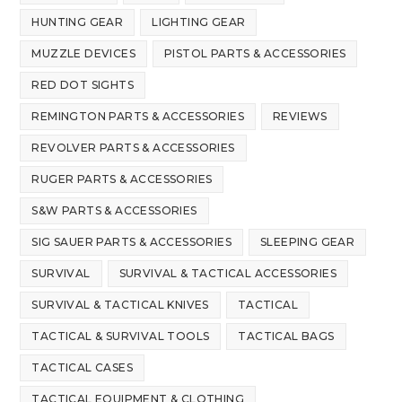
HUNTING GEAR
LIGHTING GEAR
MUZZLE DEVICES
PISTOL PARTS & ACCESSORIES
RED DOT SIGHTS
REMINGTON PARTS & ACCESSORIES
REVIEWS
REVOLVER PARTS & ACCESSORIES
RUGER PARTS & ACCESSORIES
S&W PARTS & ACCESSORIES
SIG SAUER PARTS & ACCESSORIES
SLEEPING GEAR
SURVIVAL
SURVIVAL & TACTICAL ACCESSORIES
SURVIVAL & TACTICAL KNIVES
TACTICAL
TACTICAL & SURVIVAL TOOLS
TACTICAL BAGS
TACTICAL CASES
TACTICAL EQUIPMENT & CLOTHING