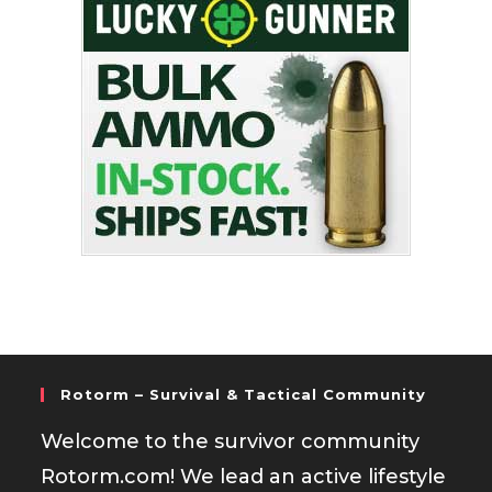
Rotorm – Survival & Tactical Community
Welcome to the survivor community
Rotorm.com! We lead an active lifestyle