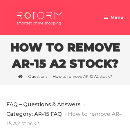
Skip
to
Menu
content
HOW TO REMOVE
AR-15 A2 STOCK?
>
Questions
>
How to remove AR-15 A2 stock?
FAQ – Questions & Answers
›
Category: AR-15 FAQ
›
How to remove AR-
15 A2 stock?