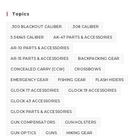
Topics
.300 BLACKOUT CALIBER
.308 CALIBER
5.56X45 CALIBER
AK-47 PARTS & ACCESSORIES
AR-10 PARTS & ACCESSORIES
AR-15 PARTS & ACCESSORIES
BACKPACKING GEAR
CONCEALED CARRY (CCW)
CROSSBOWS
EMERGENCY GEAR
FISHING GEAR
FLASH HIDERS
GLOCK 17 ACCESSORIES
GLOCK 19 ACCESSORIES
GLOCK 43 ACCESSORIES
GLOCK PARTS & ACCESSORIES
GUN COMPENSATORS
GUN HOLSTERS
GUN OPTICS
GUNS
HIKING GEAR