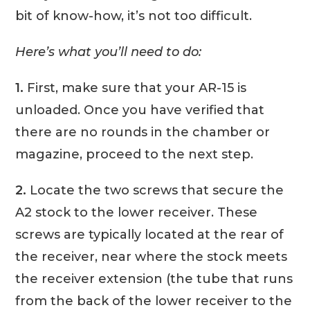
bit of know-how, it’s not too difficult.
Here’s what you’ll need to do:
1.
First, make sure that your AR-15 is
unloaded. Once you have verified that
there are no rounds in the chamber or
magazine, proceed to the next step.
2.
Locate the two screws that secure the
A2 stock to the lower receiver. These
screws are typically located at the rear of
the receiver, near where the stock meets
the receiver extension (the tube that runs
from the back of the lower receiver to the