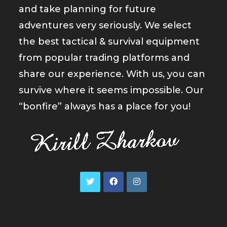
and take planning for future
adventures very seriously. We select
the best tactical & survival equipment
from popular trading platforms and
share our experience. With us, you can
survive where it seems impossible. Our
“bonfire” always has a place for you!
Opens
Opens
Opens
in
in
in
a
a
a