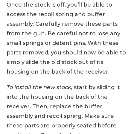
Once the stock is off, you’ll be able to
access the recoil spring and buffer
assembly. Carefully remove these parts
from the gun. Be careful not to lose any
small springs or detent pins. With these
parts removed, you should now be able to
simply slide the old stock out of its
housing on the back of the receiver.
To install the new stock,
start by sliding it
into the housing on the back of the
receiver. Then, replace the buffer
assembly and recoil spring. Make sure
these parts are properly seated before