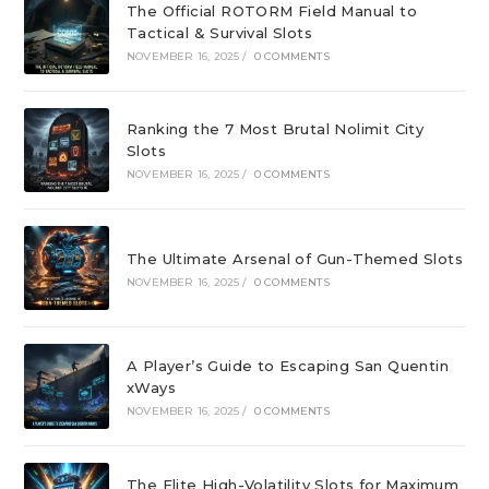
The Official ROTORM Field Manual to
Tactical & Survival Slots
NOVEMBER 16, 2025
/
0 COMMENTS
Ranking the 7 Most Brutal Nolimit City
Slots
NOVEMBER 16, 2025
/
0 COMMENTS
The Ultimate Arsenal of Gun-Themed Slots
NOVEMBER 16, 2025
/
0 COMMENTS
A Player’s Guide to Escaping San Quentin
xWays
NOVEMBER 16, 2025
/
0 COMMENTS
The Elite High-Volatility Slots for Maximum