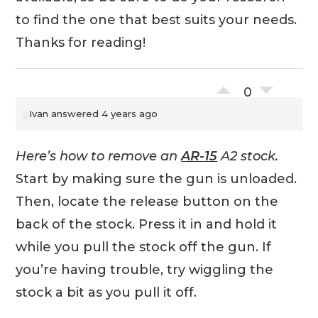
to find the one that best suits your needs.
Thanks for reading!
0
Ivan
answered 4 years ago
Here’s how to remove an
AR-15
A2 stock.
Start by making sure the gun is unloaded.
Then, locate the release button on the
back of the stock. Press it in and hold it
while you pull the stock off the gun. If
you’re having trouble, try wiggling the
stock a bit as you pull it off.