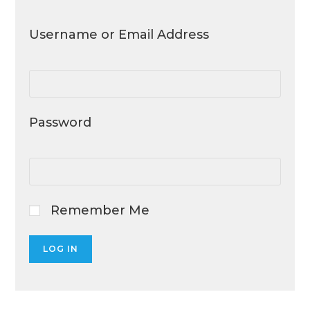
Username or Email Address
Password
Remember Me