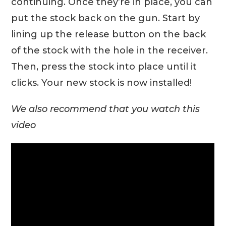
continuing. Once they’re in place, you can
put the stock back on the gun. Start by
lining up the release button on the back
of the stock with the hole in the receiver.
Then, press the stock into place until it
clicks. Your new stock is now installed!
We also recommend that you watch this
video