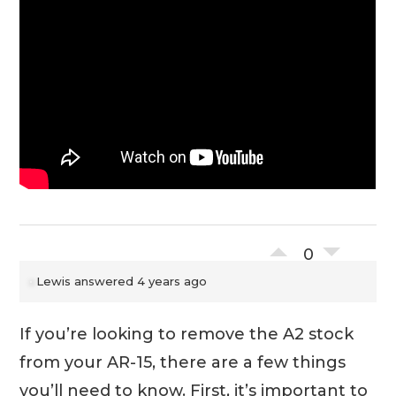
0
Lewis
answered 4 years ago
If you’re looking to remove the A2 stock
from your AR-15, there are a few things
you’ll need to know. First, it’s important to