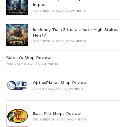
Impact
NOVEMBER 16, 2025
/
0 COMMENTS
Is Money Train 3 the Ultimate High-Stakes
Heist?
NOVEMBER 16, 2025
/
0 COMMENTS
Cabela’s Shop Review
FEBRUARY 8, 2024
/
0 COMMENTS
OpticsPlanet Shop Review
JANUARY 30, 2024
/
0 COMMENTS
Bass Pro Shops Review
DECEMBER 28, 2023
/
0 COMMENTS