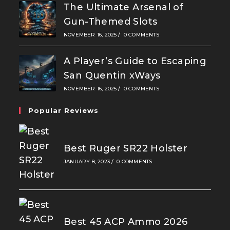
The Ultimate Arsenal of
Gun-Themed Slots
NOVEMBER 16, 2025
/
0 COMMENTS
A Player’s Guide to Escaping
San Quentin xWays
NOVEMBER 16, 2025
/
0 COMMENTS
Popular Reviews
Best Ruger SR22 Holster
JANUARY 8, 2023
/
0 COMMENTS
Best 45 ACP Ammo 2026