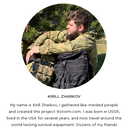
KIRILL ZHARKOV
My name is Kirill Zharkov, I gathered like-minded people
and created this project Rotorm.com. I was born in USSR,
lived in the USA for several years, and now travel around the
world testing survival equipment. Dozens of my friends