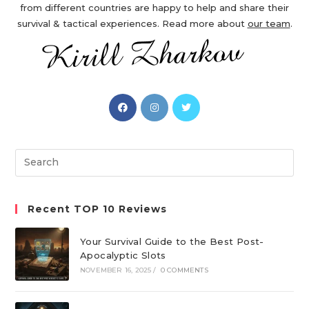
from different countries are happy to help and share their
survival & tactical experiences. Read more about
our team
.
Opens
Opens
Opens
in
in
in
a
a
a
new
new
new
Search
tab
tab
tab
this
website
Recent TOP 10 Reviews
Your Survival Guide to the Best Post-
Apocalyptic Slots
NOVEMBER 16, 2025
/
0 COMMENTS