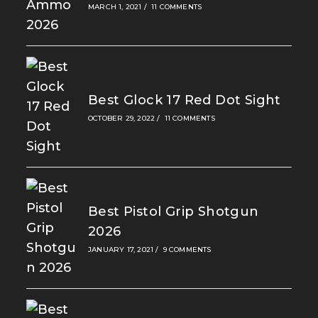
MARCH 1, 2021
/
11 COMMENTS
Best Glock 17 Red Dot Sight
OCTOBER 29, 2022
/
11 COMMENTS
Best Pistol Grip Shotgun
2026
JANUARY 17, 2021
/
9 COMMENTS