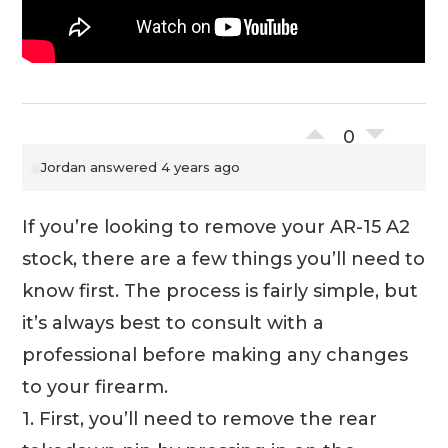
0
Jordan
answered 4 years ago
If you’re looking to remove your AR-15 A2
stock, there are a few things you’ll need to
know first. The process is fairly simple, but
it’s always best to consult with a
professional before making any changes
to your firearm.
1. First, you’ll need to remove the rear