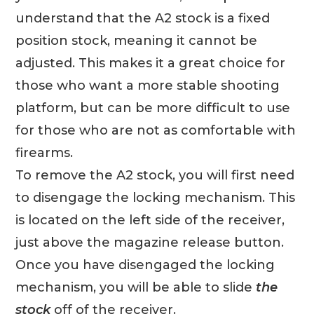
understand that the A2 stock is a fixed
position stock, meaning it cannot be
adjusted. This makes it a great choice for
those who want a more stable shooting
platform, but can be more difficult to use
for those who are not as comfortable with
firearms.
To remove the A2 stock, you will first need
to disengage the locking mechanism. This
is located on the left side of the receiver,
just above the magazine release button.
Once you have disengaged the locking
mechanism, you will be able to slide
the
stock
off of the receiver.