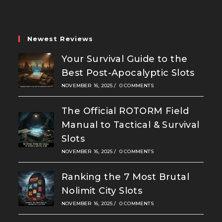
new
new
new
tab
tab
tab
Newest Reviews
Your Survival Guide to the
Best Post-Apocalyptic Slots
NOVEMBER 16, 2025
/
0 COMMENTS
The Official ROTORM Field
Manual to Tactical & Survival
Slots
NOVEMBER 16, 2025
/
0 COMMENTS
Ranking the 7 Most Brutal
Nolimit City Slots
NOVEMBER 16, 2025
/
0 COMMENTS