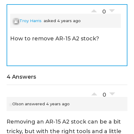
0
Troy Harris
asked 4 years ago
How to remove AR-15 A2 stock?
4 Answers
0
Olson
answered 4 years ago
Removing an AR-15 A2 stock can be a bit
tricky, but with the right tools and a little