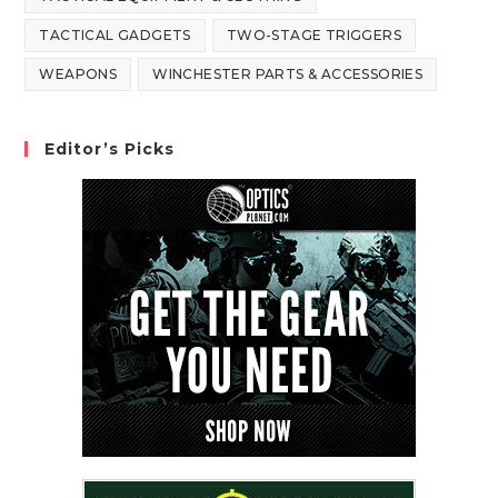
TACTICAL GADGETS
TWO-STAGE TRIGGERS
WEAPONS
WINCHESTER PARTS & ACCESSORIES
Editor’s Picks