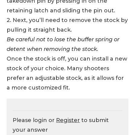
takedown pin by pressing in on the
retaining latch and sliding the pin out.
2. Next, you’ll need to remove the stock by
pulling it straight back.
Be careful not to lose the buffer spring or
detent when removing the stock.
Once the stock is off, you can install a new
stock of your choice. Many shooters
prefer an adjustable stock, as it allows for
a more customized fit.
Please login or
Register
to submit
your answer