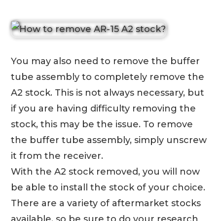
You may also need to remove the buffer
tube assembly to completely remove the
A2 stock. This is not always necessary, but
if you are having difficulty removing the
stock, this may be the issue. To remove
the buffer tube assembly, simply unscrew
it from the receiver.
With the A2 stock removed, you will now
be able to install the stock of your choice.
There are a variety of aftermarket stocks
available, so be sure to do your research