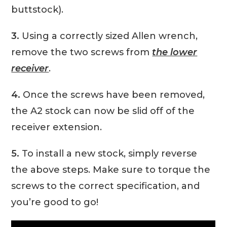
buttstock).
3.
Using a correctly sized Allen wrench,
remove the two screws from
the lower
receiver
.
4.
Once the screws have been removed,
the A2 stock can now be slid off of the
receiver extension.
5.
To install a new stock, simply reverse
the above steps. Make sure to torque the
screws to the correct specification, and
you’re good to go!