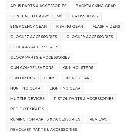
AR-15 PARTS & ACCESSORIES
BACKPACKING GEAR
CONCEALED CARRY (CCW)
CROSSBOWS
EMERGENCY GEAR
FISHING GEAR
FLASH HIDERS
GLOCK 17 ACCESSORIES
GLOCK 19 ACCESSORIES
GLOCK 43 ACCESSORIES
GLOCK PARTS & ACCESSORIES
GUN COMPENSATORS
GUN HOLSTERS
GUN OPTICS
GUNS
HIKING GEAR
HUNTING GEAR
LIGHTING GEAR
MUZZLE DEVICES
PISTOL PARTS & ACCESSORIES
RED DOT SIGHTS
REMINGTON PARTS & ACCESSORIES
REVIEWS
REVOLVER PARTS & ACCESSORIES