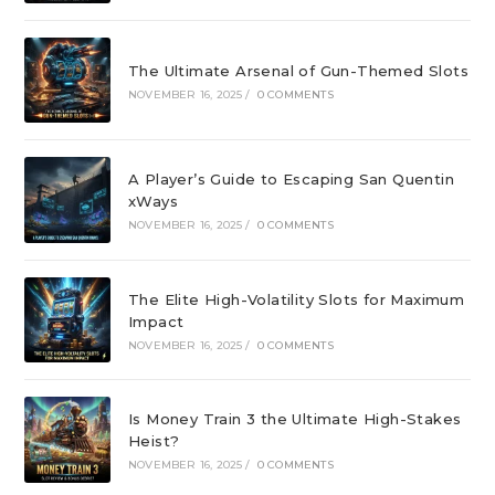
The Ultimate Arsenal of Gun-Themed Slots
NOVEMBER 16, 2025
/
0 COMMENTS
A Player’s Guide to Escaping San Quentin
xWays
NOVEMBER 16, 2025
/
0 COMMENTS
The Elite High-Volatility Slots for Maximum
Impact
NOVEMBER 16, 2025
/
0 COMMENTS
Is Money Train 3 the Ultimate High-Stakes
Heist?
NOVEMBER 16, 2025
/
0 COMMENTS