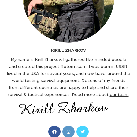
KIRILL ZHARKOV
My name is Kirill Zharkov, I gathered like-minded people
and created this project Rotorm.com. I was born in USSR,
lived in the USA for several years, and now travel around the
world testing survival equipment. Dozens of my friends
from different countries are happy to help and share their
survival & tactical experiences. Read more about
our team
.
Opens
Opens
Opens
in
in
in