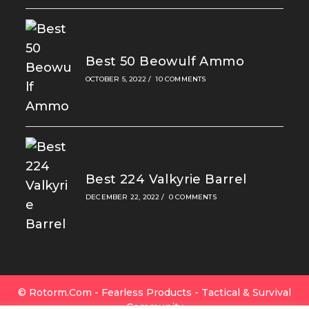
Best 50 Beowulf Ammo
OCTOBER 5, 2022
/
10 COMMENTS
Best 224 Valkyrie Barrel
DECEMBER 22, 2022
/
0 COMMENTS
© Rotorm.com - Fearless Products - Tactical & Survival
Community