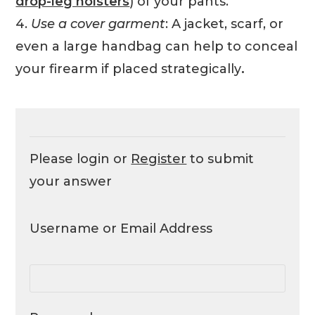
drop-leg holsters
) of your pants.
4.
Use a cover garment
: A jacket, scarf, or
even a large handbag can help to conceal
your firearm if placed strategically
.
Please login or
Register
to submit
your answer
Username or Email Address