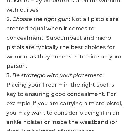
holsters may be better suited for women
with curves.
2.
Choose the right gun
: Not all pistols are
created equal when it comes to
concealment. Subcompact and micro
pistols are typically the best choices for
women, as they are easier to hide on your
person.
3.
Be strategic with your placement
:
Placing your firearm in the right spot is
key to ensuring good concealment. For
example, if you are carrying a micro pistol,
you may want to consider placing it in an
ankle holster or inside the waistband (or