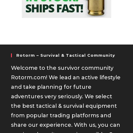
Rotorm – Survival & Tactical Community
Welcome to the survivor community
Rotorm.com! We lead an active lifestyle
and take planning for future
adventures very seriously. We select
the best tactical & survival equipment
from popular trading platforms and
share our experience. With us, you can