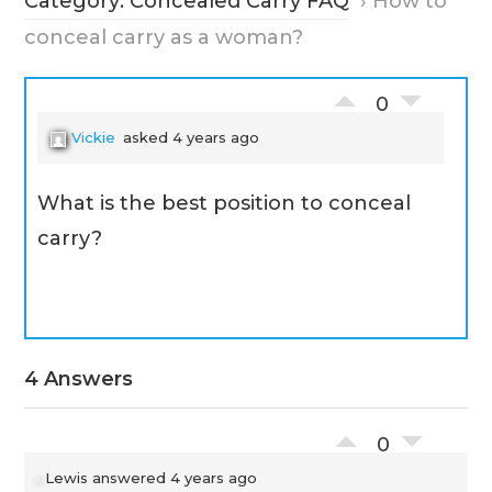
Category: Concealed Carry FAQ
›
How to
conceal carry as a woman?
0
Vickie
asked 4 years ago
What is the best position to conceal
carry?
4 Answers
0
Lewis
answered 4 years ago