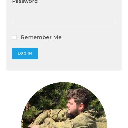
Password
Remember Me