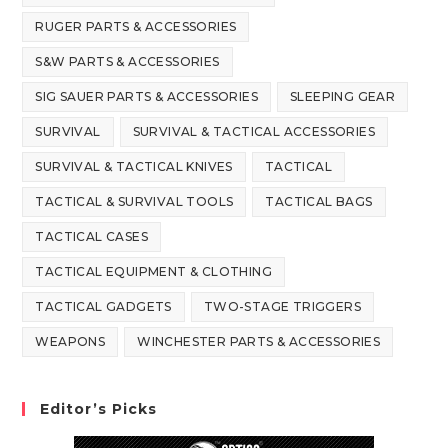
RUGER PARTS & ACCESSORIES
S&W PARTS & ACCESSORIES
SIG SAUER PARTS & ACCESSORIES
SLEEPING GEAR
SURVIVAL
SURVIVAL & TACTICAL ACCESSORIES
SURVIVAL & TACTICAL KNIVES
TACTICAL
TACTICAL & SURVIVAL TOOLS
TACTICAL BAGS
TACTICAL CASES
TACTICAL EQUIPMENT & CLOTHING
TACTICAL GADGETS
TWO-STAGE TRIGGERS
WEAPONS
WINCHESTER PARTS & ACCESSORIES
Editor’s Picks