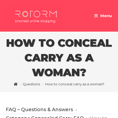
Skip
to
Menu
content
HOW TO CONCEAL
CARRY AS A
WOMAN?
>
Questions
>
How to conceal carry as a woman?
FAQ – Questions & Answers
›