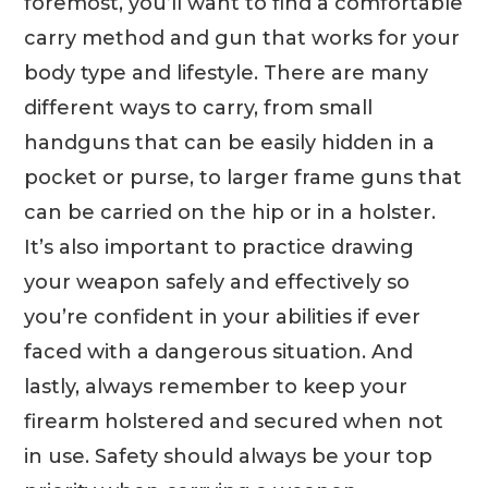
foremost, you’ll want to find a comfortable
carry method and gun that works for your
body type and lifestyle. There are many
different ways to carry, from small
handguns
that can be easily hidden in a
pocket or purse, to larger frame guns that
can be carried on the hip or in a holster.
It’s also important to practice drawing
your weapon safely and effectively so
you’re confident in your abilities if ever
faced with a dangerous situation. And
lastly, always remember to keep your
firearm holstered and secured when not
in use. Safety should always be your top