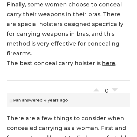
Finally
, some women choose to conceal
carry their weapons in their bras. There
are special holsters designed specifically
for carrying weapons in bras, and this
method is very effective for concealing
firearms.
The best conceal carry holster is
here
.
0
Ivan
answered 4 years ago
There are a few things to consider when
concealed carrying as a woman. First and