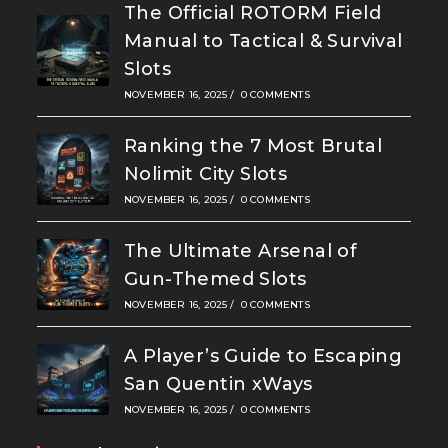
The Official ROTORM Field
Manual to Tactical & Survival
Slots
NOVEMBER 16, 2025
/
0 COMMENTS
Ranking the 7 Most Brutal
Nolimit City Slots
NOVEMBER 16, 2025
/
0 COMMENTS
The Ultimate Arsenal of
Gun-Themed Slots
NOVEMBER 16, 2025
/
0 COMMENTS
A Player’s Guide to Escaping
San Quentin xWays
NOVEMBER 16, 2025
/
0 COMMENTS