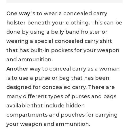
One way
is to wear a concealed carry
holster beneath your clothing. This can be
done by using a belly band holster or
wearing a special concealed carry shirt
that has built-in pockets for your weapon
and ammunition.
Another way
to conceal carry as a woman
is to use a purse or bag that has been
designed for concealed carry. There are
many different types of purses and bags
available that include hidden
compartments and pouches for carrying
your weapon and ammunition.