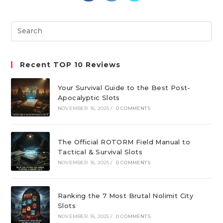
a
a
a
new
new
new
Search
tab
tab
tab
this
website
Recent TOP 10 Reviews
Your Survival Guide to the Best Post-
Apocalyptic Slots
NOVEMBER 16, 2025
/
0 COMMENTS
The Official ROTORM Field Manual to
Tactical & Survival Slots
NOVEMBER 16, 2025
/
0 COMMENTS
Ranking the 7 Most Brutal Nolimit City
Slots
NOVEMBER 16, 2025
/
0 COMMENTS