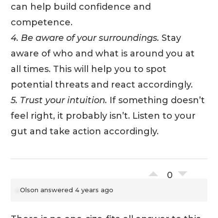
can help build confidence and
competence.
4. Be aware of your surroundings.
Stay
aware of who and what is around you at
all times. This will help you to spot
potential threats and react accordingly.
5. Trust your intuition.
If something doesn’t
feel right, it probably isn’t. Listen to your
gut and take action accordingly.
0
Olson
answered 4 years ago