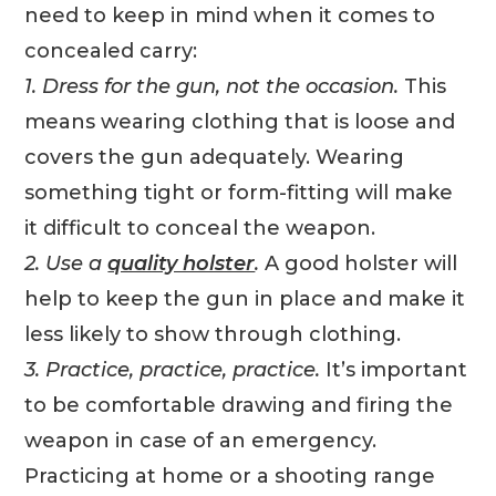
need to keep in mind when it comes to
concealed carry:
1. Dress for the gun, not the occasion.
This
means wearing clothing that is loose and
covers the gun adequately. Wearing
something tight or form-fitting will make
it difficult to conceal the weapon.
2. Use a
quality holster
.
A good holster will
help to keep the gun in place and make it
less likely to show through clothing.
3. Practice, practice, practice.
It’s important
to be comfortable drawing and firing the
weapon in case of an emergency.
Practicing at home or a shooting range