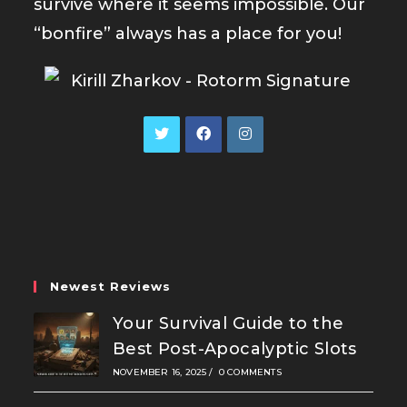
survive where it seems impossible. Our
“bonfire” always has a place for you!
Opens
Opens
Opens
in
in
in
a
a
a
new
new
new
tab
tab
tab
Newest Reviews
Your Survival Guide to the
Best Post-Apocalyptic Slots
NOVEMBER 16, 2025
/
0 COMMENTS