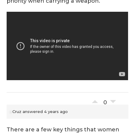
priority when carrying a weapon.
0
Cruz
answered 4 years ago
There are a few key things that women