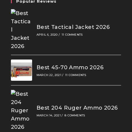
Popular Reviews
Best Tactical Jacket 2026
APRIL 6, 2020
/
11 COMMENTS
Best 45-70 Ammo 2026
MARCH 22, 2021
/
11 COMMENTS
Best 204 Ruger Ammo 2026
MARCH 14, 2021
/
8 COMMENTS