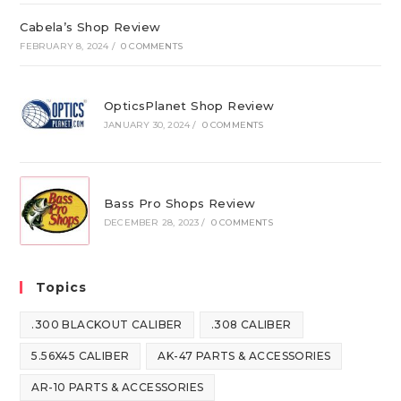
Cabela’s Shop Review
FEBRUARY 8, 2024
/
0 COMMENTS
OpticsPlanet Shop Review
JANUARY 30, 2024
/
0 COMMENTS
Bass Pro Shops Review
DECEMBER 28, 2023
/
0 COMMENTS
Topics
.300 BLACKOUT CALIBER
.308 CALIBER
5.56X45 CALIBER
AK-47 PARTS & ACCESSORIES
AR-10 PARTS & ACCESSORIES