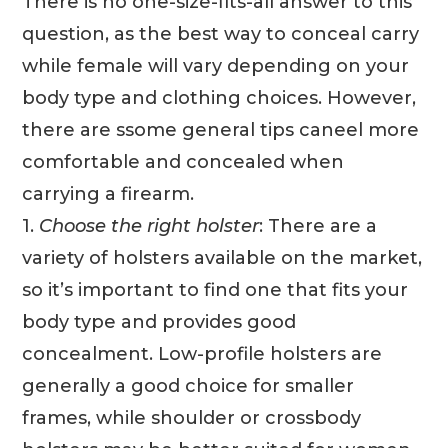
There is no one-size-fits-all answer to this
question, as the best way to conceal carry
while female will vary depending on your
body type and clothing choices. However,
there are ssome general tips caneel more
comfortable and concealed when
carrying a firearm.
1.
Choose the right holster
: There are a
variety of holsters available on the market,
so it’s important to find one that fits your
body type and provides good
concealment. Low-profile holsters are
generally a good choice for smaller
frames, while shoulder or crossbody