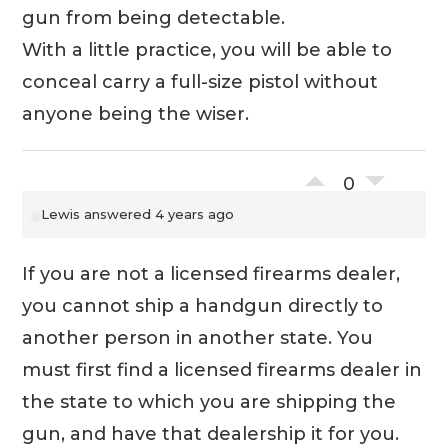
gun from being detectable.
With a little practice, you will be able to
conceal carry a full-size pistol without
anyone being the wiser.
0
Lewis
answered 4 years ago
If you are not a licensed firearms dealer,
you cannot ship a handgun directly to
another person in another state. You
must first find a licensed firearms dealer in
the state to which you are shipping the
gun, and have that dealership it for you.