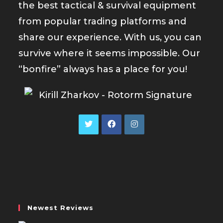
the best tactical & survival equipment
from popular trading platforms and
share our experience. With us, you can
survive where it seems impossible. Our
“bonfire” always has a place for you!
Opens
Opens
Opens
in
in
in
a
a
a
new
new
new
tab
tab
tab
Newest Reviews