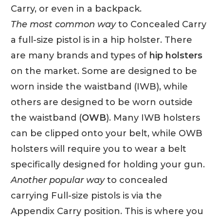
Carry, or even in a backpack.
The most common way
to Concealed Carry
a full-size pistol is in a hip holster. There
are many brands and types of
hip holsters
on the market. Some are designed to be
worn inside the waistband (IWB), while
others are designed to be worn outside
the waistband (
OWB
). Many IWB holsters
can be clipped onto your belt, while OWB
holsters will require you to wear a belt
specifically designed for holding your gun.
Another popular way
to concealed
carrying Full-size pistols is via the
Appendix Carry position. This is where you