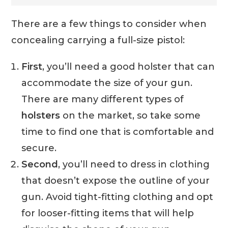
There are a few things to consider when
concealing carrying a full-size pistol:
First
, you’ll need a good holster that can
accommodate the size of your gun.
There are many different types of
holsters
on the market, so take some
time to find one that is comfortable and
secure.
Second
, you’ll need to dress in clothing
that doesn’t expose the outline of your
gun. Avoid tight-fitting clothing and opt
for looser-fitting items that will help