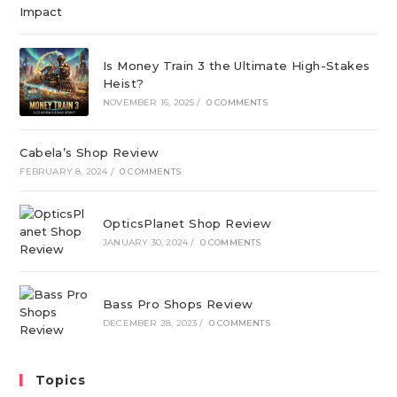
Is Money Train 3 the Ultimate High-Stakes
Heist?
NOVEMBER 16, 2025
/
0 COMMENTS
Cabela’s Shop Review
FEBRUARY 8, 2024
/
0 COMMENTS
OpticsPlanet Shop Review
JANUARY 30, 2024
/
0 COMMENTS
Bass Pro Shops Review
DECEMBER 28, 2023
/
0 COMMENTS
Topics