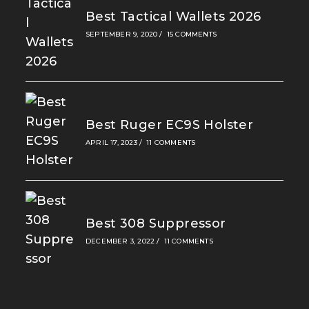
Best Tactical Wallets 2026
SEPTEMBER 9, 2020
/
15 COMMENTS
Best Ruger EC9S Holster
APRIL 17, 2023
/
11 COMMENTS
Best 308 Suppressor
DECEMBER 3, 2022
/
11 COMMENTS