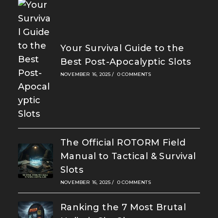
Your Survival Guide to the
Best Post-Apocalyptic Slots
NOVEMBER 16, 2025
/
0 COMMENTS
The Official ROTORM Field
Manual to Tactical & Survival
Slots
NOVEMBER 16, 2025
/
0 COMMENTS
Ranking the 7 Most Brutal