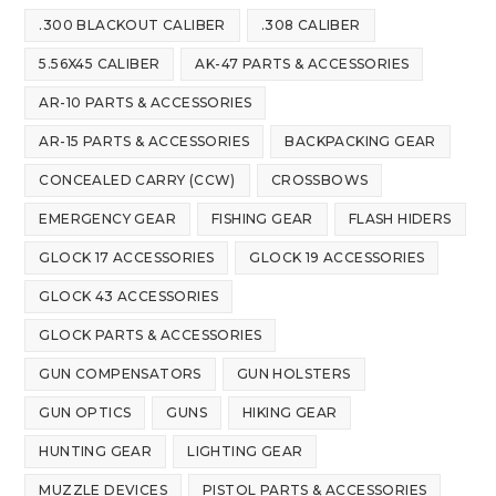
.300 BLACKOUT CALIBER
.308 CALIBER
5.56X45 CALIBER
AK-47 PARTS & ACCESSORIES
AR-10 PARTS & ACCESSORIES
AR-15 PARTS & ACCESSORIES
BACKPACKING GEAR
CONCEALED CARRY (CCW)
CROSSBOWS
EMERGENCY GEAR
FISHING GEAR
FLASH HIDERS
GLOCK 17 ACCESSORIES
GLOCK 19 ACCESSORIES
GLOCK 43 ACCESSORIES
GLOCK PARTS & ACCESSORIES
GUN COMPENSATORS
GUN HOLSTERS
GUN OPTICS
GUNS
HIKING GEAR
HUNTING GEAR
LIGHTING GEAR
MUZZLE DEVICES
PISTOL PARTS & ACCESSORIES