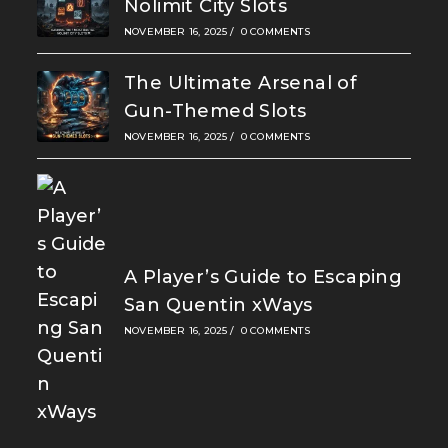
Nolimit City Slots
NOVEMBER 16, 2025
/
0 COMMENTS
The Ultimate Arsenal of
Gun-Themed Slots
NOVEMBER 16, 2025
/
0 COMMENTS
A Player’s Guide to Escaping
San Quentin xWays
NOVEMBER 16, 2025
/
0 COMMENTS