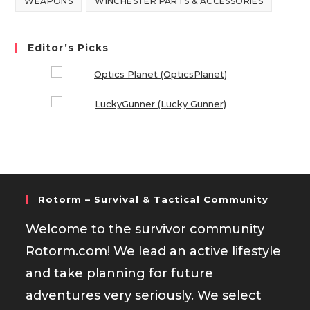
WEAPONS
WINCHESTER PARTS & ACCESSORIES
Editor’s Picks
Rotorm – Survival & Tactical Community
Welcome to the survivor community
Rotorm.com! We lead an active lifestyle
and take planning for future
adventures very seriously. We select