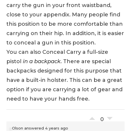
carry the gun in your front waistband,
close to your appendix. Many people find
this position to be more comfortable than
carrying on their hip. In addition, it is easier
to conceal a gun in this position.
You can also Conceal Carry a full-size
pistol
in a backpack
. There are special
backpacks designed for this purpose that
have a built-in holster. This can be a great
option if you are carrying a lot of gear and
need to have your hands free.
0
Olson
answered 4 years ago