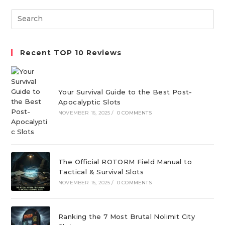
new
new
new
Search
tab
tab
tab
this
website
Recent TOP 10 Reviews
Your Survival Guide to the Best Post-
Apocalyptic Slots
NOVEMBER 16, 2025
/
0 COMMENTS
The Official ROTORM Field Manual to
Tactical & Survival Slots
NOVEMBER 16, 2025
/
0 COMMENTS
Ranking the 7 Most Brutal Nolimit City