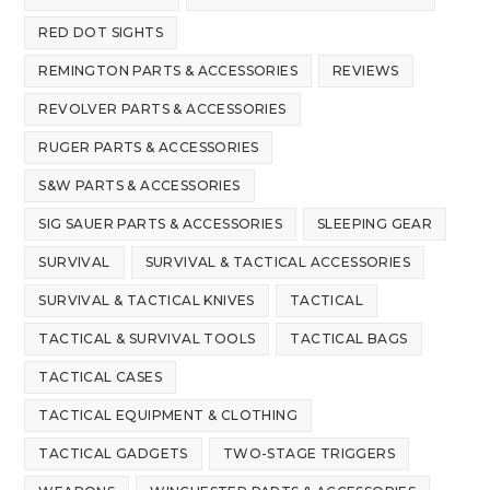
RED DOT SIGHTS
REMINGTON PARTS & ACCESSORIES
REVIEWS
REVOLVER PARTS & ACCESSORIES
RUGER PARTS & ACCESSORIES
S&W PARTS & ACCESSORIES
SIG SAUER PARTS & ACCESSORIES
SLEEPING GEAR
SURVIVAL
SURVIVAL & TACTICAL ACCESSORIES
SURVIVAL & TACTICAL KNIVES
TACTICAL
TACTICAL & SURVIVAL TOOLS
TACTICAL BAGS
TACTICAL CASES
TACTICAL EQUIPMENT & CLOTHING
TACTICAL GADGETS
TWO-STAGE TRIGGERS