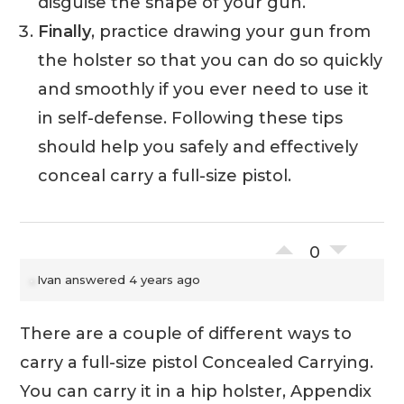
disguise the shape of your gun.
Finally
, practice drawing your gun from
the holster so that you can do so quickly
and smoothly if you ever need to use it
in self-defense. Following these tips
should help you safely and effectively
conceal carry a full-size pistol.
0
Ivan
answered 4 years ago
There are a couple of different ways to
carry a full-size pistol Concealed Carrying.
You can carry it in a hip holster, Appendix