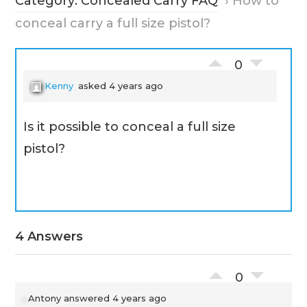
Category: Concealed Carry FAQ
›
How to
conceal carry a full size pistol?
0
Kenny
asked 4 years ago
Is it possible to conceal a full size
pistol?
4 Answers
0
Antony
answered 4 years ago