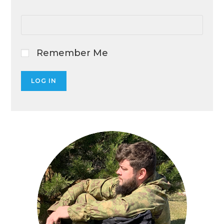
Remember Me