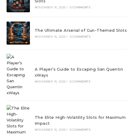
Slots
NOVEMBER 16, 2025
/
0 COMMENTS
The Ultimate Arsenal of Gun-Themed Slots
NOVEMBER 16, 2025
/
0 COMMENTS
A Player’s Guide to Escaping San Quentin
xWays
NOVEMBER 16, 2025
/
0 COMMENTS
The Elite High-Volatility Slots for Maximum
Impact
NOVEMBER 16, 2025
/
0 COMMENTS