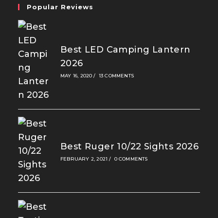
Popular Reviews
Best LED Camping Lantern
2026
MAY 16, 2020
/
13 COMMENTS
Best Ruger 10/22 Sights 2026
FEBRUARY 2, 2021
/
0 COMMENTS