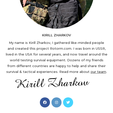
KIRILL ZHARKOV
My name is Kirill Zharkov, I gathered like-minded people
and created this project Rotorm.com. I was born in USSR,
lived in the USA for several years, and now travel around the
world testing survival equipment. Dozens of my friends
from different countries are happy to help and share their
survival & tactical experiences. Read more about
our team
.
Opens
Opens
Opens
in
in
in
a
a
a