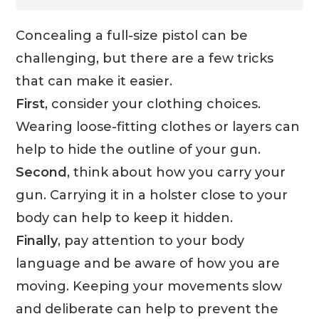
Concealing a full-size pistol can be
challenging, but there are a few tricks
that can make it easier.
First
, consider your clothing choices.
Wearing loose-fitting clothes or layers can
help to hide the outline of your gun.
Second
, think about how you carry your
gun. Carrying it in a holster close to your
body can help to keep it hidden.
Finally
, pay attention to your body
language and be aware of how you are
moving. Keeping your movements slow
and deliberate can help to prevent the