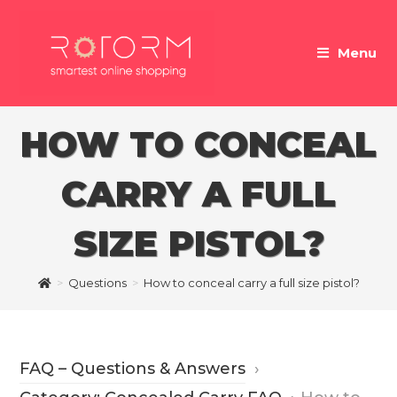
Skip
to
Menu
content
HOW TO CONCEAL
CARRY A FULL
SIZE PISTOL?
>
Questions
>
How to conceal carry a full size pistol?
FAQ – Questions & Answers
›