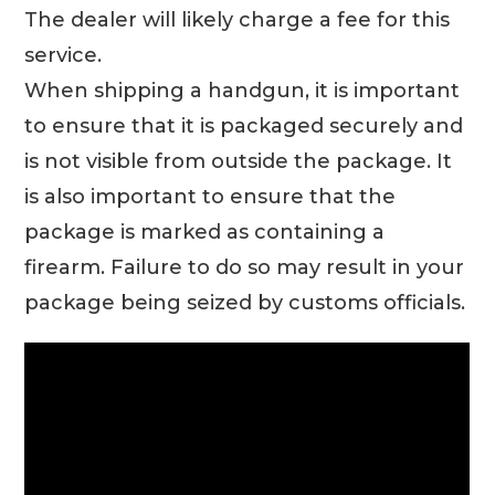
The dealer will likely charge a fee for this
service.
When shipping a handgun, it is important
to ensure that it is packaged securely and
is not visible from outside the package. It
is also important to ensure that the
package is marked as containing a
firearm. Failure to do so may result in your
package being seized by customs officials.