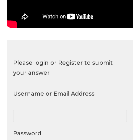
Please login or
Register
to submit
your answer
Username or Email Address
Password