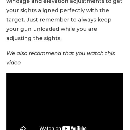
windage and elevation adjustments to get
your sights aligned perfectly with the
target. Just remember to always keep
your gun unloaded while you are
adjusting the sights.
We also recommend that you watch this
video