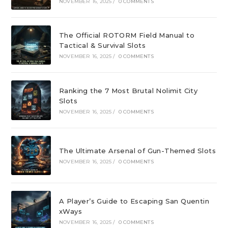
NOVEMBER 16, 2025
/
0 COMMENTS
The Official ROTORM Field Manual to
Tactical & Survival Slots
NOVEMBER 16, 2025
/
0 COMMENTS
Ranking the 7 Most Brutal Nolimit City
Slots
NOVEMBER 16, 2025
/
0 COMMENTS
The Ultimate Arsenal of Gun-Themed Slots
NOVEMBER 16, 2025
/
0 COMMENTS
A Player’s Guide to Escaping San Quentin
xWays
NOVEMBER 16, 2025
/
0 COMMENTS