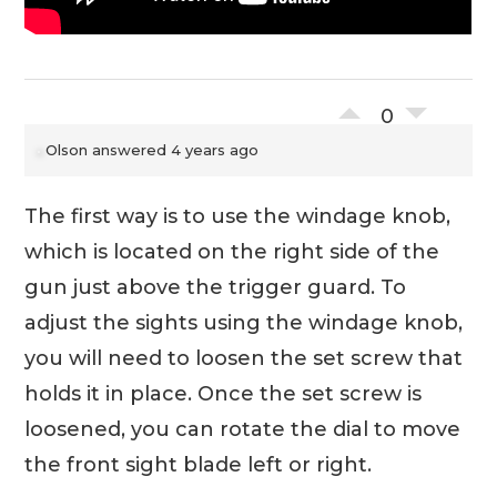
0
Olson
answered 4 years ago
The first way is to use the windage knob,
which is located on the right side of the
gun just above the trigger guard. To
adjust the sights using the windage knob,
you will need to loosen the set screw that
holds it in place. Once the set screw is
loosened, you can rotate the dial to move
the front sight blade left or right.