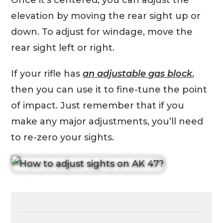
Once it’s centered, you can adjust the
elevation by moving the rear sight up or
down. To adjust for windage, move the
rear sight left or right.
If your rifle has
an adjustable gas block
,
then you can use it to fine-tune the point
of impact. Just remember that if you
make any major adjustments, you’ll need
to re-zero your sights.