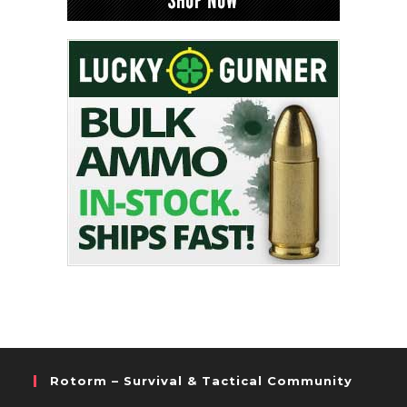
Rotorm – Survival & Tactical Community