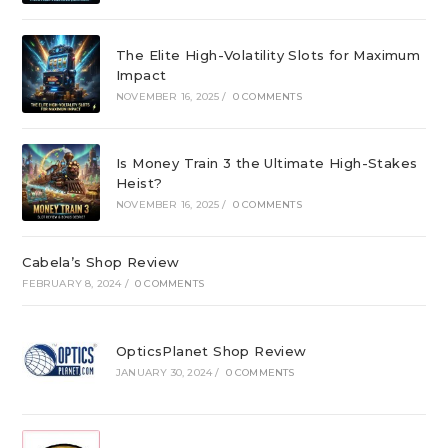
The Elite High-Volatility Slots for Maximum
Impact
NOVEMBER 16, 2025
/
0 COMMENTS
Is Money Train 3 the Ultimate High-Stakes
Heist?
NOVEMBER 16, 2025
/
0 COMMENTS
Cabela’s Shop Review
FEBRUARY 8, 2024
/
0 COMMENTS
OpticsPlanet Shop Review
JANUARY 30, 2024
/
0 COMMENTS