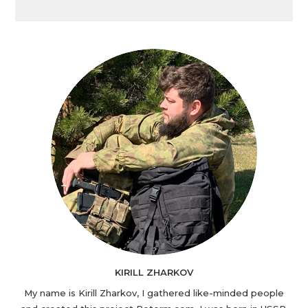
KIRILL ZHARKOV
My name is Kirill Zharkov, I gathered like-minded people