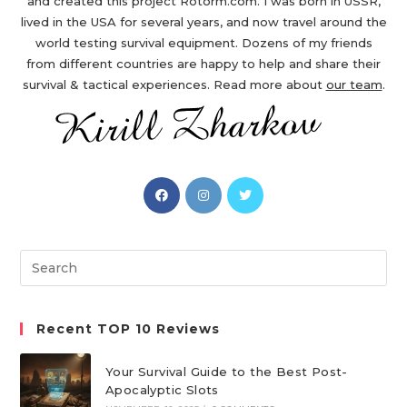
and created this project Rotorm.com. I was born in USSR,
lived in the USA for several years, and now travel around the
world testing survival equipment. Dozens of my friends
from different countries are happy to help and share their
survival & tactical experiences. Read more about
our team
.
Opens
Opens
Opens
in
in
in
a
a
a
new
new
new
Search
tab
tab
tab
this
website
Recent TOP 10 Reviews
Your Survival Guide to the Best Post-
Apocalyptic Slots