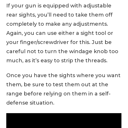
If your gun is equipped with adjustable
rear sights, you’ll need to take them off
completely to make any adjustments.
Again, you can use either a sight tool or
your finger/screwdriver for this. Just be
careful not to turn the windage knob too
much, as it’s easy to strip the threads.
Once you have the sights where you want
them, be sure to test them out at the
range before relying on them in a self-
defense situation.