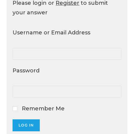
Please login or
Register
to submit
your answer
Username or Email Address
Password
Remember Me