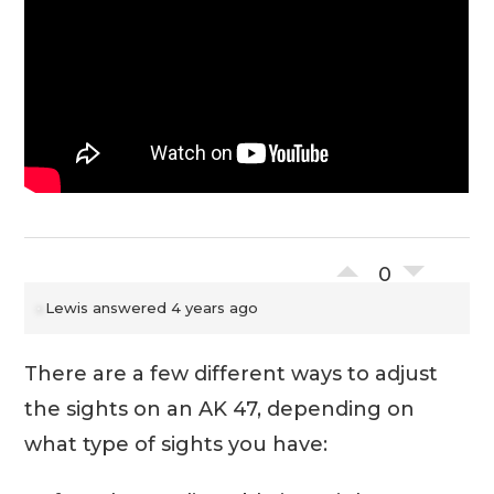
0
Lewis
answered 4 years ago
There are a few different ways to adjust
the sights on an AK 47, depending on
what type of sights you have: