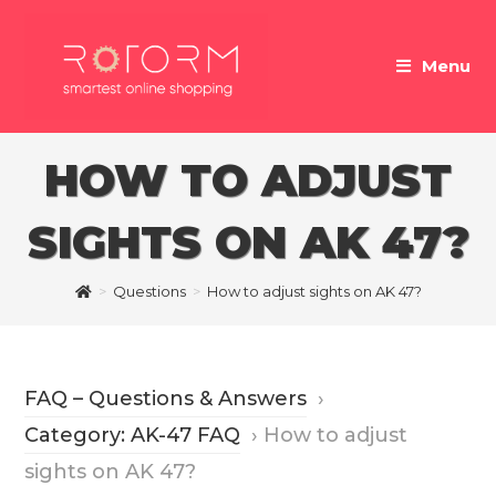
Skip
to
Menu
content
HOW TO ADJUST
SIGHTS ON AK 47?
>
Questions
>
How to adjust sights on AK 47?
FAQ – Questions & Answers
›
Category: AK-47 FAQ
›
How to adjust
sights on AK 47?