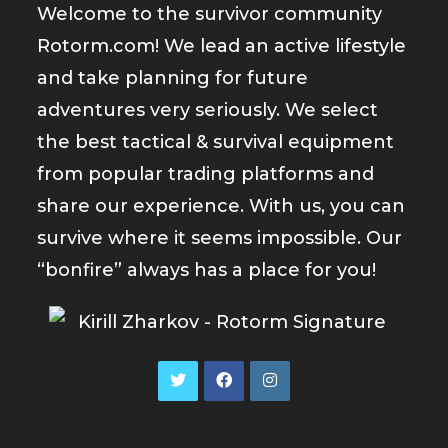
Welcome to the survivor community
Rotorm.com! We lead an active lifestyle
and take planning for future
adventures very seriously. We select
the best tactical & survival equipment
from popular trading platforms and
share our experience. With us, you can
survive where it seems impossible. Our
“bonfire” always has a place for you!
Opens
Opens
Opens
in
in
in