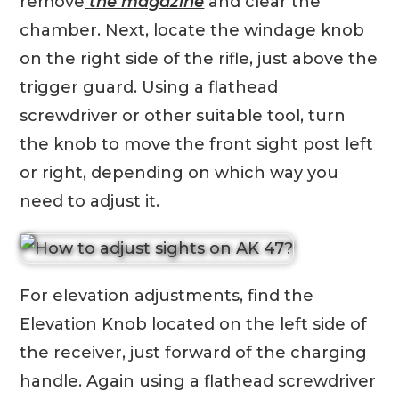
remove
the magazine
and clear the
chamber. Next, locate the windage knob
on the right side of the rifle, just above the
trigger guard. Using a flathead
screwdriver or other suitable tool, turn
the knob to move the front sight post left
or right, depending on which way you
need to adjust it.
For elevation adjustments, find the
Elevation Knob located on the left side of
the receiver, just forward of the charging
handle. Again using a flathead screwdriver