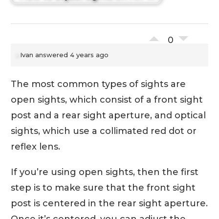
0
Ivan
answered 4 years ago
The most common types of sights are
open sights, which consist of a front sight
post and a rear sight aperture, and optical
sights, which use a collimated red dot or
reflex lens.
If you’re using open sights, then the first
step is to make sure that the front sight
post is centered in the rear sight aperture.