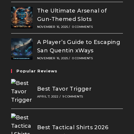
The Ultimate Arsenal of
Gun-Themed Slots
NOVEMBER 16, 2025
/
0 COMMENTS
A Player’s Guide to Escaping
San Quentin xWays
NOVEMBER 16, 2025
/
0 COMMENTS
Popular Reviews
Best Tavor Trigger
APRIL 7, 2022
/
9 COMMENTS
Best Tactical Shirts 2026