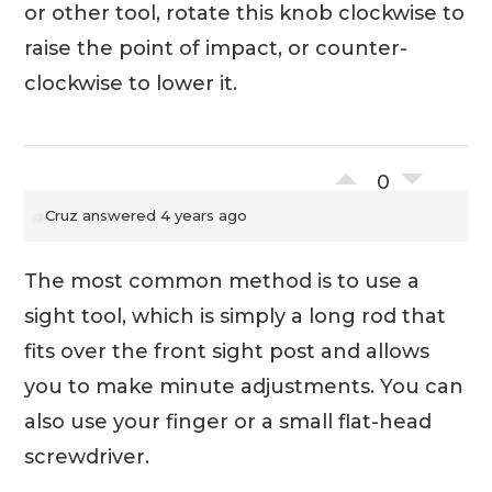
or other tool, rotate this knob clockwise to
raise the point of impact, or counter-
clockwise to lower it.
0
Cruz
answered 4 years ago
The most common method is to use a
sight tool, which is simply a long rod that
fits over the front sight post and allows
you to make minute adjustments. You can
also use your finger or a small flat-head
screwdriver.