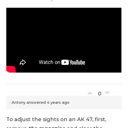
0
Antony
answered 4 years ago
To adjust the sights on an AK 47, first,