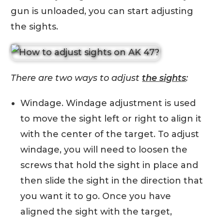
gun is unloaded, you can start adjusting
the sights.
There are two ways to adjust
the sights
:
Windage. Windage adjustment is used
to move the sight left or right to align it
with the center of the target. To adjust
windage, you will need to loosen the
screws that hold the sight in place and
then slide the sight in the direction that
you want it to go. Once you have
aligned the sight with the target,