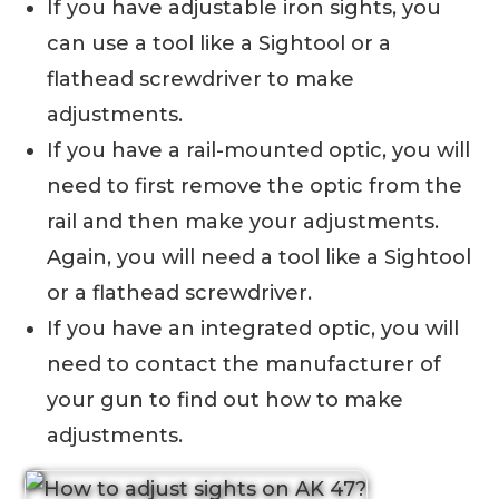
If you have adjustable iron sights, you
can use a tool like a Sightool or a
flathead screwdriver to make
adjustments.
If you have a rail-mounted optic, you will
need to first remove the optic from the
rail and then make your adjustments.
Again, you will need a tool like a Sightool
or a flathead screwdriver.
If you have an integrated optic, you will
need to contact the manufacturer of
your gun to find out how to make
adjustments.