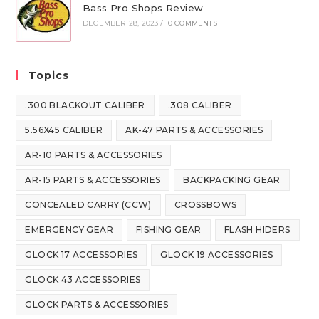
Bass Pro Shops Review
DECEMBER 28, 2023
/
0 COMMENTS
Topics
.300 BLACKOUT CALIBER
.308 CALIBER
5.56X45 CALIBER
AK-47 PARTS & ACCESSORIES
AR-10 PARTS & ACCESSORIES
AR-15 PARTS & ACCESSORIES
BACKPACKING GEAR
CONCEALED CARRY (CCW)
CROSSBOWS
EMERGENCY GEAR
FISHING GEAR
FLASH HIDERS
GLOCK 17 ACCESSORIES
GLOCK 19 ACCESSORIES
GLOCK 43 ACCESSORIES
GLOCK PARTS & ACCESSORIES