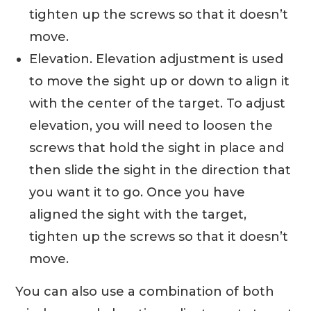
tighten up the screws so that it doesn’t
move.
Elevation. Elevation adjustment is used
to move the sight up or down to align it
with the center of the target. To adjust
elevation, you will need to loosen the
screws that hold the sight in place and
then slide the sight in the direction that
you want it to go. Once you have
aligned the sight with the target,
tighten up the screws so that it doesn’t
move.
You can also use a combination of both