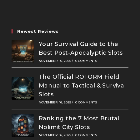
a
a
a
new
new
new
tab
tab
tab
Newest Reviews
Your Survival Guide to the
Best Post-Apocalyptic Slots
NOVEMBER 16, 2025
/
0 COMMENTS
The Official ROTORM Field
Manual to Tactical & Survival
Slots
NOVEMBER 16, 2025
/
0 COMMENTS
Ranking the 7 Most Brutal
Nolimit City Slots
NOVEMBER 16, 2025
/
0 COMMENTS