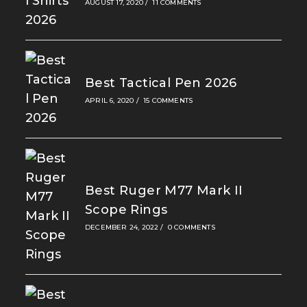
AUGUST 17, 2020
/
11 COMMENTS
Best Tactical Pen 2026
APRIL 6, 2020
/
15 COMMENTS
Best Ruger M77 Mark II
Scope Rings
DECEMBER 24, 2022
/
0 COMMENTS