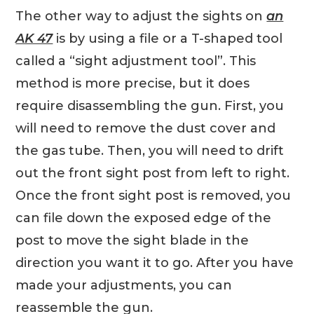
The other way to adjust the sights on
an
AK 47
is by using a file or a T-shaped tool
called a “sight adjustment tool”. This
method is more precise, but it does
require disassembling the gun. First, you
will need to remove the dust cover and
the gas tube. Then, you will need to drift
out the front sight post from left to right.
Once the front sight post is removed, you
can file down the exposed edge of the
post to move the sight blade in the
direction you want it to go. After you have
made your adjustments, you can
reassemble the gun.