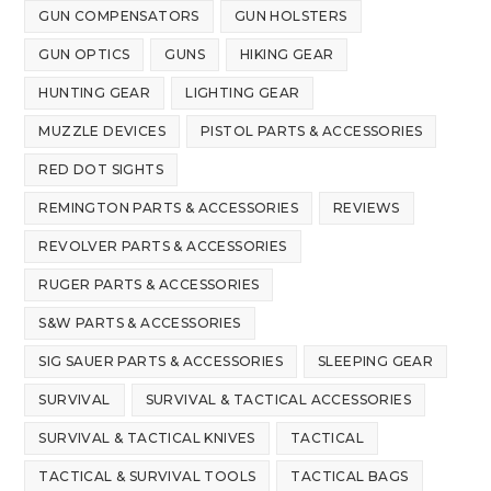
GUN COMPENSATORS
GUN HOLSTERS
GUN OPTICS
GUNS
HIKING GEAR
HUNTING GEAR
LIGHTING GEAR
MUZZLE DEVICES
PISTOL PARTS & ACCESSORIES
RED DOT SIGHTS
REMINGTON PARTS & ACCESSORIES
REVIEWS
REVOLVER PARTS & ACCESSORIES
RUGER PARTS & ACCESSORIES
S&W PARTS & ACCESSORIES
SIG SAUER PARTS & ACCESSORIES
SLEEPING GEAR
SURVIVAL
SURVIVAL & TACTICAL ACCESSORIES
SURVIVAL & TACTICAL KNIVES
TACTICAL
TACTICAL & SURVIVAL TOOLS
TACTICAL BAGS