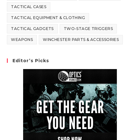
TACTICAL CASES
TACTICAL EQUIPMENT & CLOTHING
TACTICAL GADGETS
TWO-STAGE TRIGGERS
WEAPONS
WINCHESTER PARTS & ACCESSORIES
Editor’s Picks