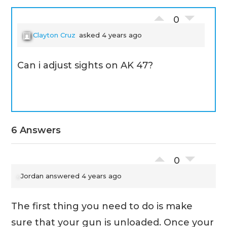
0
Clayton Cruz
asked 4 years ago
Can i adjust sights on AK 47?
6 Answers
0
Jordan
answered 4 years ago
The first thing you need to do is make
sure that your gun is unloaded. Once your