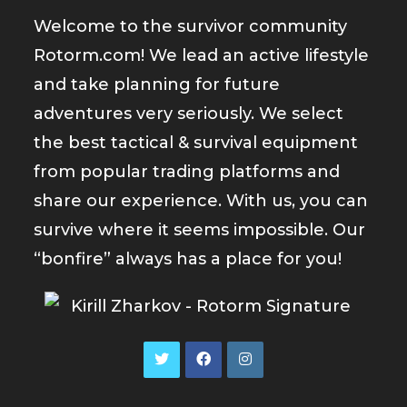
Welcome to the survivor community
Rotorm.com! We lead an active lifestyle
and take planning for future
adventures very seriously. We select
the best tactical & survival equipment
from popular trading platforms and
share our experience. With us, you can
survive where it seems impossible. Our
“bonfire” always has a place for you!
Opens
Opens
Opens