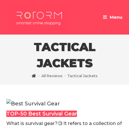
Skip
to
Menu
content
TACTICAL
JACKETS
>
All Reviews
>
Tactical Jackets
TOP-50 Best Survival Gear
What is survival gear?🧐 It refers to a collection of