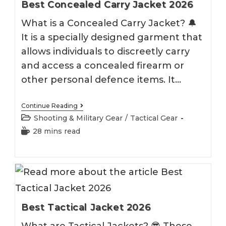
Best Concealed Carry Jacket 2026
What is a Concealed Carry Jacket? 🔔
It is a specially designed garment that
allows individuals to discreetly carry
and access a concealed firearm or
other personal defence items. It…
Best
Continue Reading
Concealed
Post
Shooting & Military Gear
/
Tactical Gear
Carry
category:
Jacket
Reading
28 mins read
2026
time:
Best Tactical Jacket 2026