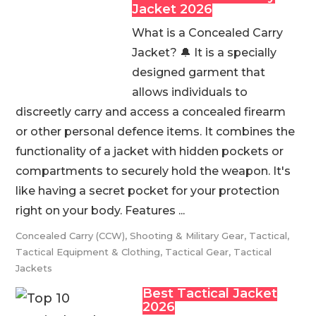
Jacket 2026
What is a Concealed Carry
Jacket? 🔔 It is a specially
designed garment that
allows individuals to
discreetly carry and access a concealed firearm
or other personal defence items. It combines the
functionality of a jacket with hidden pockets or
compartments to securely hold the weapon. It's
like having a secret pocket for your protection
right on your body. Features ...
Concealed Carry (CCW)
,
Shooting & Military Gear
,
Tactical
,
Tactical Equipment & Clothing
,
Tactical Gear
,
Tactical
Jackets
Best Tactical Jacket
2026