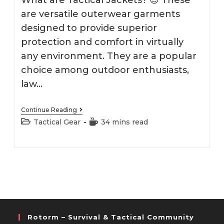
What are Tactical Jackets? 😎 These
are versatile outerwear garments
designed to provide superior
protection and comfort in virtually
any environment. They are a popular
choice among outdoor enthusiasts,
law…
Best
Continue Reading
Tactical
Post
Reading
Tactical Gear
34 mins read
Jacket
category:
time:
2026
Rotorm – Survival & Tactical Community