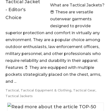
What are Tactical Jackets?
😎 These are versatile
outerwear garments
designed to provide
superior protection and comfort in virtually any
environment. They are a popular choice among
outdoor enthusiasts, law enforcement officers,
military personnel, and other professionals who
require reliability and durability in their apparel.
Features 🧷 They are equipped with multiple
pockets strategically placed on the chest, arms,
and ...
Tactical
,
Tactical Equipment & Clothing
,
Tactical Gear
,
Tactical Jackets