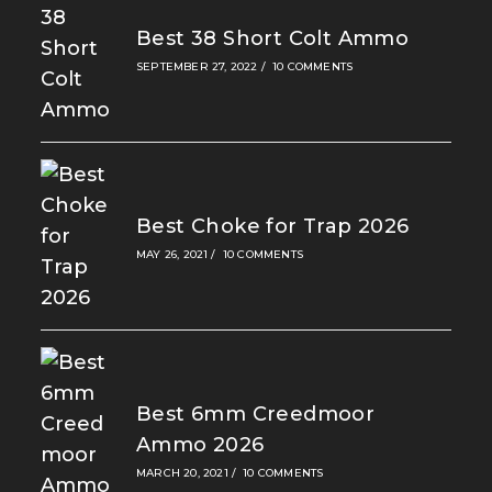
Best 38 Short Colt Ammo
SEPTEMBER 27, 2022
/
10 COMMENTS
Best Choke for Trap 2026
MAY 26, 2021
/
10 COMMENTS
Best 6mm Creedmoor
Ammo 2026
MARCH 20, 2021
/
10 COMMENTS