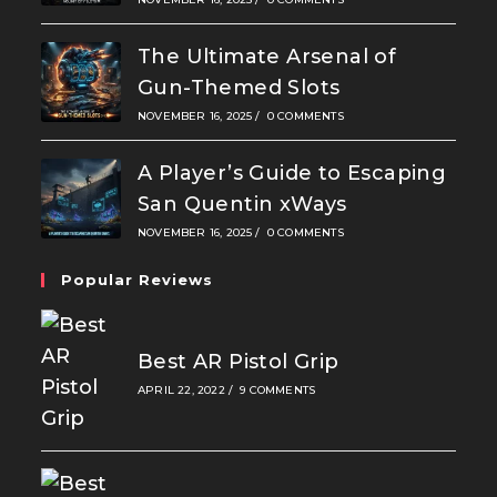
The Ultimate Arsenal of
Gun-Themed Slots
NOVEMBER 16, 2025
/
0 COMMENTS
A Player’s Guide to Escaping
San Quentin xWays
NOVEMBER 16, 2025
/
0 COMMENTS
Popular Reviews
Best AR Pistol Grip
APRIL 22, 2022
/
9 COMMENTS