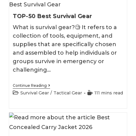
TOP-50 Best Survival Gear
What is survival gear?🧐 It refers to a
collection of tools, equipment, and
supplies that are specifically chosen
and assembled to help individuals or
groups survive in emergency or
challenging…
TOP-
Continue Reading
50
Post
Reading
Survival Gear
/
Tactical Gear
111 mins read
Best
category:
time:
Survival
Gear