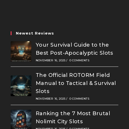
in
in
in
a
a
a
new
new
new
tab
tab
tab
Newest Reviews
Your Survival Guide to the
Best Post-Apocalyptic Slots
NOVEMBER 16, 2025
/
0 COMMENTS
The Official ROTORM Field
Manual to Tactical & Survival
Slots
NOVEMBER 16, 2025
/
0 COMMENTS
Ranking the 7 Most Brutal
Nolimit City Slots
NOVEMBER 16, 2025
/
0 COMMENTS