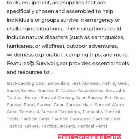
tools, equipment, and supplies that are
specifically chosen and assembled to help
individuals or groups survive in emergency or
challenging situations. These situations could
include natural disasters (such as earthquakes,
hurricanes, or wildfires), outdoor adventures,
wilderness exploration, camping trips, and more.
Features📚 Survival gear provides essential tools
and resources to ...
Backpacking Gear
,
Binoculars
,
First Aid Gear
,
Fishing Gear
,
Surviv
,
Survival
,
Survival & Tactical Accessories
,
Survival &
Tactical Knives
,
Survival Cooking Gear
,
Survival Fire Gear
,
Survival Food
,
Survival Gear
,
Survival Hats
,
Survival Water
Gear
,
Tactical & Survival Flashlights
,
Tactical & Survival
Tools
,
Tactical Bags
,
Tactical Footwear
,
Tactical Gear
,
Tactical Gloves
,
Tactical Jackets
,
Tactical Pants
Best Concealed Carry