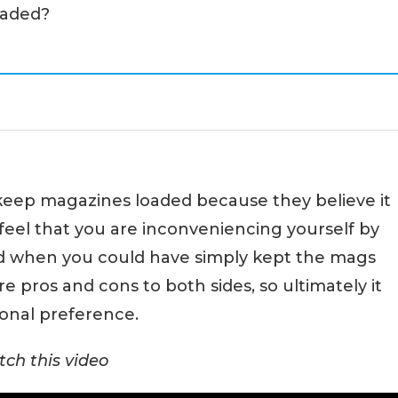
oaded?
keep magazines loaded because they believe it
feel that you are inconveniencing yourself by
ad when you could have simply kept the mags
re pros and cons to both sides, so ultimately it
onal preference.
ch this video