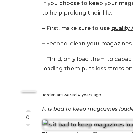
If you choose to keep your maga
to help prolong their life:
– First, make sure to use
qualit
– Second, clean your magazines 
– Third, only load them to capac
loading them puts less stress on
Jordan
answered 4 years ago
It is bad to keep magazines loade
0