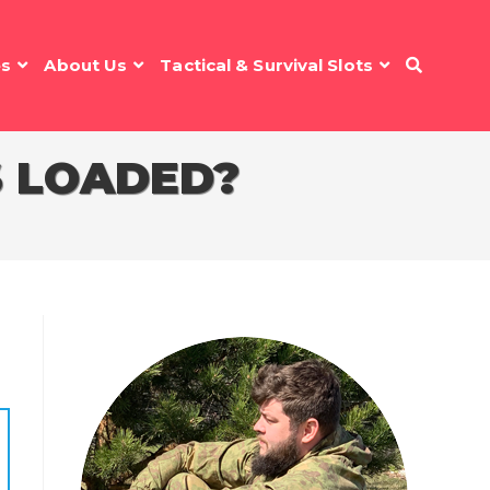
es
About Us
Tactical & Survival Slots
S LOADED?