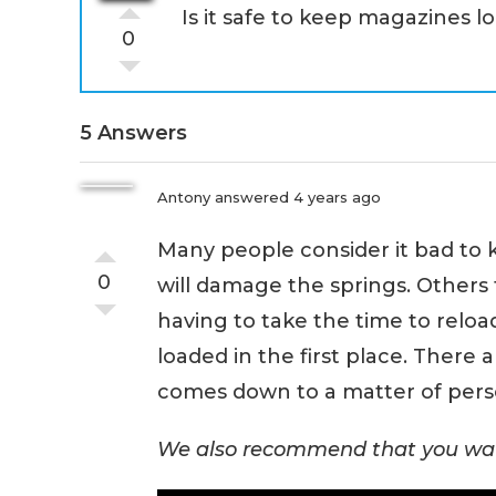
Is it safe to keep magazines l
0
5 Answers
Antony
answered 4 years ago
Many people consider it bad to 
0
will damage the springs. Others 
having to take the time to relo
loaded in the first place. There a
comes down to a matter of pers
We also recommend that you wat