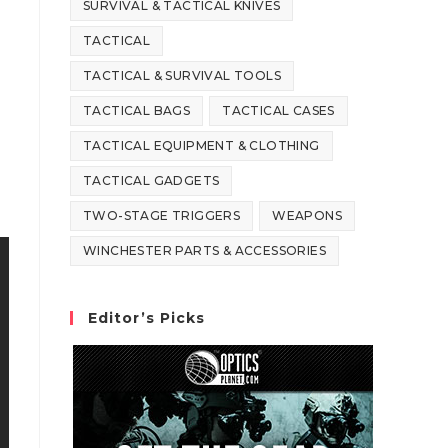
SURVIVAL & TACTICAL KNIVES
TACTICAL
TACTICAL & SURVIVAL TOOLS
TACTICAL BAGS
TACTICAL CASES
TACTICAL EQUIPMENT & CLOTHING
TACTICAL GADGETS
TWO-STAGE TRIGGERS
WEAPONS
WINCHESTER PARTS & ACCESSORIES
Editor’s Picks