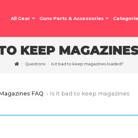
All Gear
Guns Parts & Accessories
Categori
D TO KEEP MAGAZINE
>
Questions
>
Is it bad to keep magazines loaded?
 Magazines FAQ
›
Is it bad to keep magazines