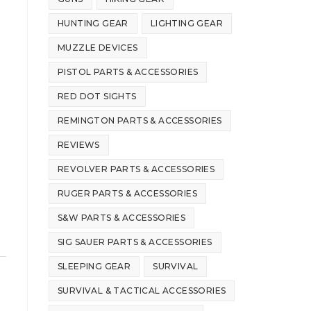
HUNTING GEAR
LIGHTING GEAR
MUZZLE DEVICES
PISTOL PARTS & ACCESSORIES
RED DOT SIGHTS
REMINGTON PARTS & ACCESSORIES
REVIEWS
REVOLVER PARTS & ACCESSORIES
RUGER PARTS & ACCESSORIES
S&W PARTS & ACCESSORIES
SIG SAUER PARTS & ACCESSORIES
SLEEPING GEAR
SURVIVAL
SURVIVAL & TACTICAL ACCESSORIES