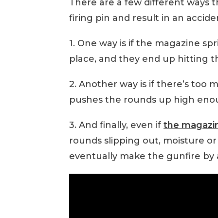
There are a few different ways 
firing pin and result in an accide
1. One way is if the magazine sp
place, and they end up hitting t
2. Another way is if there’s too
pushes the rounds up high enough
3. And finally, even if
the magazi
rounds slipping out, moisture or 
eventually make the gunfire by 