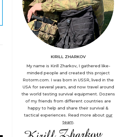
KIRILL ZHARKOV
My name is Kirill Zharkov, I gathered like-
minded people and created this project
Rotorm.com. I was born in USSR, lived in the
USA for several years, and now travel around
the world testing survival equipment. Dozens
of my friends from different countries are
happy to help and share their survival &
tactical experiences. Read more about
our
team
.