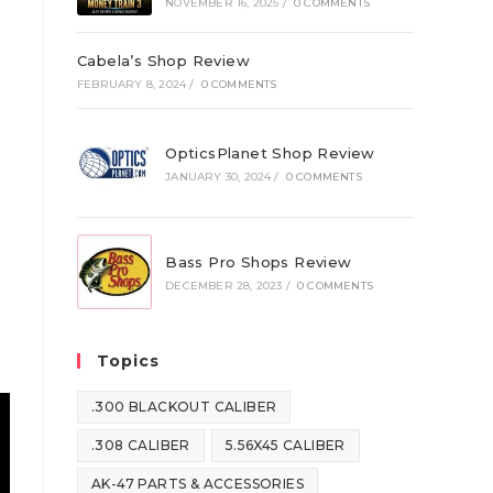
NOVEMBER 16, 2025
/
0 COMMENTS
Cabela’s Shop Review
FEBRUARY 8, 2024
/
0 COMMENTS
OpticsPlanet Shop Review
JANUARY 30, 2024
/
0 COMMENTS
Bass Pro Shops Review
DECEMBER 28, 2023
/
0 COMMENTS
Topics
.300 BLACKOUT CALIBER
.308 CALIBER
5.56X45 CALIBER
AK-47 PARTS & ACCESSORIES