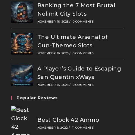
Ranking the 7 Most Brutal
Nolimit City Slots
NOVEMBER 16, 2025
/
0 COMMENTS
The Ultimate Arsenal of
Gun-Themed Slots
NOVEMBER 16, 2025
/
0 COMMENTS
A Player’s Guide to Escaping
San Quentin xWays
NOVEMBER 16, 2025
/
0 COMMENTS
Popular Reviews
Best Glock 42 Ammo
NOVEMBER 8, 2022
/
11 COMMENTS