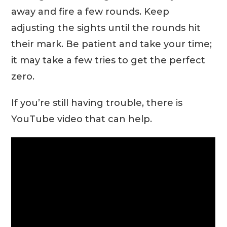
away and fire a few rounds. Keep
adjusting the sights until the rounds hit
their mark. Be patient and take your time;
it may take a few tries to get the perfect
zero.
If you’re still having trouble, there is
YouTube video that can help.