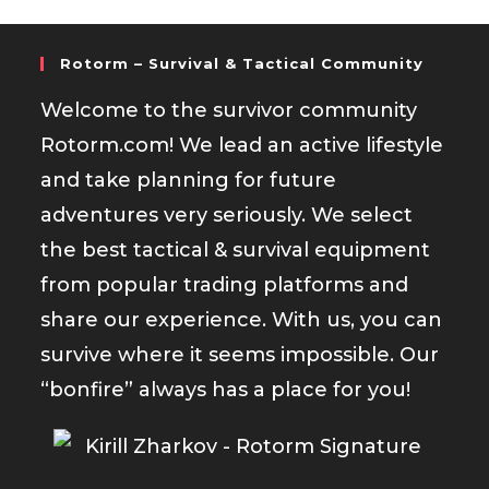
Rotorm – Survival & Tactical Community
Welcome to the survivor community
Rotorm.com! We lead an active lifestyle
and take planning for future
adventures very seriously. We select
the best tactical & survival equipment
from popular trading platforms and
share our experience. With us, you can
survive where it seems impossible. Our
“bonfire” always has a place for you!