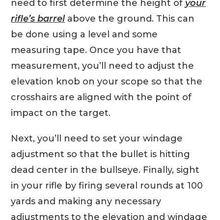
need to first determine the height of
your
rifle’s barrel
above the ground. This can
be done using a level and some
measuring tape. Once you have that
measurement, you’ll need to adjust the
elevation knob on your scope so that the
crosshairs are aligned with the point of
impact on the target.
Next, you’ll need to set your windage
adjustment so that the bullet is hitting
dead center in the bullseye. Finally, sight
in your rifle by firing several rounds at 100
yards and making any necessary
adjustments to the elevation and windage