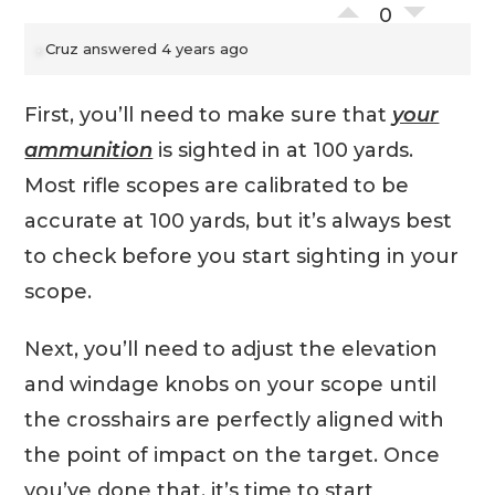
0
Cruz
answered 4 years ago
First, you’ll need to make sure that
your
ammunition
is sighted in at 100 yards.
Most rifle scopes are calibrated to be
accurate at 100 yards, but it’s always best
to check before you start sighting in your
scope.
Next, you’ll need to adjust the elevation
and windage knobs on your scope until
the crosshairs are perfectly aligned with
the point of impact on the target. Once
you’ve done that, it’s time to start