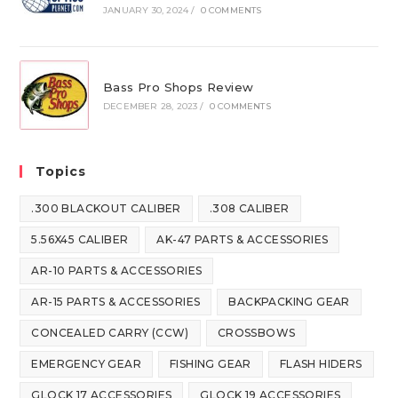
JANUARY 30, 2024
/
0 COMMENTS
Bass Pro Shops Review
DECEMBER 28, 2023
/
0 COMMENTS
Topics
.300 BLACKOUT CALIBER
.308 CALIBER
5.56X45 CALIBER
AK-47 PARTS & ACCESSORIES
AR-10 PARTS & ACCESSORIES
AR-15 PARTS & ACCESSORIES
BACKPACKING GEAR
CONCEALED CARRY (CCW)
CROSSBOWS
EMERGENCY GEAR
FISHING GEAR
FLASH HIDERS
GLOCK 17 ACCESSORIES
GLOCK 19 ACCESSORIES