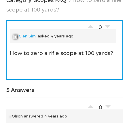
Category: Scopes FAQ
›
How to zero a rifle
scope at 100 yards?
0
Glen Sim
asked 4 years ago
How to zero a rifle scope at 100 yards?
5 Answers
0
Olson
answered 4 years ago