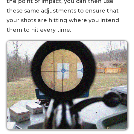
the point of impact, you can then use
these same adjustments to ensure that
your shots are hitting where you intend
them to hit every time.