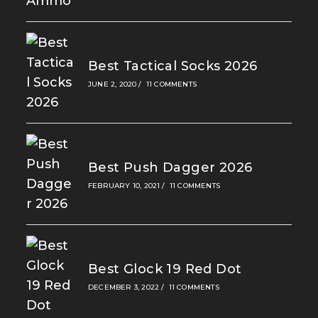
Best Tactical Socks 2026
JUNE 2, 2020
/
11 COMMENTS
Best Push Dagger 2026
FEBRUARY 10, 2021
/
11 COMMENTS
Best Glock 19 Red Dot
DECEMBER 3, 2022
/
11 COMMENTS