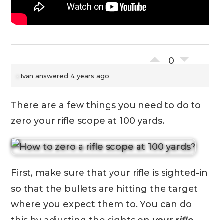
0
Ivan
answered 4 years ago
There are a few things you need to do to
zero your rifle scope at 100 yards.
First, make sure that your rifle is sighted-in
so that the bullets are hitting the target
where you expect them to. You can do