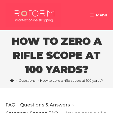
Skip
to
Menu
content
HOW TO ZERO A
RIFLE SCOPE AT
100 YARDS?
>
Questions
>
How to zero a rifle scope at 100 yards?
FAQ – Questions & Answers
›