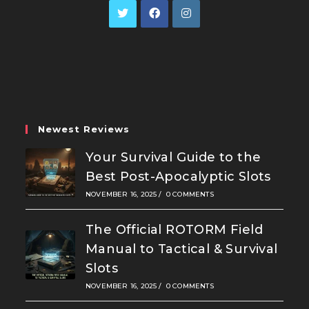
Opens
Opens
Opens
in
in
in
a
a
a
new
new
new
tab
tab
tab
Newest Reviews
Your Survival Guide to the
Best Post-Apocalyptic Slots
NOVEMBER 16, 2025
/
0 COMMENTS
The Official ROTORM Field
Manual to Tactical & Survival
Slots
NOVEMBER 16, 2025
/
0 COMMENTS