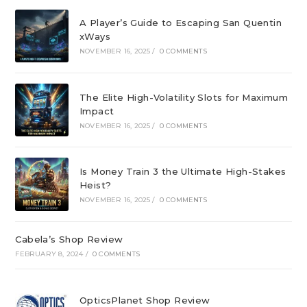
A Player’s Guide to Escaping San Quentin
xWays
NOVEMBER 16, 2025
/
0 COMMENTS
The Elite High-Volatility Slots for Maximum
Impact
NOVEMBER 16, 2025
/
0 COMMENTS
Is Money Train 3 the Ultimate High-Stakes
Heist?
NOVEMBER 16, 2025
/
0 COMMENTS
Cabela’s Shop Review
FEBRUARY 8, 2024
/
0 COMMENTS
OpticsPlanet Shop Review