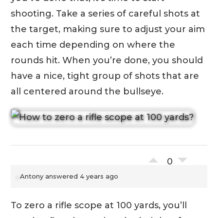
shooting. Take a series of careful shots at
the target, making sure to adjust your aim
each time depending on where the
rounds hit. When you’re done, you should
have a nice, tight group of shots that are
all centered around the bullseye.
0
Antony
answered 4 years ago
To zero a rifle scope at 100 yards, you’ll