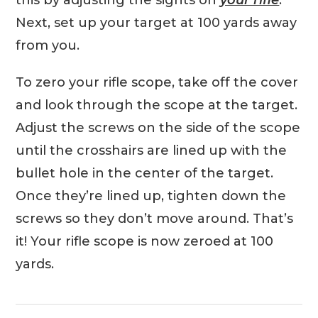
this by adjusting the sights on
your rifle
.
Next, set up your target at 100 yards away
from you.
To zero your rifle scope, take off the cover
and look through the scope at the target.
Adjust the screws on the side of the scope
until the crosshairs are lined up with the
bullet hole in the center of the target.
Once they’re lined up, tighten down the
screws so they don’t move around. That’s
it! Your rifle scope is now zeroed at 100
yards.