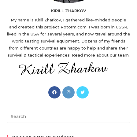
KIRILL ZHARKOV
My name is Kirill Zharkov, I gathered like-minded people
and created this project Rotorm.com. I was born in USSR,
lived in the USA for several years, and now travel around the
world testing survival equipment. Dozens of my friends
from different countries are happy to help and share their
survival & tactical experiences. Read more about
our team
.
Opens
Opens
Opens
in
in
in
a
a
a
new
new
new
Search
tab
tab
tab
this
website