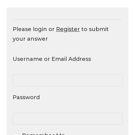
Please login or
Register
to submit
your answer
Username or Email Address
Password