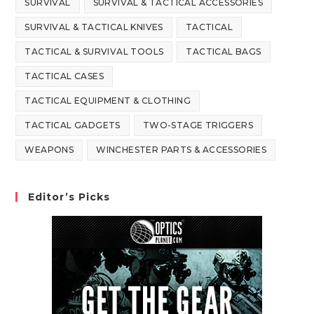
SURVIVAL
SURVIVAL & TACTICAL ACCESSORIES
SURVIVAL & TACTICAL KNIVES
TACTICAL
TACTICAL & SURVIVAL TOOLS
TACTICAL BAGS
TACTICAL CASES
TACTICAL EQUIPMENT & CLOTHING
TACTICAL GADGETS
TWO-STAGE TRIGGERS
WEAPONS
WINCHESTER PARTS & ACCESSORIES
Editor’s Picks