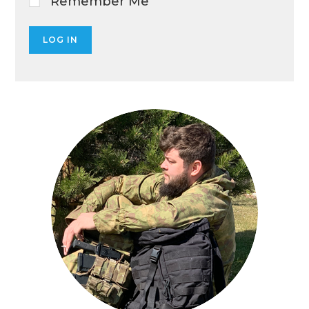
Remember Me