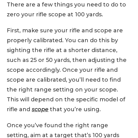
There are a few things you need to do to
zero your rifle scope at 100 yards.
First, make sure your rifle and scope are
properly calibrated. You can do this by
sighting the rifle at a shorter distance,
such as 25 or 50 yards, then adjusting the
scope accordingly. Once your rifle and
scope are calibrated, you’ll need to find
the right range setting on your scope.
This will depend on the specific model of
rifle and
scope
that you’re using.
Once you’ve found the right range
setting, aim at a target that’s 100 yards