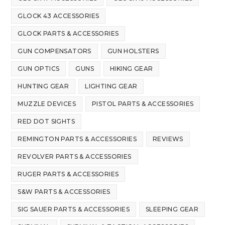
GLOCK 43 ACCESSORIES
GLOCK PARTS & ACCESSORIES
GUN COMPENSATORS
GUN HOLSTERS
GUN OPTICS
GUNS
HIKING GEAR
HUNTING GEAR
LIGHTING GEAR
MUZZLE DEVICES
PISTOL PARTS & ACCESSORIES
RED DOT SIGHTS
REMINGTON PARTS & ACCESSORIES
REVIEWS
REVOLVER PARTS & ACCESSORIES
RUGER PARTS & ACCESSORIES
S&W PARTS & ACCESSORIES
SIG SAUER PARTS & ACCESSORIES
SLEEPING GEAR