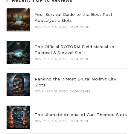
Recent TOP 10 Reviews
Your Survival Guide to the Best Post-
Apocalyptic Slots
NOVEMBER 16, 2025
/
0 COMMENTS
The Official ROTORM Field Manual to
Tactical & Survival Slots
NOVEMBER 16, 2025
/
0 COMMENTS
Ranking the 7 Most Brutal Nolimit City
Slots
NOVEMBER 16, 2025
/
0 COMMENTS
The Ultimate Arsenal of Gun-Themed Slots
NOVEMBER 16, 2025
/
0 COMMENTS