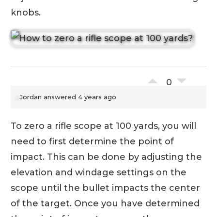
knobs.
0
Jordan
answered 4 years ago
To zero a rifle scope at 100 yards, you will
need to first determine the point of
impact. This can be done by adjusting the
elevation and windage settings on the
scope until the bullet impacts the center
of the target. Once you have determined