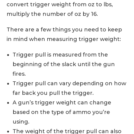
convert trigger weight from oz to lbs,
multiply the number of oz by 16.
There are a few things you need to keep
in mind when measuring trigger weight:
Trigger pull is measured from the
beginning of the slack until the gun
fires.
Trigger pull can vary depending on how
far back you pull the trigger.
A gun’s trigger weight can change
based on the type of ammo you’re
using.
The weight of the trigger pull can also