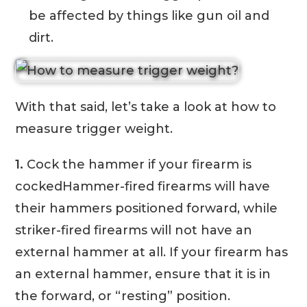
be affected by things like gun oil and
dirt.
With that said, let’s take a look at how to
measure trigger weight.
1.
Cock the hammer if your firearm is
cockedHammer-fired firearms will have
their hammers positioned forward, while
striker-fired firearms will not have an
external hammer at all. If your firearm has
an external hammer, ensure that it is in
the forward, or “resting” position.