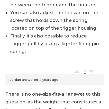
between the trigger and the housing.
You can also adjust the tension on the
screw that holds down the spring
located on top of the trigger housing.
Finally, it’s also possible to reduce
trigger pull by using a lighter firing pin
spring.
0
Jordan
answered 4 years ago
There is no one-size-fits-all answer to this
question, as the weight that constitutes a