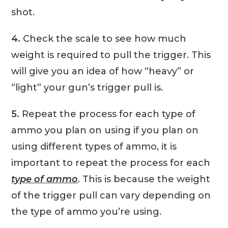
shot.
4.
Check the scale to see how much
weight is required to pull the trigger. This
will give you an idea of how “heavy” or
“light” your gun’s trigger pull is.
5.
Repeat the process for each type of
ammo you plan on using if you plan on
using different types of ammo, it is
important to repeat the process for each
type of ammo
. This is because the weight
of the trigger pull can vary depending on
the type of ammo you’re using.