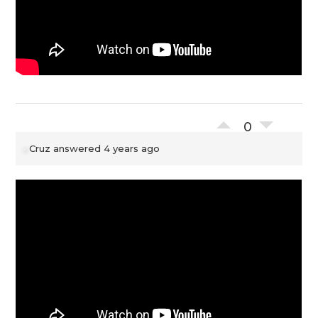
0
Cruz
answered 4 years ago