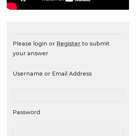
Please login or
Register
to submit
your answer
Username or Email Address
Password