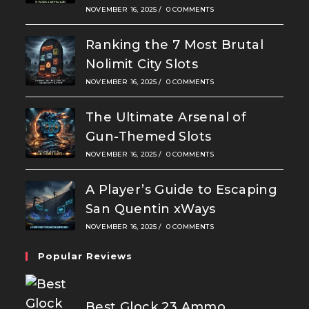
NOVEMBER 16, 2025
/
0 COMMENTS
Ranking the 7 Most Brutal
Nolimit City Slots
NOVEMBER 16, 2025
/
0 COMMENTS
The Ultimate Arsenal of
Gun-Themed Slots
NOVEMBER 16, 2025
/
0 COMMENTS
A Player’s Guide to Escaping
San Quentin xWays
NOVEMBER 16, 2025
/
0 COMMENTS
Popular Reviews
Best Glock 23 Ammo