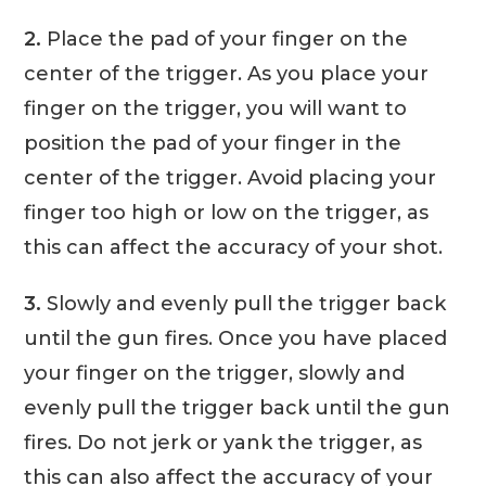
2.
Place the pad of your finger on the
center of the trigger. As you place your
finger on the trigger, you will want to
position the pad of your finger in the
center of the trigger. Avoid placing your
finger too high or low on the trigger, as
this can affect the accuracy of your shot.
3.
Slowly and evenly pull the trigger back
until the gun fires. Once you have placed
your finger on the trigger, slowly and
evenly pull the trigger back until the gun
fires. Do not jerk or yank the trigger, as
this can also affect the accuracy of your