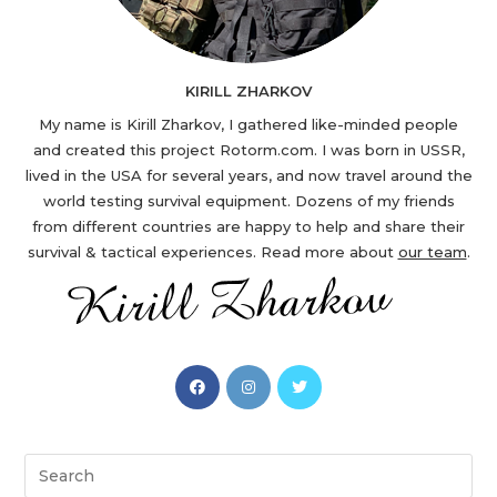
KIRILL ZHARKOV
My name is Kirill Zharkov, I gathered like-minded people
and created this project Rotorm.com. I was born in USSR,
lived in the USA for several years, and now travel around the
world testing survival equipment. Dozens of my friends
from different countries are happy to help and share their
survival & tactical experiences. Read more about
our team
.
Opens
Opens
Opens
in
in
in
a
a
a
new
new
new
Search
tab
tab
tab
this