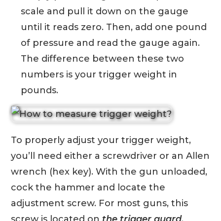
scale and pull it down on the gauge
until it reads zero. Then, add one pound
of pressure and read the gauge again.
The difference between these two
numbers is your trigger weight in
pounds.
To properly adjust your trigger weight,
you’ll need either a screwdriver or an Allen
wrench (hex key). With the gun unloaded,
cock the hammer and locate the
adjustment screw. For most guns, this
screw is located on
the trigger guard
.