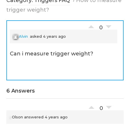
Category: Triggers FAQ
›
How to measure
trigger weight?
0
Alvin
asked 4 years ago
Can i measure trigger weight?
6 Answers
0
Olson
answered 4 years ago