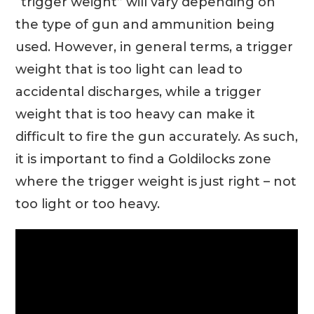
“trigger weight” will vary depending on
the type of gun and ammunition being
used. However, in general terms, a trigger
weight that is too light can lead to
accidental discharges, while a trigger
weight that is too heavy can make it
difficult to fire the gun accurately. As such,
it is important to find a Goldilocks zone
where the trigger weight is just right – not
too light or too heavy.