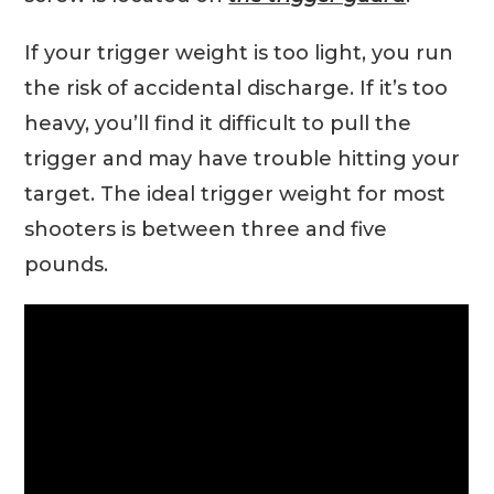
If your trigger weight is too light, you run
the risk of accidental discharge. If it’s too
heavy, you’ll find it difficult to pull the
trigger and may have trouble hitting your
target. The ideal trigger weight for most
shooters is between three and five
pounds.