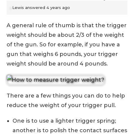
Lewis
answered 4 years ago
A general rule of thumb is that the trigger
weight should be about 2/3 of the weight
of the gun. So for example, if you have a
gun that weighs 6 pounds, your trigger
weight should be around 4 pounds.
There are a few things you can do to help
reduce the weight of your trigger pull.
One is to use a lighter trigger spring;
another is to polish the contact surfaces