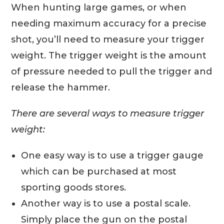
When hunting large games, or when
needing maximum accuracy for a precise
shot, you’ll need to measure your trigger
weight. The trigger weight is the amount
of pressure needed to pull the trigger and
release the hammer.
There are several ways to measure trigger
weight:
One easy way is to use a trigger gauge
which can be purchased at most
sporting goods stores.
Another way is to use a postal scale.
Simply place the gun on the postal