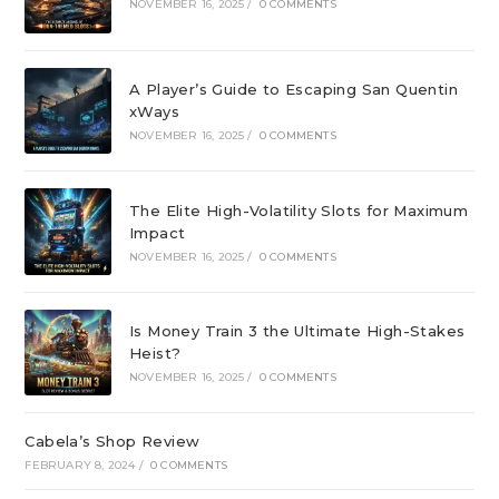
NOVEMBER 16, 2025
/
0 COMMENTS
A Player’s Guide to Escaping San Quentin
xWays
NOVEMBER 16, 2025
/
0 COMMENTS
The Elite High-Volatility Slots for Maximum
Impact
NOVEMBER 16, 2025
/
0 COMMENTS
Is Money Train 3 the Ultimate High-Stakes
Heist?
NOVEMBER 16, 2025
/
0 COMMENTS
Cabela’s Shop Review
FEBRUARY 8, 2024
/
0 COMMENTS