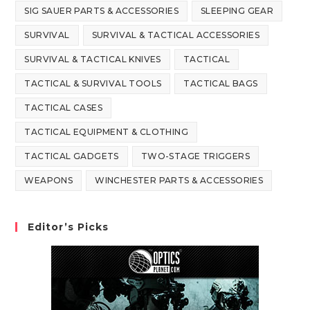
SIG SAUER PARTS & ACCESSORIES
SLEEPING GEAR
SURVIVAL
SURVIVAL & TACTICAL ACCESSORIES
SURVIVAL & TACTICAL KNIVES
TACTICAL
TACTICAL & SURVIVAL TOOLS
TACTICAL BAGS
TACTICAL CASES
TACTICAL EQUIPMENT & CLOTHING
TACTICAL GADGETS
TWO-STAGE TRIGGERS
WEAPONS
WINCHESTER PARTS & ACCESSORIES
Editor’s Picks