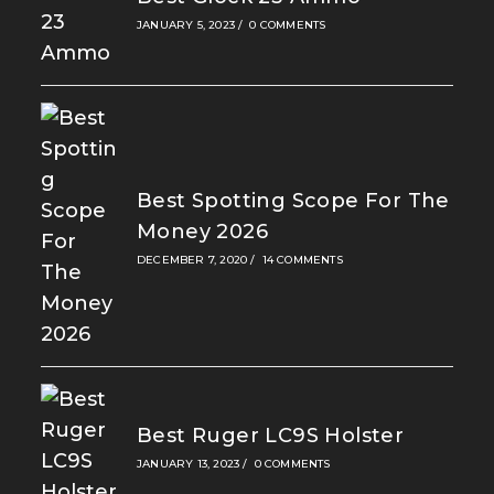
JANUARY 5, 2023
/
0 COMMENTS
Best Spotting Scope For The
Money 2026
DECEMBER 7, 2020
/
14 COMMENTS
Best Ruger LC9S Holster
JANUARY 13, 2023
/
0 COMMENTS