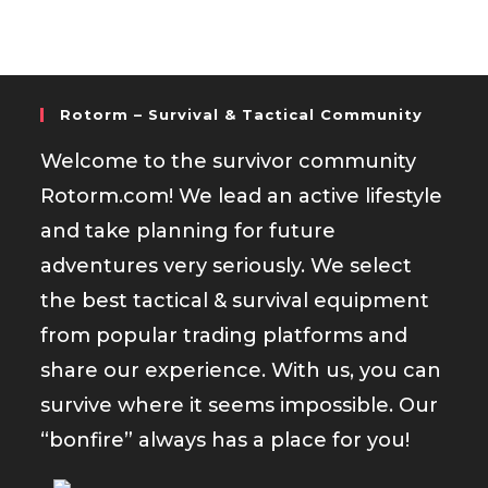
Rotorm – Survival & Tactical Community
Welcome to the survivor community
Rotorm.com! We lead an active lifestyle
and take planning for future
adventures very seriously. We select
the best tactical & survival equipment
from popular trading platforms and
share our experience. With us, you can
survive where it seems impossible. Our
“bonfire” always has a place for you!