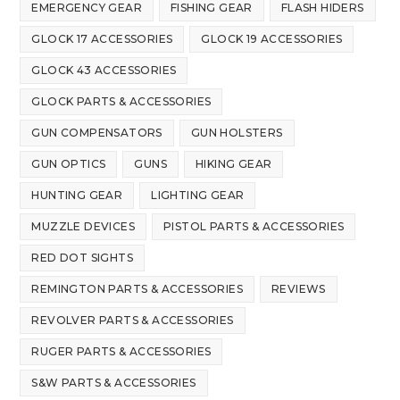
EMERGENCY GEAR
FISHING GEAR
FLASH HIDERS
GLOCK 17 ACCESSORIES
GLOCK 19 ACCESSORIES
GLOCK 43 ACCESSORIES
GLOCK PARTS & ACCESSORIES
GUN COMPENSATORS
GUN HOLSTERS
GUN OPTICS
GUNS
HIKING GEAR
HUNTING GEAR
LIGHTING GEAR
MUZZLE DEVICES
PISTOL PARTS & ACCESSORIES
RED DOT SIGHTS
REMINGTON PARTS & ACCESSORIES
REVIEWS
REVOLVER PARTS & ACCESSORIES
RUGER PARTS & ACCESSORIES
S&W PARTS & ACCESSORIES