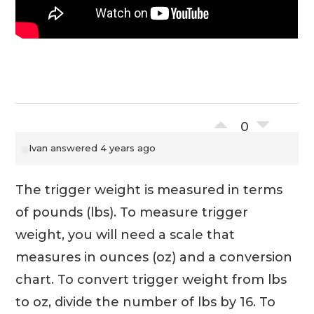
0
Ivan
answered 4 years ago
The trigger weight is measured in terms
of pounds (lbs). To measure trigger
weight, you will need a scale that
measures in ounces (oz) and a conversion
chart. To convert trigger weight from lbs
to oz, divide the number of lbs by 16. To