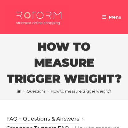
Skip
to
Menu
content
HOW TO
MEASURE
TRIGGER WEIGHT?
>
Questions
>
How to measure trigger weight?
FAQ – Questions & Answers
›