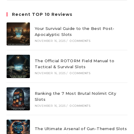
website
Recent TOP 10 Reviews
Your Survival Guide to the Best Post-
Apocalyptic Slots
NOVEMBER 16, 2025
/
0 COMMENTS
The Official ROTORM Field Manual to
Tactical & Survival Slots
NOVEMBER 16, 2025
/
0 COMMENTS
Ranking the 7 Most Brutal Nolimit City
Slots
NOVEMBER 16, 2025
/
0 COMMENTS
The Ultimate Arsenal of Gun-Themed Slots