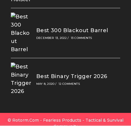
Best 300 Blackout Barrel
DECEMBER 13, 2022
/
13 COMMENTS
Best Binary Trigger 2026
MAY 8, 2020
/
12 COMMENTS
© Rotorm.com - Fearless Products - Tactical & Survival
Community