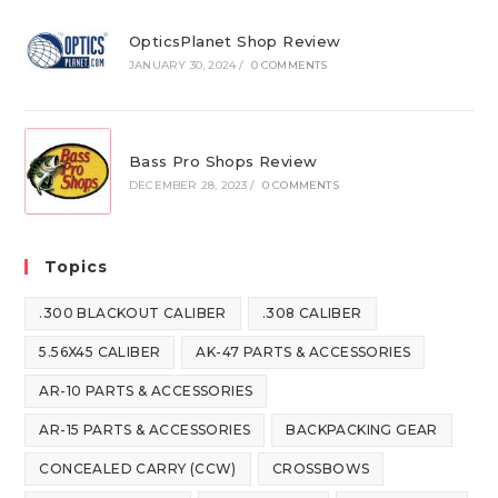
OpticsPlanet Shop Review
JANUARY 30, 2024
/
0 COMMENTS
Bass Pro Shops Review
DECEMBER 28, 2023
/
0 COMMENTS
Topics
.300 BLACKOUT CALIBER
.308 CALIBER
5.56X45 CALIBER
AK-47 PARTS & ACCESSORIES
AR-10 PARTS & ACCESSORIES
AR-15 PARTS & ACCESSORIES
BACKPACKING GEAR
CONCEALED CARRY (CCW)
CROSSBOWS