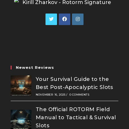
Opens
Opens
Opens
in
in
in
a
a
a
new
new
new
tab
tab
tab
Newest Reviews
Your Survival Guide to the
Best Post-Apocalyptic Slots
NOVEMBER 16, 2025
/
0 COMMENTS
The Official ROTORM Field
Manual to Tactical & Survival
Slots