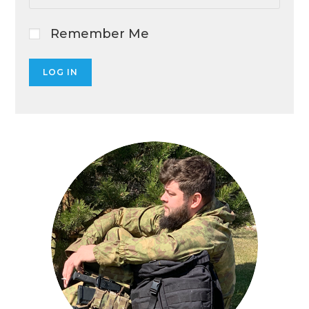
Remember Me