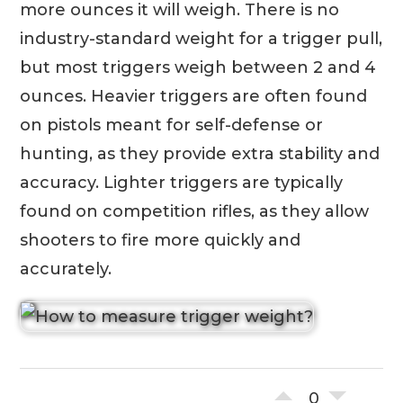
more ounces it will weigh. There is no
industry-standard weight for a trigger pull,
but most triggers weigh between 2 and 4
ounces. Heavier triggers are often found
on pistols meant for self-defense or
hunting, as they provide extra stability and
accuracy. Lighter triggers are typically
found on competition rifles, as they allow
shooters to fire more quickly and
accurately.
0