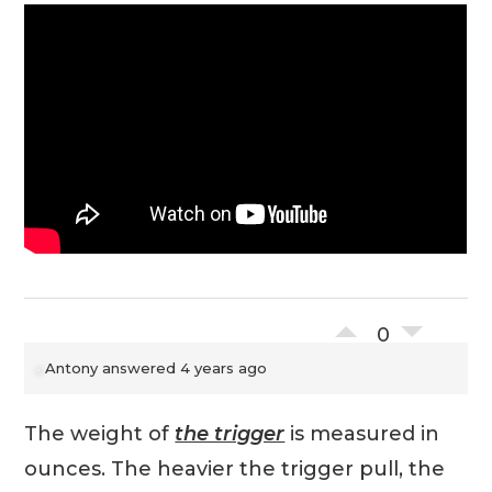
0
Antony
answered 4 years ago
The weight of
the trigger
is measured in
ounces. The heavier the trigger pull, the