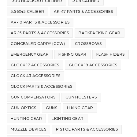
.300 BLACKOUT CALIBER
.308 CALIBER
5.56X45 CALIBER
AK-47 PARTS & ACCESSORIES
AR-10 PARTS & ACCESSORIES
AR-15 PARTS & ACCESSORIES
BACKPACKING GEAR
CONCEALED CARRY (CCW)
CROSSBOWS
EMERGENCY GEAR
FISHING GEAR
FLASH HIDERS
GLOCK 17 ACCESSORIES
GLOCK 19 ACCESSORIES
GLOCK 43 ACCESSORIES
GLOCK PARTS & ACCESSORIES
GUN COMPENSATORS
GUN HOLSTERS
GUN OPTICS
GUNS
HIKING GEAR
HUNTING GEAR
LIGHTING GEAR
MUZZLE DEVICES
PISTOL PARTS & ACCESSORIES