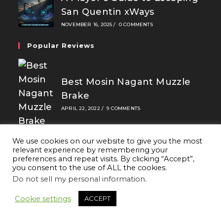
San Quentin xWays
NOVEMBER 16, 2025
/
0 COMMENTS
Popular Reviews
Best Mosin Nagant Muzzle
Brake
APRIL 22, 2022
/
9 COMMENTS
We use cookies on our website to give you the most
relevant experience by remembering your
preferences and repeat visits. By clicking “Accept”,
you consent to the use of ALL the cookies.
Best Camping Plates 2026
Do not sell my personal information
.
APRIL 14, 2020
/
9 COMMENTS
Cookie settings
ACCEPT