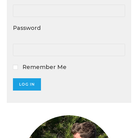
Password
Remember Me