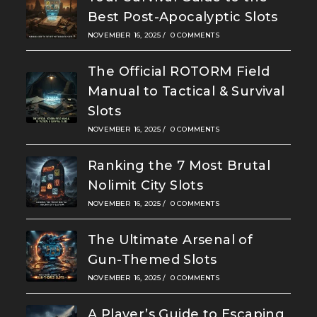
Best Post-Apocalyptic Slots
NOVEMBER 16, 2025
/
0 COMMENTS
The Official ROTORM Field
Manual to Tactical & Survival
Slots
NOVEMBER 16, 2025
/
0 COMMENTS
Ranking the 7 Most Brutal
Nolimit City Slots
NOVEMBER 16, 2025
/
0 COMMENTS
The Ultimate Arsenal of
Gun-Themed Slots
NOVEMBER 16, 2025
/
0 COMMENTS
A Player’s Guide to Escaping