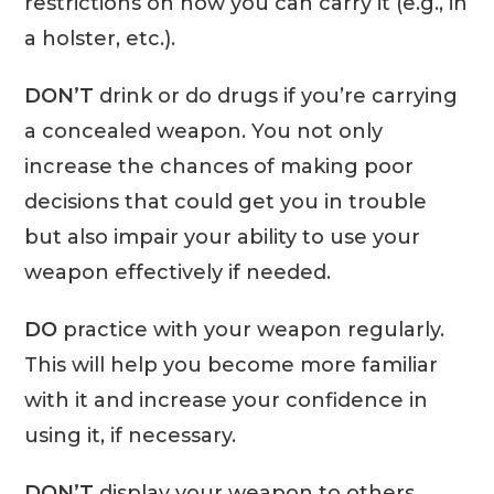
restrictions on how you can carry it (e.g., in
a holster, etc.).
DON’T
drink or do drugs if you’re carrying
a concealed weapon. You not only
increase the chances of making poor
decisions that could get you in trouble
but also impair your ability to use your
weapon effectively if needed.
DO
practice with your weapon regularly.
This will help you become more familiar
with it and increase your confidence in
using it, if necessary.
DON’T
display your weapon to others