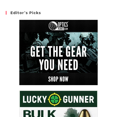
Editor’s Picks