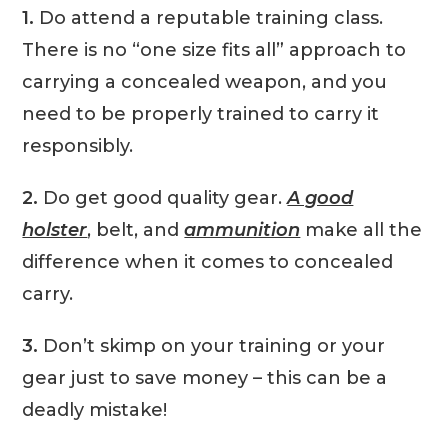
1.
Do attend a reputable training class.
There is no “one size fits all” approach to
carrying a concealed weapon, and you
need to be properly trained to carry it
responsibly.
2.
Do get good quality gear.
A good
holster
, belt, and
ammunition
make all the
difference when it comes to concealed
carry.
3.
Don’t skimp on your training or your
gear just to save money – this can be a
deadly mistake!