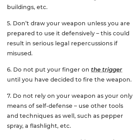
buildings, etc.
5. Don’t draw your weapon unless you are
prepared to use it defensively – this could
result in serious legal repercussions if
misused.
6. Do not put your finger on
the trigger
until you have decided to fire the weapon.
7. Do not rely on your weapon as your only
means of self-defense – use other tools
and techniques as well, such as pepper
spray, a flashlight, etc.