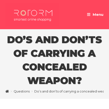
Skip
to
Menu
content
DO’S AND DON’TS
OF CARRYING A
CONCEALED
WEAPON?
>
Questions
>
Do’s and don’ts of carrying a concealed weapo