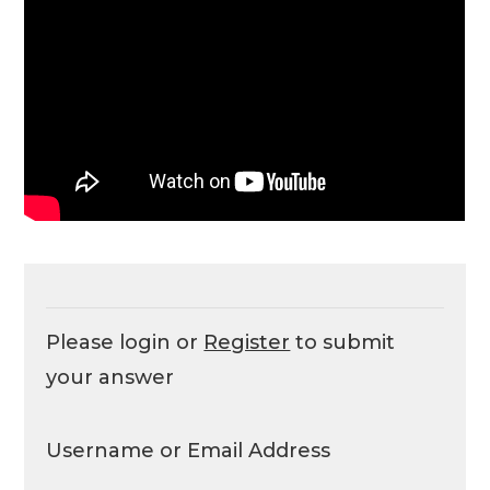
Please login or
Register
to submit
your answer
Username or Email Address