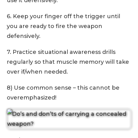
use it defensively.
6. Keep your finger off the trigger until
you are ready to fire the weapon
defensively.
7. Practice situational awareness drills
regularly so that muscle memory will take
over if/when needed.
8) Use common sense – this cannot be
overemphasized!