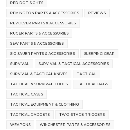
RED DOT SIGHTS
REMINGTON PARTS & ACCESSORIES
REVIEWS
REVOLVER PARTS & ACCESSORIES
RUGER PARTS & ACCESSORIES
S&W PARTS & ACCESSORIES
SIG SAUER PARTS & ACCESSORIES
SLEEPING GEAR
SURVIVAL
SURVIVAL & TACTICAL ACCESSORIES
SURVIVAL & TACTICAL KNIVES
TACTICAL
TACTICAL & SURVIVAL TOOLS
TACTICAL BAGS
TACTICAL CASES
TACTICAL EQUIPMENT & CLOTHING
TACTICAL GADGETS
TWO-STAGE TRIGGERS
WEAPONS
WINCHESTER PARTS & ACCESSORIES