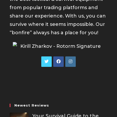
from popular trading platforms and
share our experience. With us, you can
survive where it seems impossible. Our
“bonfire” always has a place for you!
Opens
Opens
Opens
in
in
in
a
a
a
new
new
new
tab
tab
tab
Newest Reviews
Your Survival Guide to the