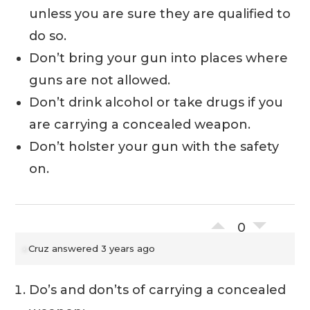
unless you are sure they are qualified to
do so.
Don’t bring your gun into places where
guns are not allowed.
Don’t drink alcohol or take drugs if you
are carrying a concealed weapon.
Don’t holster your gun with the safety
on.
0
Cruz
answered 3 years ago
Do’s and don’ts of carrying a concealed