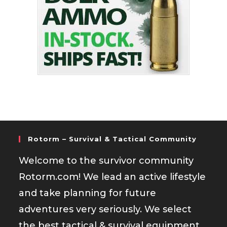
Rotorm – Survival & Tactical Community
Welcome to the survivor community
Rotorm.com! We lead an active lifestyle
and take planning for future
adventures very seriously. We select
the best tactical & survival equipment