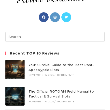
Opens
Opens
Opens
in
in
in
a
a
a
new
new
new
Search
tab
tab
tab
this
website
Recent TOP 10 Reviews
Your Survival Guide to the Best Post-
Apocalyptic Slots
NOVEMBER 16, 2025
/
0 COMMENTS
The Official ROTORM Field Manual to
Tactical & Survival Slots
NOVEMBER 16, 2025
/
0 COMMENTS