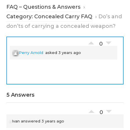
FAQ – Questions & Answers
›
Category: Concealed Carry FAQ
›
Do’s and
don’ts of carrying a concealed weapon?
0
Perry Arnold
asked 3 years ago
5 Answers
0
Ivan
answered 3 years ago