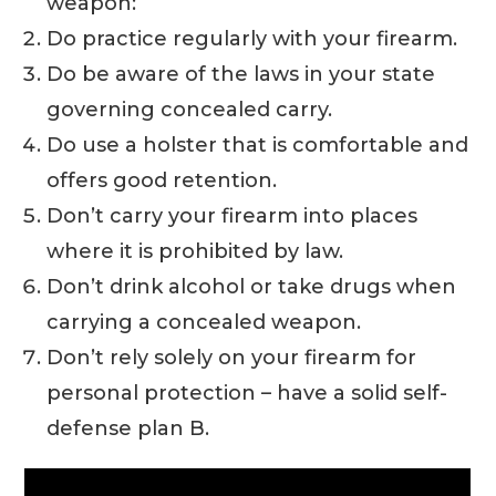
weapon:
Do practice regularly with your firearm.
Do be aware of the laws in your state
governing concealed carry.
Do use a holster that is comfortable and
offers good retention.
Don’t carry your firearm into places
where it is prohibited by law.
Don’t drink alcohol or take drugs when
carrying a concealed weapon.
Don’t rely solely on your firearm for
personal protection – have a solid self-
defense plan B.