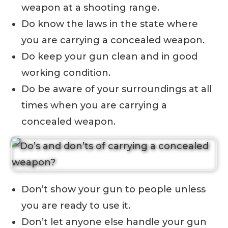
weapon at a shooting range.
Do know the laws in the state where
you are carrying a concealed weapon.
Do keep your gun clean and in good
working condition.
Do be aware of your surroundings at all
times when you are carrying a
concealed weapon.
Don’t show your gun to people unless
you are ready to use it.
Don’t let anyone else handle your gun