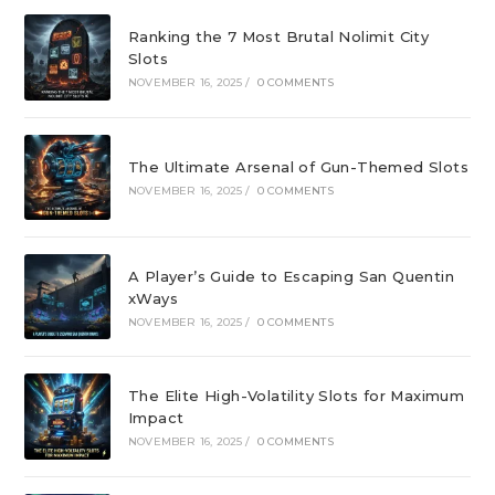
Ranking the 7 Most Brutal Nolimit City
Slots
NOVEMBER 16, 2025
/
0 COMMENTS
The Ultimate Arsenal of Gun-Themed Slots
NOVEMBER 16, 2025
/
0 COMMENTS
A Player’s Guide to Escaping San Quentin
xWays
NOVEMBER 16, 2025
/
0 COMMENTS
The Elite High-Volatility Slots for Maximum
Impact
NOVEMBER 16, 2025
/
0 COMMENTS