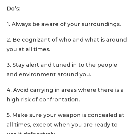
Do’s:
1. Always be aware of your surroundings.
2. Be cognizant of who and what is around
you at all times.
3. Stay alert and tuned in to the people
and environment around you.
4. Avoid carrying in areas where there is a
high risk of confrontation.
5. Make sure your weapon is concealed at
all times, except when you are ready to