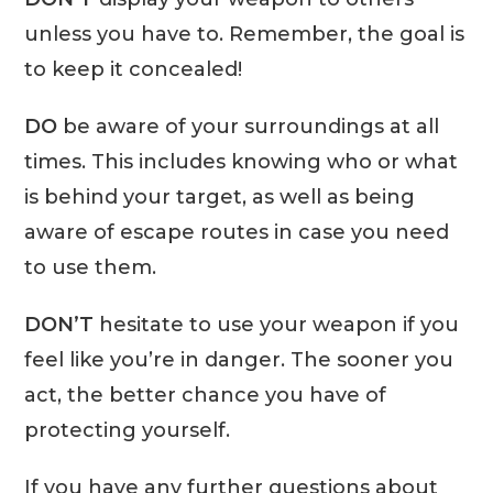
unless you have to. Remember, the goal is
to keep it concealed!
DO
be aware of your surroundings at all
times. This includes knowing who or what
is behind your target, as well as being
aware of escape routes in case you need
to use them.
DON’T
hesitate to use your weapon if you
feel like you’re in danger. The sooner you
act, the better chance you have of
protecting yourself.
If you have any further questions about