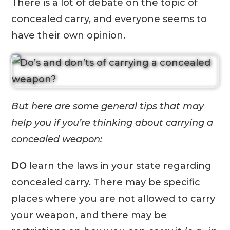
There is a lot of debate on the topic of
concealed carry, and everyone seems to
have their own opinion.
But here are some general tips that may
help you if you’re thinking about carrying a
concealed weapon:
DO
learn the laws in your state regarding
concealed carry. There may be specific
places where you are not allowed to carry
your weapon, and there may be