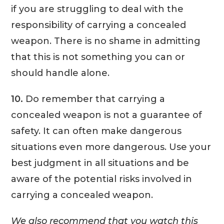
if you are struggling to deal with the
responsibility of carrying a concealed
weapon. There is no shame in admitting
that this is not something you can or
should handle alone.
10.
Do remember that carrying a
concealed weapon is not a guarantee of
safety. It can often make dangerous
situations even more dangerous. Use your
best judgment in all situations and be
aware of the potential risks involved in
carrying a concealed weapon.
We also recommend that you watch this