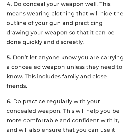
4.
Do conceal your weapon well. This
means wearing clothing that will hide the
outline of your gun and practicing
drawing your weapon so that it can be
done quickly and discreetly.
5.
Don’t let anyone know you are carrying
a concealed weapon unless they need to
know. This includes family and close
friends.
6.
Do practice regularly with your
concealed weapon. This will help you be
more comfortable and confident with it,
and will also ensure that you can use it