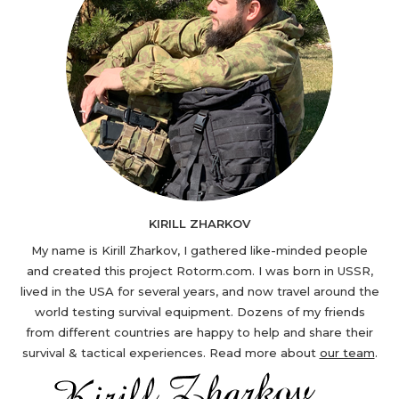
KIRILL ZHARKOV
My name is Kirill Zharkov, I gathered like-minded people
and created this project Rotorm.com. I was born in USSR,
lived in the USA for several years, and now travel around the
world testing survival equipment. Dozens of my friends
from different countries are happy to help and share their
survival & tactical experiences. Read more about
our team
.