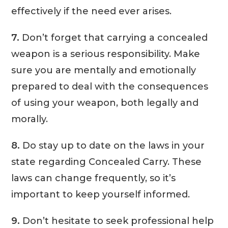
effectively if the need ever arises.
7.
Don’t forget that carrying a concealed
weapon is a serious responsibility. Make
sure you are mentally and emotionally
prepared to deal with the consequences
of using your weapon, both legally and
morally.
8.
Do stay up to date on the laws in your
state regarding Concealed Carry. These
laws can change frequently, so it’s
important to keep yourself informed.
9.
Don’t hesitate to seek professional help