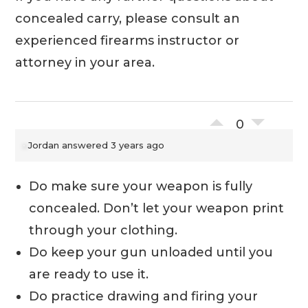
concealed carry, please consult an
experienced firearms instructor or
attorney in your area.
0
Jordan
answered 3 years ago
Do make sure your weapon is fully
concealed. Don’t let your weapon print
through your clothing.
Do keep your gun unloaded until you
are ready to use it.
Do practice drawing and firing your