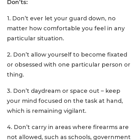
Don’ts:
1. Don’t ever let your guard down, no
matter how comfortable you feel in any
particular situation.
2. Don’t allow yourself to become fixated
or obsessed with one particular person or
thing.
3. Don’t daydream or space out – keep
your mind focused on the task at hand,
which is remaining vigilant.
4. Don’t carry in areas where firearms are
not allowed, such as schools, government