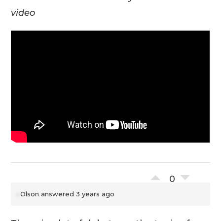
video
0
Olson
answered 3 years ago