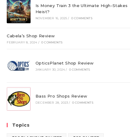
Is Money Train 3 the Ultimate High-Stakes
Heist?
NOVEMBER 16, 2025
/
0 COMMENTS
Cabela’s Shop Review
FEBRUARY 8, 2024
/
0 COMMENTS
OpticsPlanet Shop Review
JANUARY 30, 2024
/
0 COMMENTS
Bass Pro Shops Review
DECEMBER 28, 2023
/
0 COMMENTS
Topics