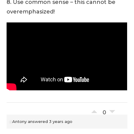
8. Use common sense – this cannot be
overemphasized!
0
Antony
answered 3 years ago