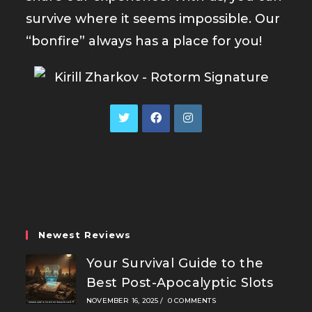
survive where it seems impossible. Our
“bonfire” always has a place for you!
Opens
Opens
Opens
in
in
in
a
a
a
new
new
new
tab
tab
tab
Newest Reviews
Your Survival Guide to the
Best Post-Apocalyptic Slots
NOVEMBER 16, 2025
/
0 COMMENTS