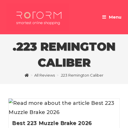
Skip
to
Menu
content
.223 REMINGTON
CALIBER
>
All Reviews
>
.223 Remington Caliber
Best 223 Muzzle Brake 2026