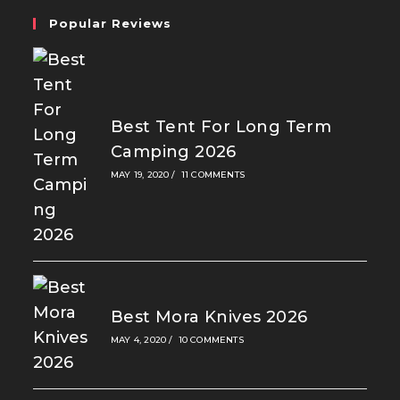
Popular Reviews
Best Tent For Long Term
Camping 2026
MAY 19, 2020
/
11 COMMENTS
Best Mora Knives 2026
MAY 4, 2020
/
10 COMMENTS