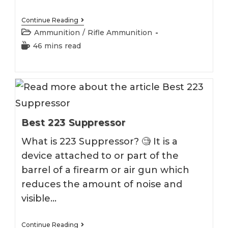
Best
Continue Reading
223
Post
Ammunition
/
Rifle Ammunition
Ammo
category:
Reading
46 mins read
time:
Best 223 Suppressor
What is 223 Suppressor? 🧐 It is a
device attached to or part of the
barrel of a firearm or air gun which
reduces the amount of noise and
visible…
Best
Continue Reading