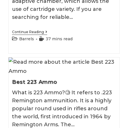
adaptive chamber, which allows the
use of cartridge variety. If you are
searching for reliable…
Best
Continue Reading
223
Post
Reading
Barrels
37 mins read
Wylde
category:
time:
Barrel
2026
Best 223 Ammo
What is 223 Ammo?🧐 It refers to .223
Remington ammunition. It is a highly
popular round used in rifles around
the world, first introduced in 1964 by
Remington Arms. The…