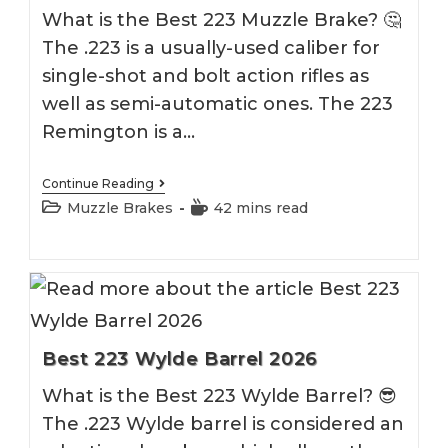
What is the Best 223 Muzzle Brake? 🤔
The .223 is a usually-used caliber for
single-shot and bolt action rifles as
well as semi-automatic ones. The 223
Remington is a…
Best
Continue Reading
223
Post
Reading
Muzzle Brakes
42 mins read
Muzzle
category:
time:
Brake
2026
Best 223 Wylde Barrel 2026
What is the Best 223 Wylde Barrel? 😎
The .223 Wylde barrel is considered an