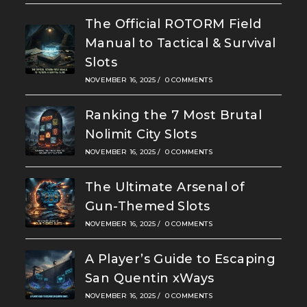
The Official ROTORM Field
Manual to Tactical & Survival
Slots
NOVEMBER 16, 2025
/
0 COMMENTS
Ranking the 7 Most Brutal
Nolimit City Slots
NOVEMBER 16, 2025
/
0 COMMENTS
The Ultimate Arsenal of
Gun-Themed Slots
NOVEMBER 16, 2025
/
0 COMMENTS
A Player’s Guide to Escaping
San Quentin xWays
NOVEMBER 16, 2025
/
0 COMMENTS