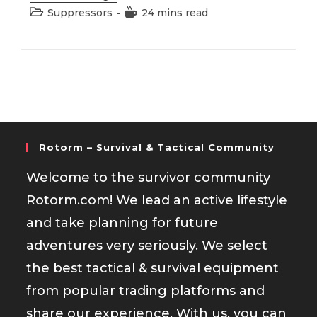
223
Post
Reading
Suppressors
24 mins read
Suppressor
category:
time:
Rotorm – Survival & Tactical Community
Welcome to the survivor community
Rotorm.com! We lead an active lifestyle
and take planning for future
adventures very seriously. We select
the best tactical & survival equipment
from popular trading platforms and
share our experience. With us, you can