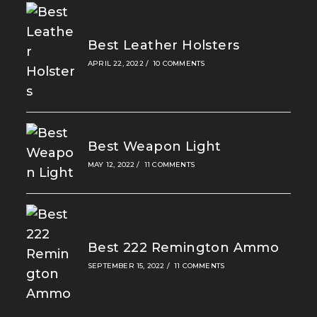
Best Leather Holsters
APRIL 22, 2022
/
10 COMMENTS
Best Weapon Light
MAY 12, 2022
/
11 COMMENTS
Best 222 Remington Ammo
SEPTEMBER 15, 2022
/
11 COMMENTS