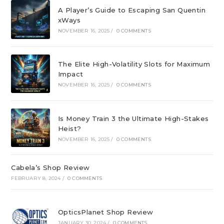
A Player’s Guide to Escaping San Quentin
xWays
NOVEMBER 16, 2025
/
0 COMMENTS
The Elite High-Volatility Slots for Maximum
Impact
NOVEMBER 16, 2025
/
0 COMMENTS
Is Money Train 3 the Ultimate High-Stakes
Heist?
NOVEMBER 16, 2025
/
0 COMMENTS
Cabela’s Shop Review
FEBRUARY 8, 2024
/
0 COMMENTS
OpticsPlanet Shop Review
JANUARY 30, 2024
/
0 COMMENTS