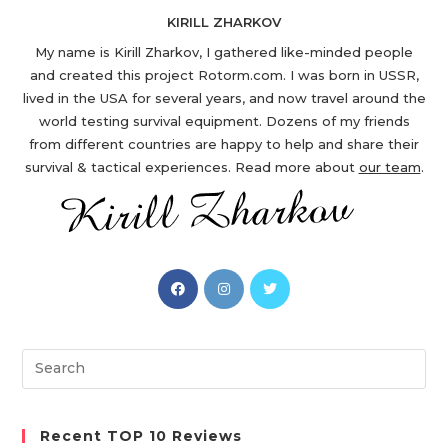
KIRILL ZHARKOV
My name is Kirill Zharkov, I gathered like-minded people
and created this project Rotorm.com. I was born in USSR,
lived in the USA for several years, and now travel around the
world testing survival equipment. Dozens of my friends
from different countries are happy to help and share their
survival & tactical experiences. Read more about
our team
.
Opens
Opens
Opens
in
in
in
a
a
a
new
new
new
Search
tab
tab
tab
this
website
Recent TOP 10 Reviews