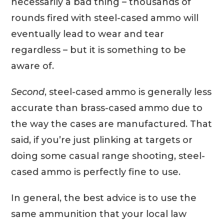
necessarily a bad thing – thousands of
rounds fired with steel-cased ammo will
eventually lead to wear and tear
regardless – but it is something to be
aware of.
Second
, steel-cased ammo is generally less
accurate than brass-cased ammo due to
the way the cases are manufactured. That
said, if you’re just plinking at targets or
doing some casual range shooting, steel-
cased ammo is perfectly fine to use.
In general, the best advice is to use the
same ammunition that your local law