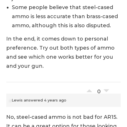
Some people believe that steel-cased
ammo is less accurate than brass-cased
ammo, although this is also disputed.
In the end, it comes down to personal
preference. Try out both types of ammo
and see which one works better for you
and your gun.
0
Lewis
answered 4 years ago
No, steel-cased ammo is not bad for AR15.
It can be a great option for those looking