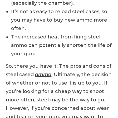
(especially the chamber).
It’s not as easy to reload steel cases, so
you may have to buy new ammo more
often.
The increased heat from firing steel
ammo can potentially shorten the life of
your gun.
So, there you have it. The pros and cons of
steel cased
ammo
. Ultimately, the decision
of whether or not to use it is up to you. If
you’re looking for a cheap way to shoot
more often, steel may be the way to go.
However, if you’re concerned about wear
and tear on your gun, you may want to