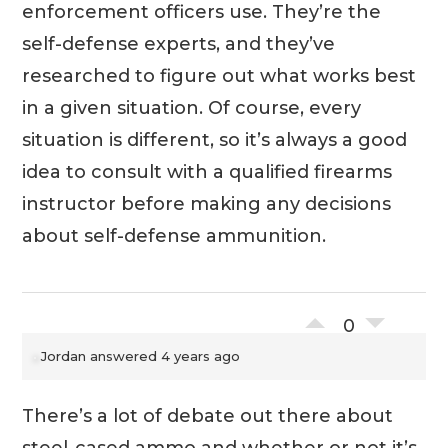
enforcement officers use. They’re the
self-defense experts, and they’ve
researched to figure out what works best
in a given situation. Of course, every
situation is different, so it’s always a good
idea to consult with a qualified firearms
instructor before making any decisions
about self-defense ammunition.
0
Jordan
answered 4 years ago
There’s a lot of debate out there about