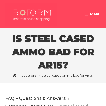
Skip
to
Menu
content
IS STEEL CASED
AMMO BAD FOR
AR15?
>
Questions
>
Is steel cased ammo bad for AR15?
FAQ – Questions & Answers
›