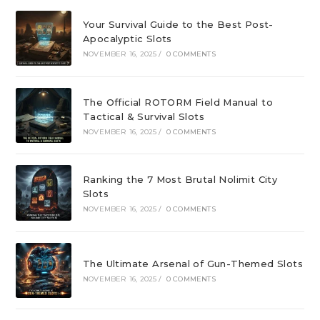
Your Survival Guide to the Best Post-
Apocalyptic Slots
NOVEMBER 16, 2025
/
0 COMMENTS
The Official ROTORM Field Manual to
Tactical & Survival Slots
NOVEMBER 16, 2025
/
0 COMMENTS
Ranking the 7 Most Brutal Nolimit City
Slots
NOVEMBER 16, 2025
/
0 COMMENTS
The Ultimate Arsenal of Gun-Themed Slots
NOVEMBER 16, 2025
/
0 COMMENTS