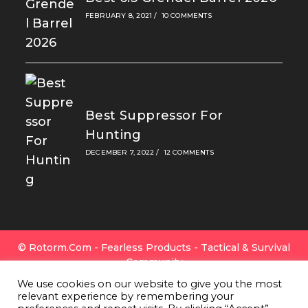
FEBRUARY 8, 2021
/
10 COMMENTS
Best Suppressor For
Hunting
DECEMBER 7, 2022
/
12 COMMENTS
© Rotorm.com - Fearless Products - Tactical & Survival
Community
FAQ
|
Privacy Policy
|
Cookies
|
Terms Of Use
|
Contact
We use cookies on our website to give you the most
Us
|
All Gear
|
About Rotorm.com
|
Authors & Editors
relevant experience by remembering your
Team