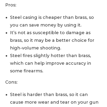
Pros:
Steel casing is cheaper than brass, so
you can save money by using it.
It’s not as susceptible to damage as
brass, so it may be a better choice for
high-volume shooting.
Steel fires slightly hotter than brass,
which can help improve accuracy in
some firearms.
Cons:
Steel is harder than brass, so it can
cause more wear and tear on your gun