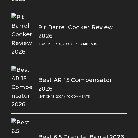
Pit Barrel Cooker Review
2026
NOVEMBER 16, 2020
/
14 COMMENTS
Best AR 15 Compensator
2026
MARCH 13, 2021
/
10 COMMENTS
Best 6.5 Grendel Barrel 2026