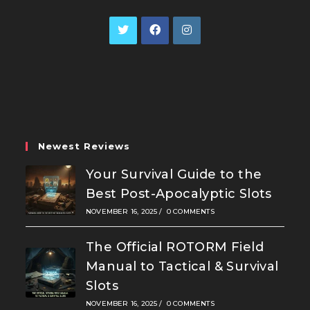
Opens
Opens
Opens
in
in
in
a
a
a
new
new
new
tab
tab
tab
Newest Reviews
Your Survival Guide to the
Best Post-Apocalyptic Slots
NOVEMBER 16, 2025
/
0 COMMENTS
The Official ROTORM Field
Manual to Tactical & Survival
Slots
NOVEMBER 16, 2025
/
0 COMMENTS