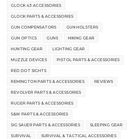
GLOCK 43 ACCESSORIES
GLOCK PARTS & ACCESSORIES
GUN COMPENSATORS
GUN HOLSTERS
GUN OPTICS
GUNS
HIKING GEAR
HUNTING GEAR
LIGHTING GEAR
MUZZLE DEVICES
PISTOL PARTS & ACCESSORIES
RED DOT SIGHTS
REMINGTON PARTS & ACCESSORIES
REVIEWS
REVOLVER PARTS & ACCESSORIES
RUGER PARTS & ACCESSORIES
S&W PARTS & ACCESSORIES
SIG SAUER PARTS & ACCESSORIES
SLEEPING GEAR
SURVIVAL
SURVIVAL & TACTICAL ACCESSORIES