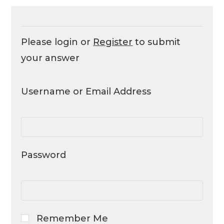
Please login or
Register
to submit
your answer
Username or Email Address
Password
Remember Me