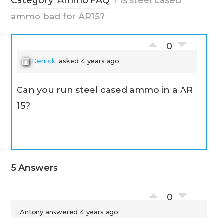
Category: Ammo FAQ
›
Is steel cased
ammo bad for AR15?
0
Derrick
asked 4 years ago
Can you run steel cased ammo in a AR
15?
5 Answers
0
Antony
answered 4 years ago