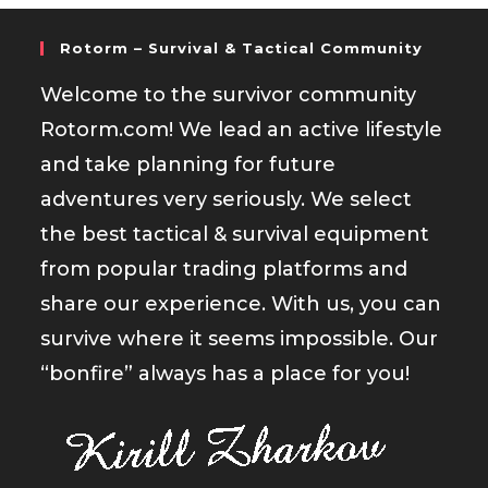
Rotorm – Survival & Tactical Community
Welcome to the survivor community
Rotorm.com! We lead an active lifestyle
and take planning for future
adventures very seriously. We select
the best tactical & survival equipment
from popular trading platforms and
share our experience. With us, you can
survive where it seems impossible. Our
“bonfire” always has a place for you!