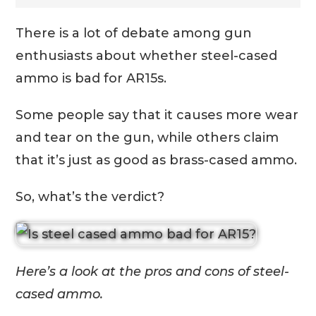
There is a lot of debate among gun
enthusiasts about whether steel-cased
ammo is bad for AR15s.
Some people say that it causes more wear
and tear on the gun, while others claim
that it’s just as good as brass-cased ammo.
So, what’s the verdict?
Here’s a look at the pros and cons of steel-
cased ammo.