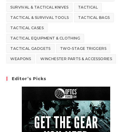
SURVIVAL & TACTICAL KNIVES
TACTICAL
TACTICAL & SURVIVAL TOOLS
TACTICAL BAGS
TACTICAL CASES
TACTICAL EQUIPMENT & CLOTHING
TACTICAL GADGETS
TWO-STAGE TRIGGERS
WEAPONS
WINCHESTER PARTS & ACCESSORIES
Editor’s Picks