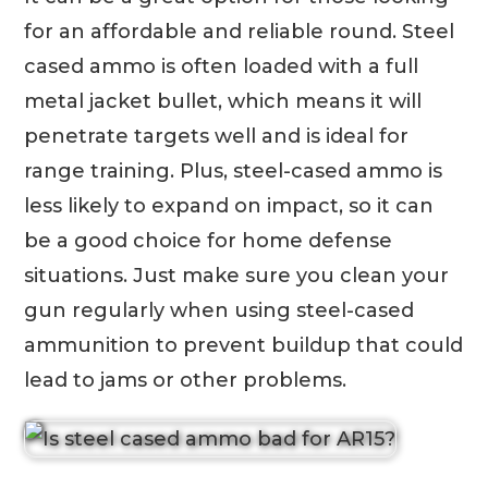
for an affordable and reliable round. Steel
cased ammo is often loaded with a full
metal jacket bullet, which means it will
penetrate targets well and is ideal for
range training. Plus, steel-cased ammo is
less likely to expand on impact, so it can
be a good choice for home defense
situations. Just make sure you clean your
gun regularly when using steel-cased
ammunition to prevent buildup that could
lead to jams or other problems.