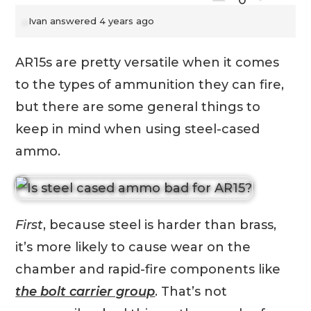
0
Ivan
answered 4 years ago
AR15s are pretty versatile when it comes
to the types of ammunition they can fire,
but there are some general things to
keep in mind when using steel-cased
ammo.
First
, because steel is harder than brass,
it’s more likely to cause wear on the
chamber and rapid-fire components like
the bolt carrier group
. That’s not