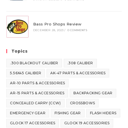
Bass Pro Shops Review
DECEMBER 28, 2023
/
0 COMMENTS
Topics
.300 BLACKOUT CALIBER
.308 CALIBER
5.56X45 CALIBER
AK-47 PARTS & ACCESSORIES
AR-10 PARTS & ACCESSORIES
AR-15 PARTS & ACCESSORIES
BACKPACKING GEAR
CONCEALED CARRY (CCW)
CROSSBOWS
EMERGENCY GEAR
FISHING GEAR
FLASH HIDERS
GLOCK 17 ACCESSORIES
GLOCK 19 ACCESSORIES