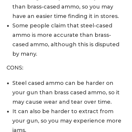
than brass-cased ammo, so you may
have an easier time finding it in stores.
Some people claim that steel-cased
ammo is more accurate than brass-
cased ammo, although this is disputed
by many.
CONS:
Steel cased ammo can be harder on
your gun than brass cased ammo, so it
may cause wear and tear over time.
It can also be harder to extract from
your gun, so you may experience more
jams.