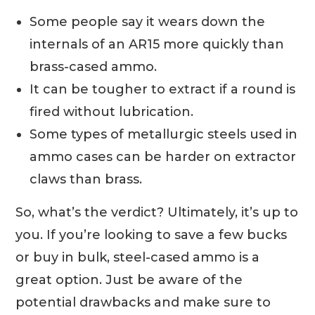
Some people say it wears down the
internals of an AR15 more quickly than
brass-cased ammo.
It can be tougher to extract if a round is
fired without lubrication.
Some types of metallurgic steels used in
ammo cases can be harder on extractor
claws than brass.
So, what’s the verdict? Ultimately, it’s up to
you. If you’re looking to save a few bucks
or buy in bulk, steel-cased ammo is a
great option. Just be aware of the
potential drawbacks and make sure to