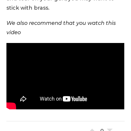
stick with brass.
We also recommend that you watch this
video