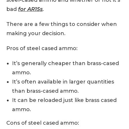
steel-cased ammo and whether or not it’s
bad
for AR15s
.
There are a few things to consider when
making your decision.
Pros of steel cased ammo:
It’s generally cheaper than brass-cased
ammo.
It’s often available in larger quantities
than brass-cased ammo.
It can be reloaded just like brass cased
ammo.
Cons of steel cased ammo: