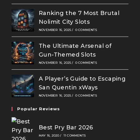
Ranking the 7 Most Brutal
Nolimit City Slots
NOVEMBER 16, 2025
/
0 COMMENTS
The Ultimate Arsenal of
Gun-Themed Slots
NOVEMBER 16, 2025
/
0 COMMENTS
A Player’s Guide to Escaping
San Quentin xWays
NOVEMBER 16, 2025
/
0 COMMENTS
Popular Reviews
Best Pry Bar 2026
MAY 16, 2020
/
11 COMMENTS