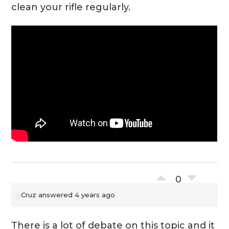
clean your rifle regularly.
0
Cruz
answered 4 years ago
There is a lot of debate on this topic and it