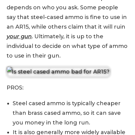
depends on who you ask. Some people
say that steel-cased ammo is fine to use in
an AR15, while others claim that it will ruin
your gun
. Ultimately, it is up to the
individual to decide on what type of ammo
to use in their gun.
PROS:
Steel cased ammo is typically cheaper
than brass cased ammo, so it can save
you money in the long run.
It is also generally more widely available