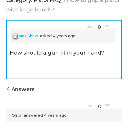
Category: Pistol FAQ
›
How to grip a pistol
with large hands?
0
Max Shaw
asked 4 years ago
How should a gun fit in your hand?
4 Answers
0
Olson
answered 4 years ago