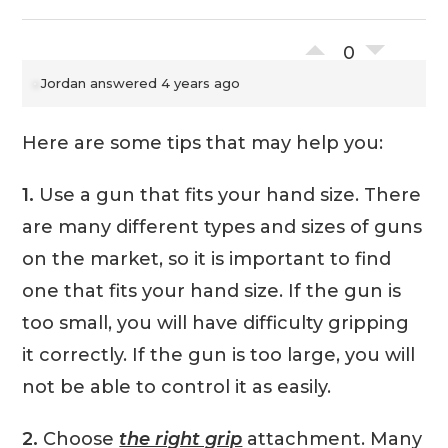
0
Jordan
answered 4 years ago
Here are some tips that may help you:
1.
Use a gun that fits your hand size. There
are many different types and sizes of guns
on the market, so it is important to find
one that fits your hand size. If the gun is
too small, you will have difficulty gripping
it correctly. If the gun is too large, you will
not be able to control it as easily.
2.
Choose
the right grip
attachment. Many