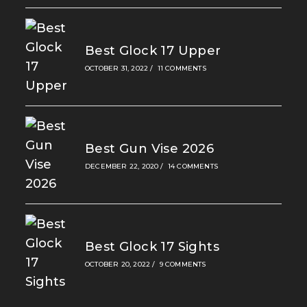
Best Glock 17 Upper
OCTOBER 31, 2022
/
11 COMMENTS
Best Gun Vise 2026
DECEMBER 22, 2020
/
14 COMMENTS
Best Glock 17 Sights
OCTOBER 20, 2022
/
9 COMMENTS