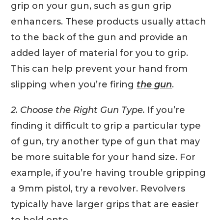
grip on your gun, such as gun grip
enhancers. These products usually attach
to the back of the gun and provide an
added layer of material for you to grip.
This can help prevent your hand from
slipping when you’re firing
the gun
.
2. Choose the Right Gun Type.
If you’re
finding it difficult to grip a particular type
of gun, try another type of gun that may
be more suitable for your hand size. For
example, if you’re having trouble gripping
a 9mm pistol, try a revolver. Revolvers
typically have larger grips that are easier
to hold onto.