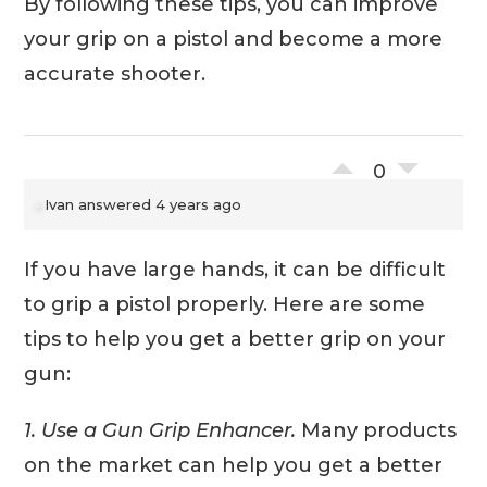
By following these tips, you can improve
your grip on a pistol and become a more
accurate shooter.
0
Ivan
answered 4 years ago
If you have large hands, it can be difficult
to grip a pistol properly. Here are some
tips to help you get a better grip on your
gun:
1. Use a Gun Grip Enhancer.
Many products
on the market can help you get a better