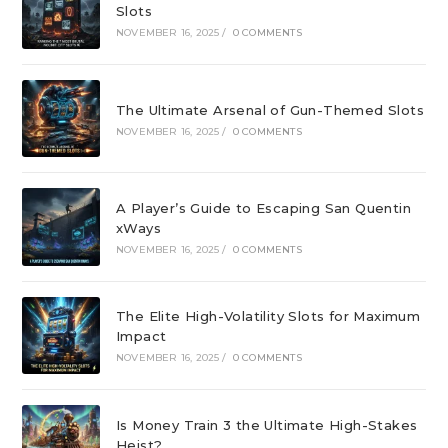
Slots
NOVEMBER 16, 2025
/
0 COMMENTS
The Ultimate Arsenal of Gun-Themed Slots
NOVEMBER 16, 2025
/
0 COMMENTS
A Player’s Guide to Escaping San Quentin
xWays
NOVEMBER 16, 2025
/
0 COMMENTS
The Elite High-Volatility Slots for Maximum
Impact
NOVEMBER 16, 2025
/
0 COMMENTS
Is Money Train 3 the Ultimate High-Stakes
Heist?