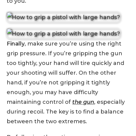
to you.
Finally
, make sure you’re using the right
grip pressure. If you’re gripping the gun
too tightly, your hand will tire quickly and
your shooting will suffer. On the other
hand, if you’re not gripping it tightly
enough, you may have difficulty
maintaining control of
the gun
, especially
during recoil. The key is to find a balance
between the two extremes.