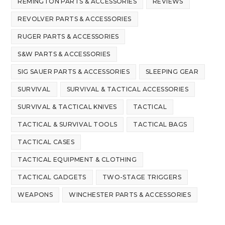
REMINGTON PARTS & ACCESSORIES
REVIEWS
REVOLVER PARTS & ACCESSORIES
RUGER PARTS & ACCESSORIES
S&W PARTS & ACCESSORIES
SIG SAUER PARTS & ACCESSORIES
SLEEPING GEAR
SURVIVAL
SURVIVAL & TACTICAL ACCESSORIES
SURVIVAL & TACTICAL KNIVES
TACTICAL
TACTICAL & SURVIVAL TOOLS
TACTICAL BAGS
TACTICAL CASES
TACTICAL EQUIPMENT & CLOTHING
TACTICAL GADGETS
TWO-STAGE TRIGGERS
WEAPONS
WINCHESTER PARTS & ACCESSORIES