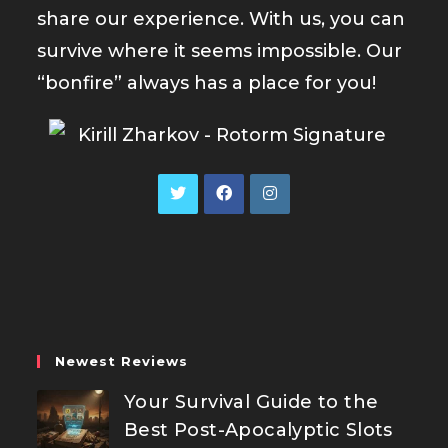
share our experience. With us, you can
survive where it seems impossible. Our
“bonfire” always has a place for you!
Opens
Opens
Opens
in
in
in
a
a
a
new
new
new
tab
tab
tab
Newest Reviews
Your Survival Guide to the
Best Post-Apocalyptic Slots