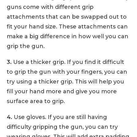
guns come with different grip
attachments that can be swapped out to
fit your hand size. These attachments can
make a big difference in how well you can
grip the gun.
3.
Use a thicker grip. If you find it difficult
to grip the gun with your fingers, you can
try using a thicker grip. This will help you
fill your hand more and give you more
surface area to grip.
4.
Use gloves. If you are still having
difficulty gripping the gun, you can try
wearing gloves. This will add extra padding