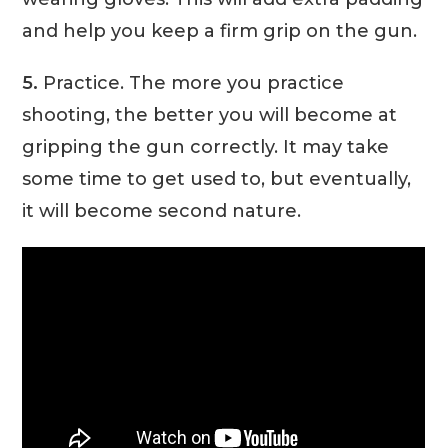
and help you keep a firm grip on the gun.
5.
Practice. The more you practice
shooting, the better you will become at
gripping the gun correctly. It may take
some time to get used to, but eventually,
it will become second nature.