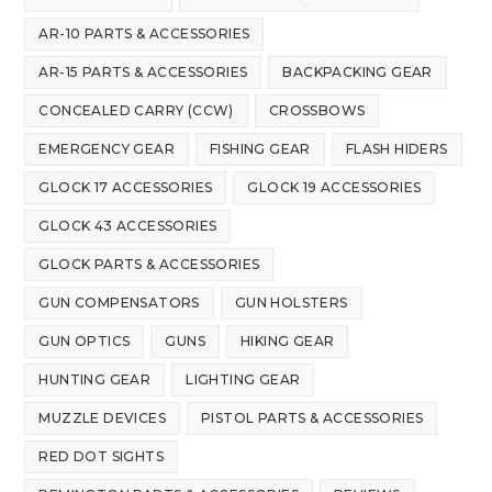
AR-10 PARTS & ACCESSORIES
AR-15 PARTS & ACCESSORIES
BACKPACKING GEAR
CONCEALED CARRY (CCW)
CROSSBOWS
EMERGENCY GEAR
FISHING GEAR
FLASH HIDERS
GLOCK 17 ACCESSORIES
GLOCK 19 ACCESSORIES
GLOCK 43 ACCESSORIES
GLOCK PARTS & ACCESSORIES
GUN COMPENSATORS
GUN HOLSTERS
GUN OPTICS
GUNS
HIKING GEAR
HUNTING GEAR
LIGHTING GEAR
MUZZLE DEVICES
PISTOL PARTS & ACCESSORIES
RED DOT SIGHTS