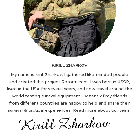
KIRILL ZHARKOV
My name is Kirill Zharkov, I gathered like-minded people
and created this project Rotorm.com. I was born in USSR,
lived in the USA for several years, and now travel around the
world testing survival equipment. Dozens of my friends
from different countries are happy to help and share their
survival & tactical experiences. Read more about
our team
.