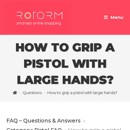
Skip
to
Menu
content
HOW TO GRIP A
PISTOL WITH
LARGE HANDS?
>
Questions
>
How to grip a pistol with large hands?
FAQ – Questions & Answers
›