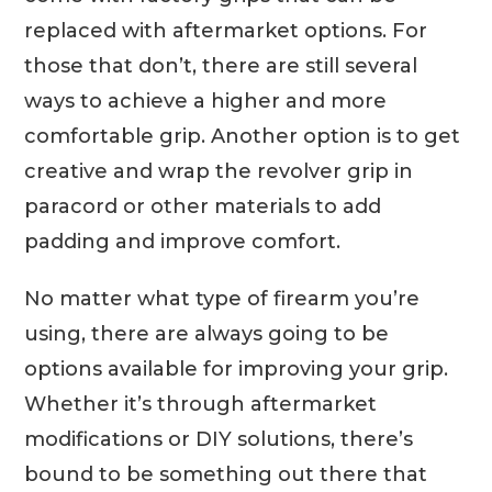
replaced with aftermarket options. For
those that don’t, there are still several
ways to achieve a higher and more
comfortable grip. Another option is to get
creative and wrap the revolver grip in
paracord or other materials to add
padding and improve comfort.
No matter what type of firearm you’re
using, there are always going to be
options available for improving your grip.
Whether it’s through aftermarket
modifications or DIY solutions, there’s
bound to be something out there that