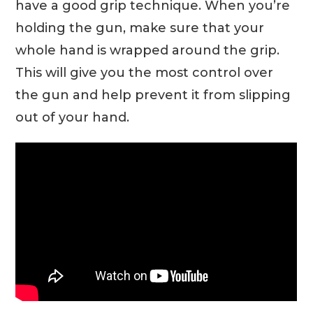
have a good grip technique. When you’re
holding the gun, make sure that your
whole hand is wrapped around the grip.
This will give you the most control over
the gun and help prevent it from slipping
out of your hand.