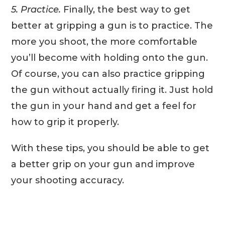
5. Practice.
Finally, the best way to get
better at gripping a gun is to practice. The
more you shoot, the more comfortable
you’ll become with holding onto the gun.
Of course, you can also practice gripping
the gun without actually firing it. Just hold
the gun in your hand and get a feel for
how to grip it properly.
With these tips, you should be able to get
a better grip on your gun and improve
your shooting accuracy.