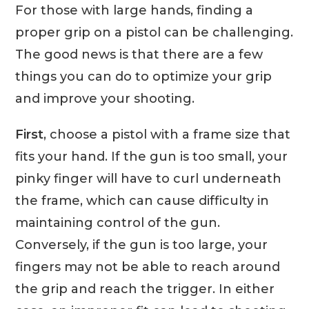
For those with large hands, finding a
proper grip on a pistol can be challenging.
The good news is that there are a few
things you can do to optimize your grip
and improve your shooting.
First
, choose a pistol with a frame size that
fits your hand. If the gun is too small, your
pinky finger will have to curl underneath
the frame, which can cause difficulty in
maintaining control of the gun.
Conversely, if the gun is too large, your
fingers may not be able to reach around
the grip and reach the trigger. In either