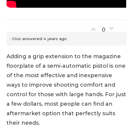
0
Cruz
answered 4 years ago
Adding a grip extension to the magazine
floorplate of a semi-automatic pistol is one
of the most effective and inexpensive
ways to improve shooting comfort and
control for those with large hands. For just
a few dollars, most people can find an
aftermarket option that perfectly suits
their needs.