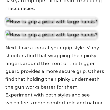
case, an improper fit can lead to shooting
inaccuracies.
Next
, take a look at your grip style. Many
shooters find that wrapping their pinky
fingers around the front of the trigger
guard provides a more secure grip. Others
find that holding their pinky underneath
the gun works better for them.
Experiment with both styles and see
which feels more comfortable and natural