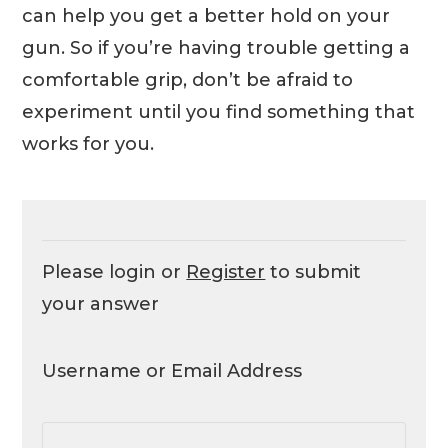
can help you get a better hold on your
gun. So if you’re having trouble getting a
comfortable grip, don’t be afraid to
experiment until you find something that
works for you.
Please login or
Register
to submit
your answer
Username or Email Address