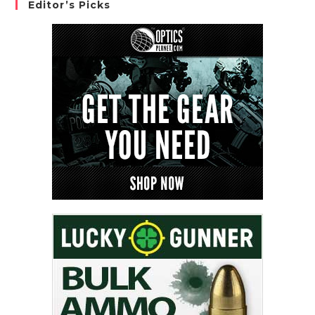
Editor’s Picks