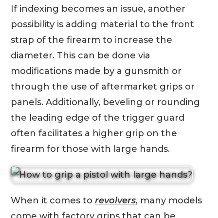
If indexing becomes an issue, another
possibility is adding material to the front
strap of the firearm to increase the
diameter. This can be done via
modifications made by a gunsmith or
through the use of aftermarket grips or
panels. Additionally, beveling or rounding
the leading edge of the trigger guard
often facilitates a higher grip on the
firearm for those with large hands.
When it comes to
revolvers
, many models
come with factory grips that can be