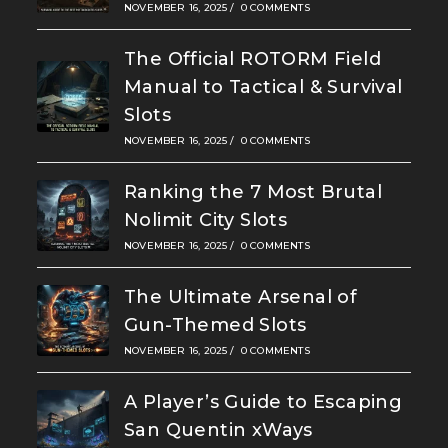
NOVEMBER 16, 2025
/
0 COMMENTS
The Official ROTORM Field
Manual to Tactical & Survival
Slots
NOVEMBER 16, 2025
/
0 COMMENTS
Ranking the 7 Most Brutal
Nolimit City Slots
NOVEMBER 16, 2025
/
0 COMMENTS
The Ultimate Arsenal of
Gun-Themed Slots
NOVEMBER 16, 2025
/
0 COMMENTS
A Player’s Guide to Escaping
San Quentin xWays