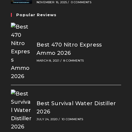
NOVEMBER 16, 2025
/
0 COMMENTS
Popular Reviews
Best 470 Nitro Express
Ammo 2026
MARCH 8, 2021
/
8 COMMENTS
Best Survival Water Distiller
2026
JULY 24, 2020
/
10 COMMENTS