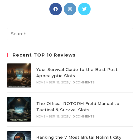
Opens
Opens
Opens
in
in
in
a
a
a
new
new
new
Search
tab
tab
tab
this
website
Recent TOP 10 Reviews
Your Survival Guide to the Best Post-
Apocalyptic Slots
NOVEMBER 16, 2025
/
0 COMMENTS
The Official ROTORM Field Manual to
Tactical & Survival Slots
NOVEMBER 16, 2025
/
0 COMMENTS
Ranking the 7 Most Brutal Nolimit City