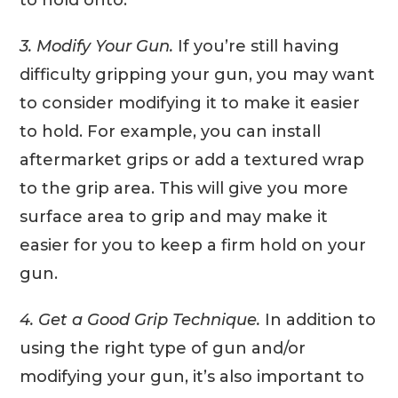
3. Modify Your Gun.
If you’re still having
difficulty gripping your gun, you may want
to consider modifying it to make it easier
to hold. For example, you can install
aftermarket grips or add a textured wrap
to the grip area. This will give you more
surface area to grip and may make it
easier for you to keep a firm hold on your
gun.
4. Get a Good Grip Technique.
In addition to
using the right type of gun and/or
modifying your gun, it’s also important to