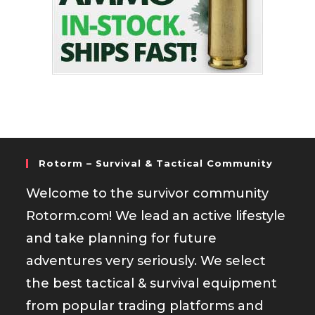
Rotorm – Survival & Tactical Community
Welcome to the survivor community
Rotorm.com! We lead an active lifestyle
and take planning for future
adventures very seriously. We select
the best tactical & survival equipment
from popular trading platforms and