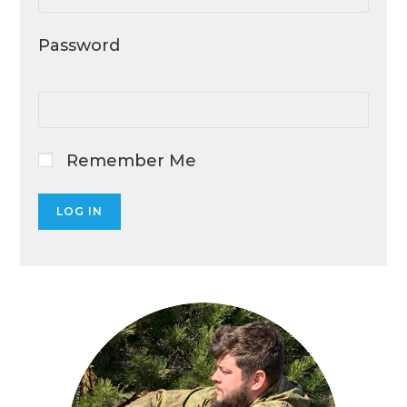
Password
Remember Me