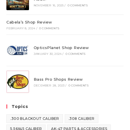
NOVEMBER 16, 2025
/
0 COMMENTS
Cabela’s Shop Review
FEBRUARY 8, 2024
/
0 COMMENTS
OpticsPlanet Shop Review
JANUARY 30, 2024
/
0 COMMENTS
Bass Pro Shops Review
DECEMBER 28, 2023
/
0 COMMENTS
Topics
.300 BLACKOUT CALIBER
.308 CALIBER
5.56X45 CALIBER
AK-47 PARTS & ACCESSORIES