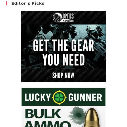
Editor’s Picks