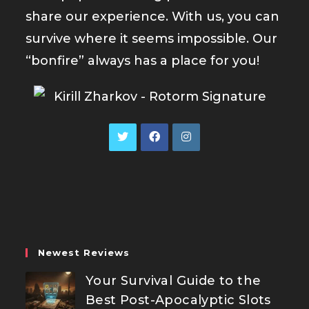
share our experience. With us, you can
survive where it seems impossible. Our
“bonfire” always has a place for you!
Opens
Opens
Opens
in
in
in
a
a
a
new
new
new
tab
tab
tab
Newest Reviews
Your Survival Guide to the
Best Post-Apocalyptic Slots