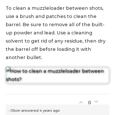
To clean a muzzleloader between shots,
use a brush and patches to clean the
barrel. Be sure to remove all of the built-
up powder and lead. Use a cleaning
solvent to get rid of any residue, then dry
the barrel off before loading it with
another bullet.
0
Olson
answered 4 years ago