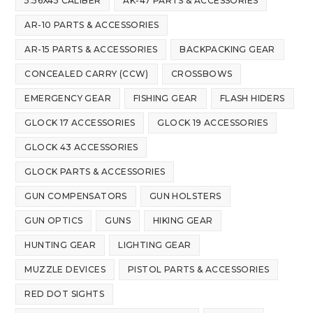
5.56X45 CALIBER
AK-47 PARTS & ACCESSORIES
AR-10 PARTS & ACCESSORIES
AR-15 PARTS & ACCESSORIES
BACKPACKING GEAR
CONCEALED CARRY (CCW)
CROSSBOWS
EMERGENCY GEAR
FISHING GEAR
FLASH HIDERS
GLOCK 17 ACCESSORIES
GLOCK 19 ACCESSORIES
GLOCK 43 ACCESSORIES
GLOCK PARTS & ACCESSORIES
GUN COMPENSATORS
GUN HOLSTERS
GUN OPTICS
GUNS
HIKING GEAR
HUNTING GEAR
LIGHTING GEAR
MUZZLE DEVICES
PISTOL PARTS & ACCESSORIES
RED DOT SIGHTS