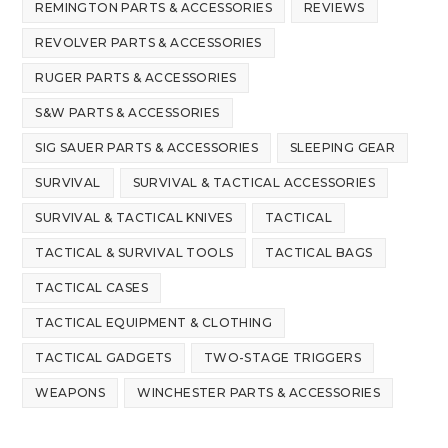
REMINGTON PARTS & ACCESSORIES
REVIEWS
REVOLVER PARTS & ACCESSORIES
RUGER PARTS & ACCESSORIES
S&W PARTS & ACCESSORIES
SIG SAUER PARTS & ACCESSORIES
SLEEPING GEAR
SURVIVAL
SURVIVAL & TACTICAL ACCESSORIES
SURVIVAL & TACTICAL KNIVES
TACTICAL
TACTICAL & SURVIVAL TOOLS
TACTICAL BAGS
TACTICAL CASES
TACTICAL EQUIPMENT & CLOTHING
TACTICAL GADGETS
TWO-STAGE TRIGGERS
WEAPONS
WINCHESTER PARTS & ACCESSORIES