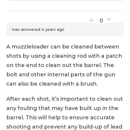
0
Ivan
answered 4 years ago
A muzzleloader can be cleaned between
shots by using a cleaning rod with a patch
on the end to clean out the barrel. The
bolt and other internal parts of the gun
can also be cleaned with a brush.
After each shot, it’s important to clean out
any fouling that may have built up in the
barrel. This will help to ensure accurate
shooting and prevent any build-up of lead