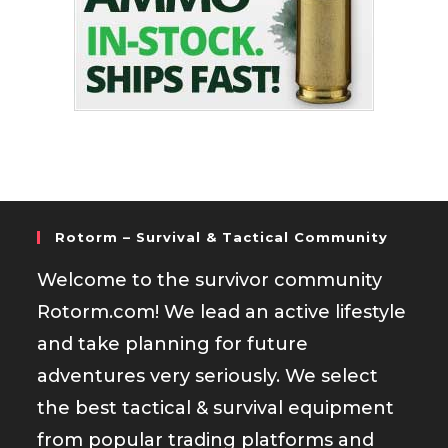
Rotorm – Survival & Tactical Community
Welcome to the survivor community
Rotorm.com! We lead an active lifestyle
and take planning for future
adventures very seriously. We select
the best tactical & survival equipment
from popular trading platforms and