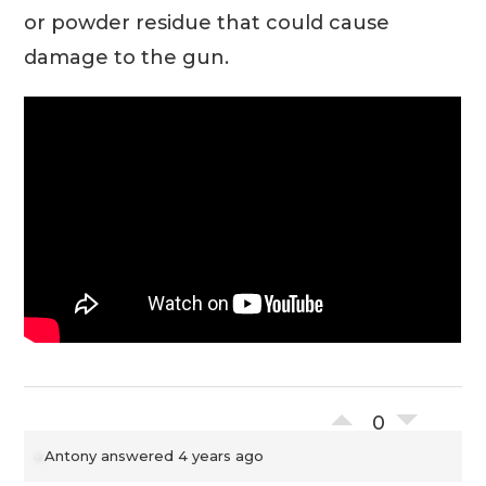
or powder residue that could cause
damage to the gun.
0
Antony
answered 4 years ago