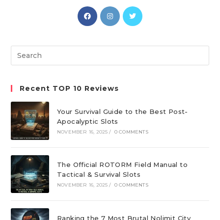
Opens
Opens
Opens
in
in
in
a
a
a
new
new
new
Search
tab
tab
tab
this
website
Recent TOP 10 Reviews
Your Survival Guide to the Best Post-
Apocalyptic Slots
NOVEMBER 16, 2025
/
0 COMMENTS
The Official ROTORM Field Manual to
Tactical & Survival Slots
NOVEMBER 16, 2025
/
0 COMMENTS
Ranking the 7 Most Brutal Nolimit City