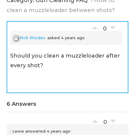
Category: Gun Cleaning FAQ
›
How to
clean a muzzleloader between shots?
0
Rick Rhodes
asked 4 years ago
Should you clean a muzzleloader after
every shot?
6 Answers
0
Lewis
answered 4 years ago