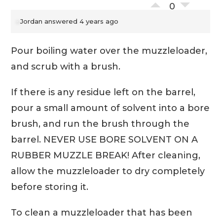
0
Jordan
answered 4 years ago
Pour boiling water over the muzzleloader,
and scrub with a brush.
If there is any residue left on the barrel,
pour a small amount of solvent into a bore
brush, and run the brush through the
barrel. NEVER USE BORE SOLVENT ON A
RUBBER MUZZLE BREAK! After cleaning,
allow the muzzleloader to dry completely
before storing it.
To clean a muzzleloader that has been