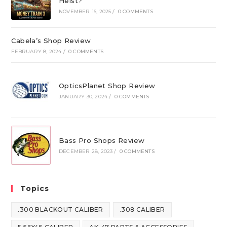
Heist?
NOVEMBER 16, 2025
/
0 COMMENTS
Cabela’s Shop Review
FEBRUARY 8, 2024
/
0 COMMENTS
OpticsPlanet Shop Review
JANUARY 30, 2024
/
0 COMMENTS
Bass Pro Shops Review
DECEMBER 28, 2023
/
0 COMMENTS
Topics
.300 BLACKOUT CALIBER
.308 CALIBER