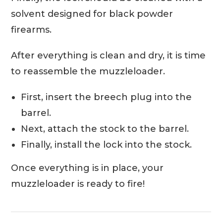
solvent designed for black powder
firearms.
After everything is clean and dry, it is time
to reassemble the muzzleloader.
First, insert the breech plug into the
barrel.
Next, attach the stock to the barrel.
Finally, install the lock into the stock.
Once everything is in place, your
muzzleloader is ready to fire!