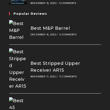
NOVEMBER 16, 2025
/
0 COMMENTS
Popular Reviews
Best M&P Barrel
DECEMBER 16, 2022
/
0 COMMENTS
Best Stripped Upper
Receiver AR15
NOVEMBER 11, 2022
/
11 COMMENTS