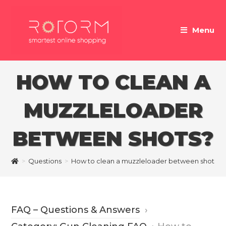
Skip
to
Menu
content
HOW TO CLEAN A
MUZZLELOADER
BETWEEN SHOTS?
>
Questions
>
How to clean a muzzleloader between shots?
FAQ – Questions & Answers
›