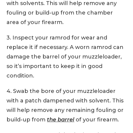
with solvents. This will help remove any
fouling or build-up from the chamber
area of your firearm.
3. Inspect your ramrod for wear and
replace it if necessary. A worn ramrod can
damage the barrel of your muzzleloader,
so it’s important to keep it in good
condition.
4. Swab the bore of your muzzleloader
with a patch dampened with solvent. This
will help remove any remaining fouling or
build-up from
the barrel
of your firearm.