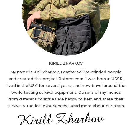
KIRILL ZHARKOV
My name is Kirill Zharkov, I gathered like-minded people
and created this project Rotorm.com. I was born in USSR,
lived in the USA for several years, and now travel around the
world testing survival equipment. Dozens of my friends
from different countries are happy to help and share their
survival & tactical experiences. Read more about
our team
.