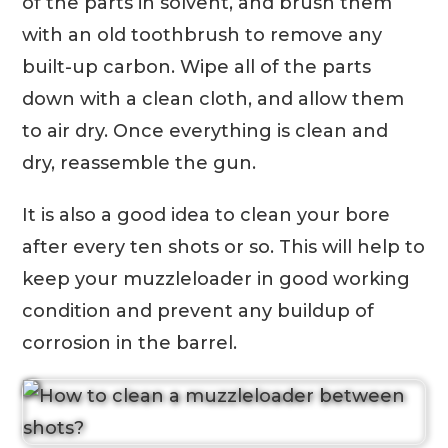
of the parts in solvent, and brush them
with an old toothbrush to remove any
built-up carbon. Wipe all of the parts
down with a clean cloth, and allow them
to air dry. Once everything is clean and
dry, reassemble the gun.
It is also a good idea to clean your bore
after every ten shots or so. This will help to
keep your muzzleloader in good working
condition and prevent any buildup of
corrosion in the barrel.