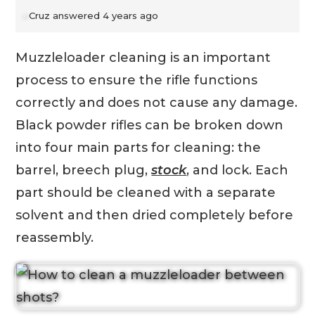
Cruz
answered 4 years ago
Muzzleloader cleaning is an important
process to ensure the rifle functions
correctly and does not cause any damage.
Black powder rifles can be broken down
into four main parts for cleaning: the
barrel, breech plug,
stock
, and lock. Each
part should be cleaned with a separate
solvent and then dried completely before
reassembly.