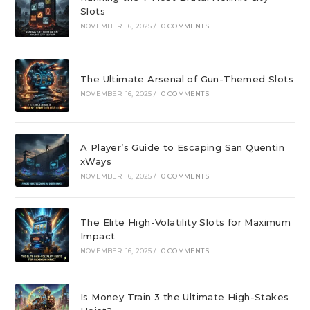
Slots
NOVEMBER 16, 2025
/
0 COMMENTS
The Ultimate Arsenal of Gun-Themed Slots
NOVEMBER 16, 2025
/
0 COMMENTS
A Player’s Guide to Escaping San Quentin
xWays
NOVEMBER 16, 2025
/
0 COMMENTS
The Elite High-Volatility Slots for Maximum
Impact
NOVEMBER 16, 2025
/
0 COMMENTS
Is Money Train 3 the Ultimate High-Stakes