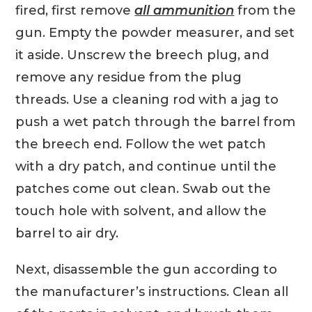
fired, first remove
all ammunition
from the
gun. Empty the powder measurer, and set
it aside. Unscrew the breech plug, and
remove any residue from the plug
threads. Use a cleaning rod with a jag to
push a wet patch through the barrel from
the breech end. Follow the wet patch
with a dry patch, and continue until the
patches come out clean. Swab out the
touch hole with solvent, and allow the
barrel to air dry.
Next, disassemble the gun according to
the manufacturer’s instructions. Clean all