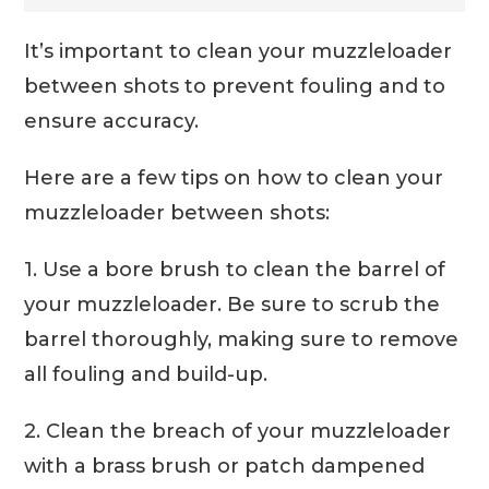
It’s important to clean your muzzleloader
between shots to prevent fouling and to
ensure accuracy.
Here are a few tips on how to clean your
muzzleloader between shots:
1. Use a bore brush to clean the barrel of
your muzzleloader. Be sure to scrub the
barrel thoroughly, making sure to remove
all fouling and build-up.
2. Clean the breach of your muzzleloader
with a brass brush or patch dampened