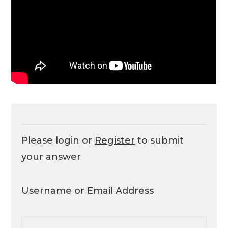
Please login or
Register
to submit
your answer
Username or Email Address