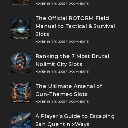
NOVEMBER 16, 2025
/
0 COMMENTS
The Official ROTORM Field
Manual to Tactical & Survival
Slots
NOVEMBER 16, 2025
/
0 COMMENTS
Ranking the 7 Most Brutal
Nolimit City Slots
NOVEMBER 16, 2025
/
0 COMMENTS
The Ultimate Arsenal of
Gun-Themed Slots
NOVEMBER 16, 2025
/
0 COMMENTS
A Player’s Guide to Escaping
San Quentin xWays