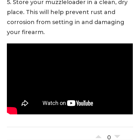
5. Store your muzzleloader in a clean, dry
place. This will help prevent rust and
corrosion from setting in and damaging
your firearm.
0