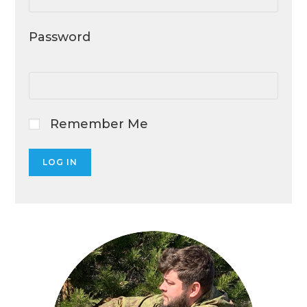
Password
Remember Me