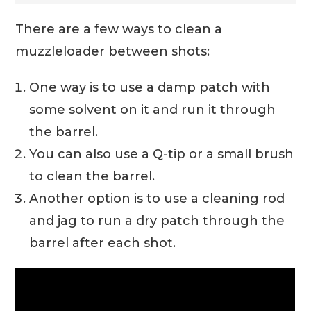
There are a few ways to clean a
muzzleloader between shots:
One way is to use a damp patch with
some solvent on it and run it through
the barrel.
You can also use a Q-tip or a small brush
to clean the barrel.
Another option is to use a cleaning rod
and jag to run a dry patch through the
barrel after each shot.