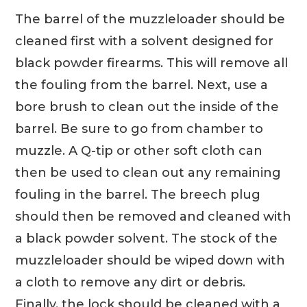
The barrel of the muzzleloader should be
cleaned first with a solvent designed for
black powder firearms. This will remove all
the fouling from the barrel. Next, use a
bore brush to clean out the inside of the
barrel. Be sure to go from chamber to
muzzle. A Q-tip or other soft cloth can
then be used to clean out any remaining
fouling in the barrel. The breech plug
should then be removed and cleaned with
a black powder solvent. The stock of the
muzzleloader should be wiped down with
a cloth to remove any dirt or debris.
Finally, the lock should be cleaned with a