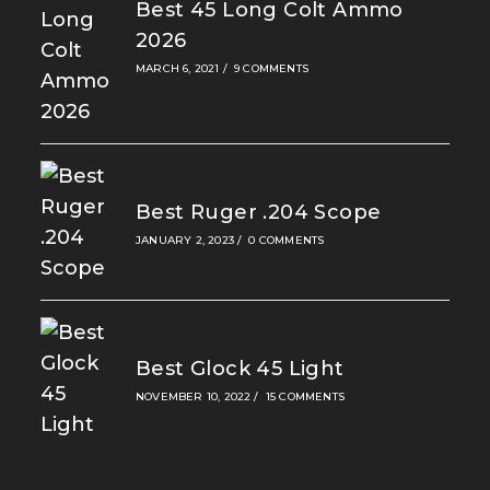
Best 45 Long Colt Ammo
2026
MARCH 6, 2021
/
9 COMMENTS
Best Ruger .204 Scope
JANUARY 2, 2023
/
0 COMMENTS
Best Glock 45 Light
NOVEMBER 10, 2022
/
15 COMMENTS