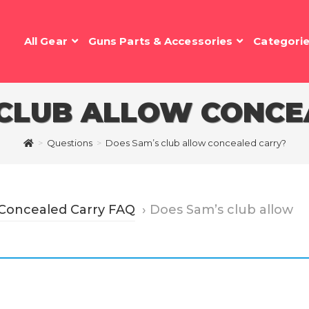
All Gear
Guns Parts & Accessories
Categori
 CLUB ALLOW CONCE
>
Questions
>
Does Sam’s club allow concealed carry?
 Concealed Carry FAQ
›
Does Sam’s club allow