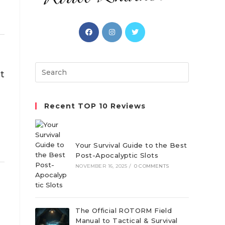
Opens
Opens
Opens
in
in
in
a
a
a
new
new
new
Search
t
tab
tab
tab
this
website
Recent TOP 10 Reviews
Your Survival Guide to the Best
Post-Apocalyptic Slots
NOVEMBER 16, 2025
/
0 COMMENTS
The Official ROTORM Field
Manual to Tactical & Survival