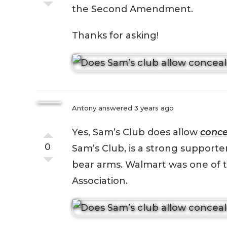
the Second Amendment.
Thanks for asking!
Antony
answered 3 years ago
Yes, Sam’s Club does allow
conce
0
Sam’s Club, is a strong support
bear arms. Walmart was one of 
Association.