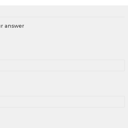
ur answer