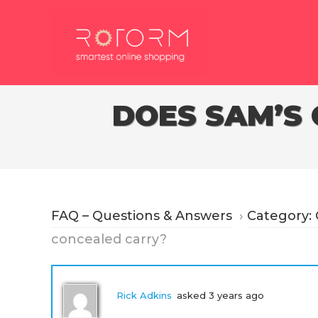
Skip
to
content
DOES SAM’S
FAQ – Questions & Answers
›
Category:
concealed carry?
Rick Adkins
asked 3 years ago