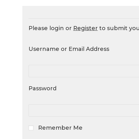
Please login or
Register
to submit yo
Username or Email Address
Password
Remember Me