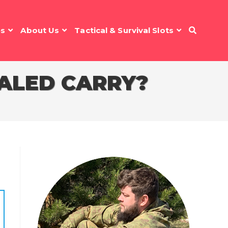
es
About Us
Tactical & Survival Slots
ALED CARRY?