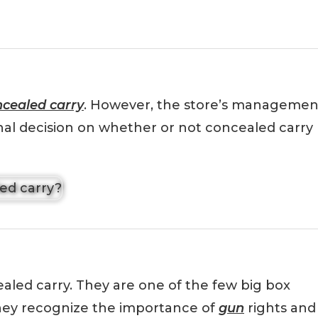
cealed carry
. However, the store’s managemen
inal decision on whether or not concealed carry
aled carry. They are one of the few big box
 they recognize the importance of
gun
rights and