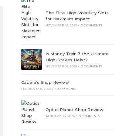
The Elite High-Volatility Slots
for Maximum Impact
NOVEMBER 16, 2025
/
0 COMMENTS
Is Money Train 3 the Ultimate
High-Stakes Heist?
NOVEMBER 16, 2025
/
0 COMMENTS
Cabela’s Shop Review
FEBRUARY 8, 2024
/
0 COMMENTS
OpticsPlanet Shop Review
JANUARY 30, 2024
/
0 COMMENTS