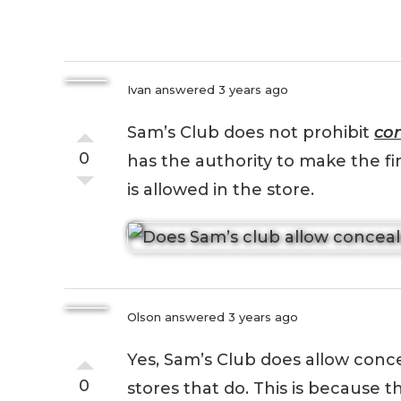
Ivan
answered 3 years ago
Sam’s Club does not prohibit
con
0
has the authority to make the f
is allowed in the store.
Olson
answered 3 years ago
Yes, Sam’s Club does allow conce
0
stores that do. This is because