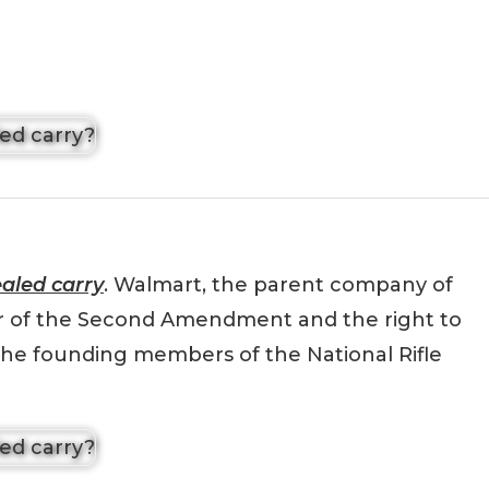
aled carry
. Walmart, the parent company of
er of the Second Amendment and the right to
the founding members of the National Rifle