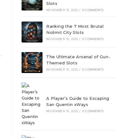
Slots
NOVEMBER 16, 2025
/
0 COMMENTS
Ranking the 7 Most Brutal
Nolimit City Slots
NOVEMBER 16, 2025
/
0 COMMENTS
The Ultimate Arsenal of Gun-
Themed Slots
NOVEMBER 16, 2025
/
0 COMMENTS
A Player’s Guide to Escaping
San Quentin xWays
NOVEMBER 16, 2025
/
0 COMMENTS