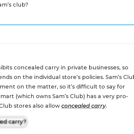
Sam’s club?
ibits concealed carry in private businesses, so
nds on the individual store’s policies. Sam’s Clu
ment on the matter, so it’s difficult to say for
lmart (which owns Sam’s Club) has a very pro-
 Club stores also allow
concealed carry
.