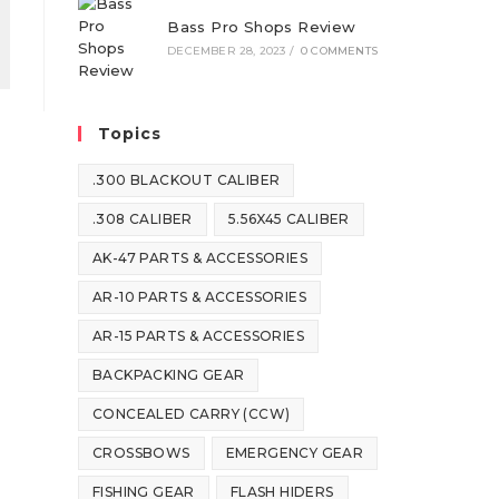
Bass Pro Shops Review
DECEMBER 28, 2023
/
0 COMMENTS
Topics
.300 BLACKOUT CALIBER
.308 CALIBER
5.56X45 CALIBER
AK-47 PARTS & ACCESSORIES
AR-10 PARTS & ACCESSORIES
AR-15 PARTS & ACCESSORIES
BACKPACKING GEAR
CONCEALED CARRY (CCW)
CROSSBOWS
EMERGENCY GEAR
FISHING GEAR
FLASH HIDERS