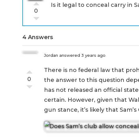
Is it legal to conceal carry in 
0
4 Answers
Jordan
answered 3 years ago
There is no federal law that proh
0
the answer to this question depe
has not released an official state
certain. However, given that Wa
gun stance, it’s likely that Sam’s