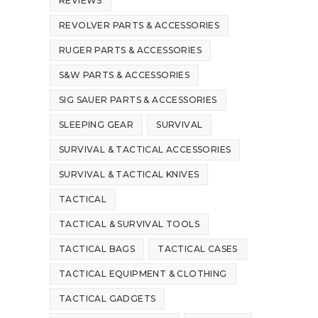
REVIEWS
REVOLVER PARTS & ACCESSORIES
RUGER PARTS & ACCESSORIES
S&W PARTS & ACCESSORIES
SIG SAUER PARTS & ACCESSORIES
SLEEPING GEAR
SURVIVAL
SURVIVAL & TACTICAL ACCESSORIES
SURVIVAL & TACTICAL KNIVES
TACTICAL
TACTICAL & SURVIVAL TOOLS
TACTICAL BAGS
TACTICAL CASES
TACTICAL EQUIPMENT & CLOTHING
TACTICAL GADGETS