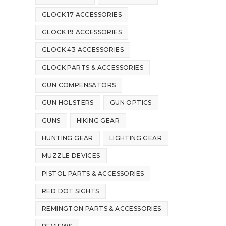
GLOCK 17 ACCESSORIES
GLOCK 19 ACCESSORIES
GLOCK 43 ACCESSORIES
GLOCK PARTS & ACCESSORIES
GUN COMPENSATORS
GUN HOLSTERS
GUN OPTICS
GUNS
HIKING GEAR
HUNTING GEAR
LIGHTING GEAR
MUZZLE DEVICES
PISTOL PARTS & ACCESSORIES
RED DOT SIGHTS
REMINGTON PARTS & ACCESSORIES