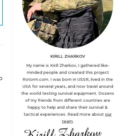
KIRILL ZHARKOV
My name is Kirill Zharkov, I gathered like-
minded people and created this project
b
Rotorm.com. I was born in USSR, lived in the
USA for several years, and now travel around
the world testing survival equipment. Dozens
of my friends from different countries are
happy to help and share their survival &
tactical experiences. Read more about
our
team
.