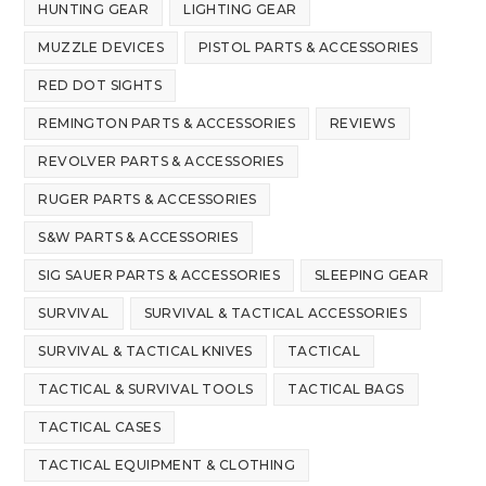
HUNTING GEAR
LIGHTING GEAR
MUZZLE DEVICES
PISTOL PARTS & ACCESSORIES
RED DOT SIGHTS
REMINGTON PARTS & ACCESSORIES
REVIEWS
REVOLVER PARTS & ACCESSORIES
RUGER PARTS & ACCESSORIES
S&W PARTS & ACCESSORIES
SIG SAUER PARTS & ACCESSORIES
SLEEPING GEAR
SURVIVAL
SURVIVAL & TACTICAL ACCESSORIES
SURVIVAL & TACTICAL KNIVES
TACTICAL
TACTICAL & SURVIVAL TOOLS
TACTICAL BAGS
TACTICAL CASES
TACTICAL EQUIPMENT & CLOTHING