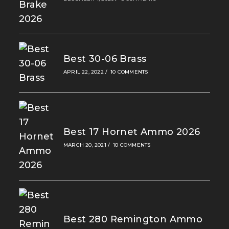
Best 30-06 Brass
APRIL 22, 2022
/
10 COMMENTS
Best 17 Hornet Ammo 2026
MARCH 20, 2021
/
10 COMMENTS
Best 280 Remington Ammo