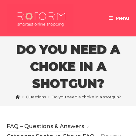
Skip
to
Menu
content
DO YOU NEED A
CHOKE IN A
SHOTGUN?
>
Questions
>
Do you need a choke in a shotgun?
FAQ – Questions & Answers
›