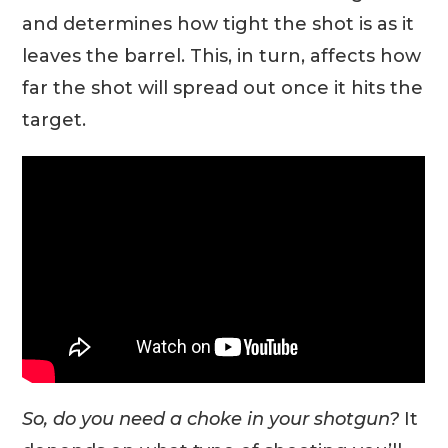
and determines how tight the shot is as it
leaves the barrel. This, in turn, affects how
far the shot will spread out once it hits the
target.
So, do you need a choke in your shotgun?
It