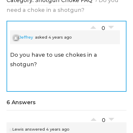
Category: Shotgun Choke FAQ
›
Do you
need a choke in a shotgun?
0
Jeffrey
asked 4 years ago
Do you have to use chokes in a
shotgun?
6 Answers
0
Lewis
answered 4 years ago