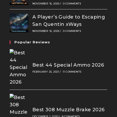
NOVEMBER 16, 2025
/
0 COMMENTS
A Player’s Guide to Escaping
San Quentin xWays
NOVEMBER 16, 2025
/
0 COMMENTS
Popular Reviews
Best 44 Special Ammo 2026
FEBRUARY 25, 2021
/
11 COMMENTS
Best 308 Muzzle Brake 2026
DECEMBER 1, 2020
/
8 COMMENTS