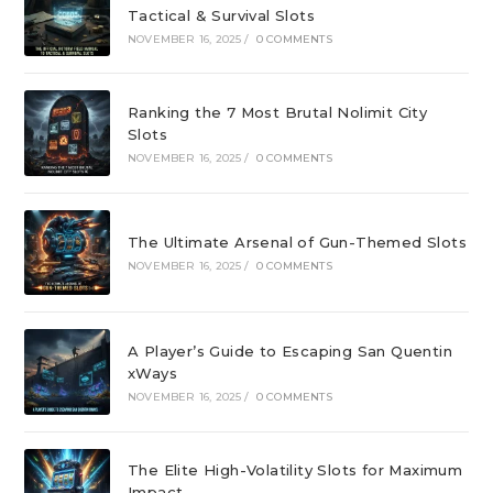
Tactical & Survival Slots
NOVEMBER 16, 2025
/
0 COMMENTS
Ranking the 7 Most Brutal Nolimit City
Slots
NOVEMBER 16, 2025
/
0 COMMENTS
The Ultimate Arsenal of Gun-Themed Slots
NOVEMBER 16, 2025
/
0 COMMENTS
A Player’s Guide to Escaping San Quentin
xWays
NOVEMBER 16, 2025
/
0 COMMENTS
The Elite High-Volatility Slots for Maximum
Impact