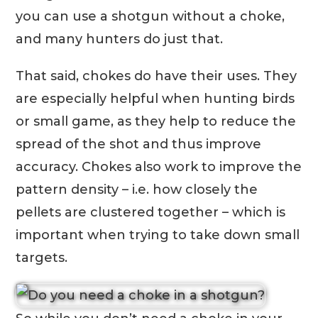
you can use a shotgun without a choke,
and many hunters do just that.
That said, chokes do have their uses. They
are especially helpful when hunting birds
or small game, as they help to reduce the
spread of the shot and thus improve
accuracy. Chokes also work to improve the
pattern density – i.e. how closely the
pellets are clustered together – which is
important when trying to take down small
targets.