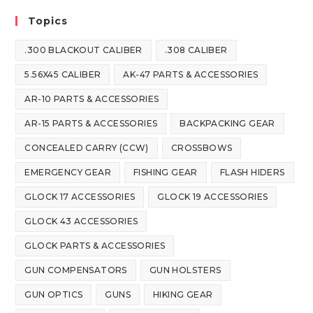
Topics
.300 BLACKOUT CALIBER
.308 CALIBER
5.56X45 CALIBER
AK-47 PARTS & ACCESSORIES
AR-10 PARTS & ACCESSORIES
AR-15 PARTS & ACCESSORIES
BACKPACKING GEAR
CONCEALED CARRY (CCW)
CROSSBOWS
EMERGENCY GEAR
FISHING GEAR
FLASH HIDERS
GLOCK 17 ACCESSORIES
GLOCK 19 ACCESSORIES
GLOCK 43 ACCESSORIES
GLOCK PARTS & ACCESSORIES
GUN COMPENSATORS
GUN HOLSTERS
GUN OPTICS
GUNS
HIKING GEAR