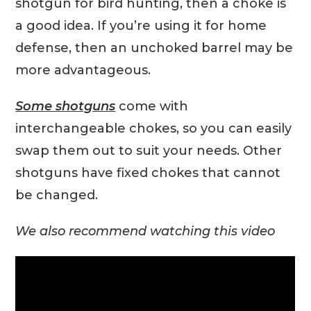
shotgun for bird hunting, then a choke is
a good idea. If you’re using it for home
defense, then an unchoked barrel may be
more advantageous.
Some shotguns
come with
interchangeable chokes, so you can easily
swap them out to suit your needs. Other
shotguns have fixed chokes that cannot
be changed.
We also recommend watching this video