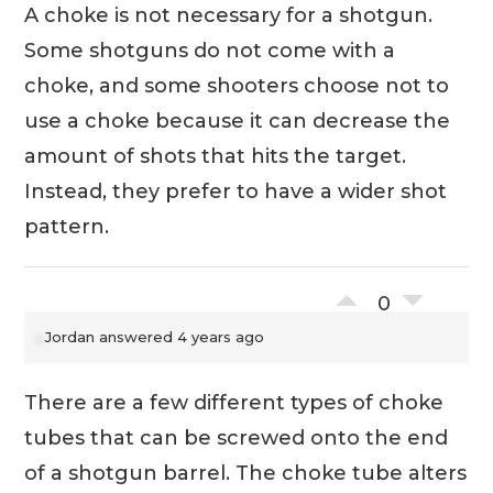
A choke is not necessary for a shotgun.
Some shotguns do not come with a
choke, and some shooters choose not to
use a choke because it can decrease the
amount of shots that hits the target.
Instead, they prefer to have a wider shot
pattern.
0
Jordan
answered 4 years ago
There are a few different types of choke
tubes that can be screwed onto the end
of a shotgun barrel. The choke tube alters