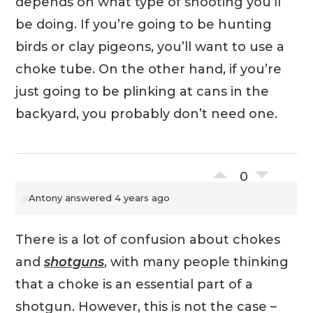
depends on what type of shooting you’ll
be doing. If you’re going to be hunting
birds or clay pigeons, you’ll want to use a
choke tube. On the other hand, if you’re
just going to be plinking at cans in the
backyard, you probably don’t need one.
0
Antony
answered 4 years ago
There is a lot of confusion about chokes
and
shotguns
, with many people thinking
that a choke is an essential part of a
shotgun. However, this is not the case –