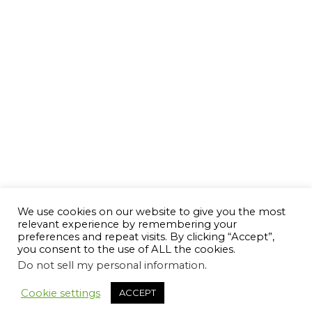
We use cookies on our website to give you the most
relevant experience by remembering your
preferences and repeat visits. By clicking “Accept”,
you consent to the use of ALL the cookies.
Do not sell my personal information
.
Cookie settings
ACCEPT