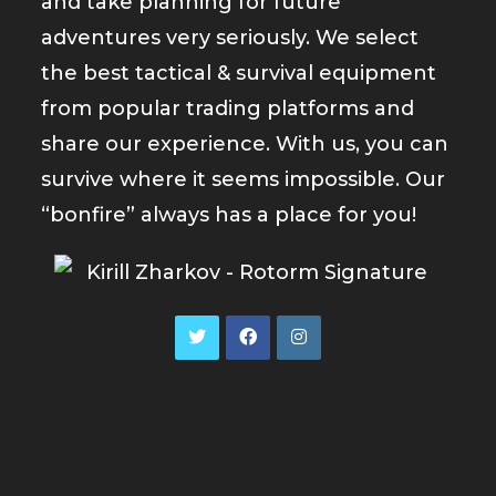
and take planning for future
adventures very seriously. We select
the best tactical & survival equipment
from popular trading platforms and
share our experience. With us, you can
survive where it seems impossible. Our
“bonfire” always has a place for you!
Opens
Opens
Opens
in
in
in
a
a
a
new
new
new
tab
tab
tab