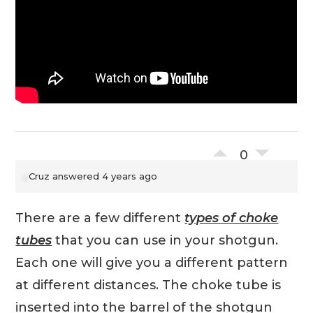
0
Cruz
answered 4 years ago
There are a few different
types of choke
tubes
that you can use in your shotgun.
Each one will give you a different pattern
at different distances. The choke tube is
inserted into the barrel of the shotgun