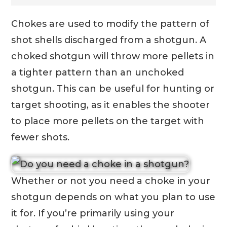
Chokes are used to modify the pattern of
shot shells discharged from a shotgun. A
choked shotgun will throw more pellets in
a tighter pattern than an unchoked
shotgun. This can be useful for hunting or
target shooting, as it enables the shooter
to place more pellets on the target with
fewer shots.
Whether or not you need a choke in your
shotgun depends on what you plan to use
it for. If you’re primarily using your