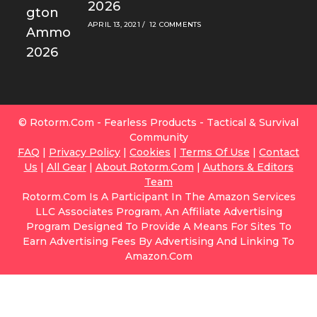
2026
APRIL 13, 2021
/
12 COMMENTS
© Rotorm.com - Fearless Products - Tactical & Survival
Community
FAQ
|
Privacy Policy
|
Cookies
|
Terms Of Use
|
Contact
Us
|
All Gear
|
About Rotorm.com
|
Authors & Editors
Team
Rotorm.com Is A Participant In The Amazon Services
LLC Associates Program, An Affiliate Advertising
Program Designed To Provide A Means For Sites To
Earn Advertising Fees By Advertising And Linking To
Amazon.com