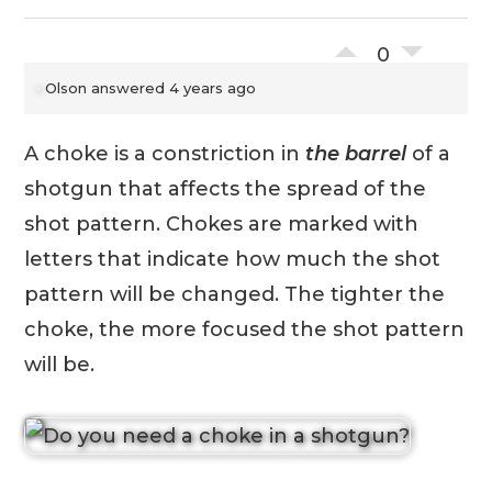
0
Olson
answered 4 years ago
A choke is a constriction in
the barrel
of a
shotgun that affects the spread of the
shot pattern. Chokes are marked with
letters that indicate how much the shot
pattern will be changed. The tighter the
choke, the more focused the shot pattern
will be.