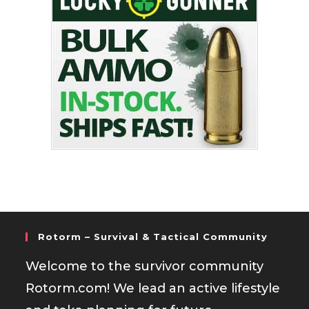
Rotorm – Survival & Tactical Community
Welcome to the survivor community
Rotorm.com! We lead an active lifestyle