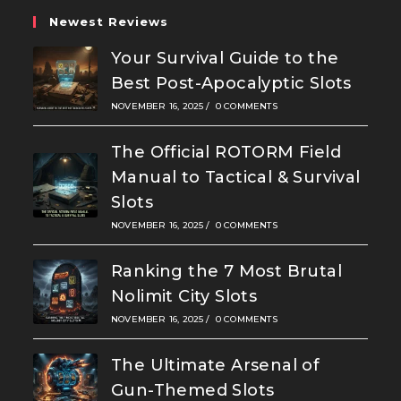
Newest Reviews
Your Survival Guide to the
Best Post-Apocalyptic Slots
NOVEMBER 16, 2025
/
0 COMMENTS
The Official ROTORM Field
Manual to Tactical & Survival
Slots
NOVEMBER 16, 2025
/
0 COMMENTS
Ranking the 7 Most Brutal
Nolimit City Slots
NOVEMBER 16, 2025
/
0 COMMENTS
The Ultimate Arsenal of
Gun-Themed Slots