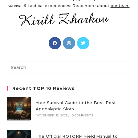
survival & tactical experiences. Read more about
our team
.
Opens
Opens
Opens
in
in
in
a
a
a
new
new
new
Search
tab
tab
tab
this
website
Recent TOP 10 Reviews
Your Survival Guide to the Best Post-
Apocalyptic Slots
NOVEMBER 16, 2025
/
0 COMMENTS
The Official ROTORM Field Manual to