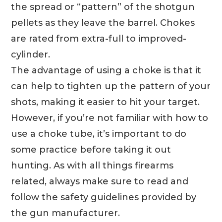
the spread or “pattern” of the shotgun
pellets as they leave the barrel. Chokes
are rated from extra-full to improved-
cylinder.
The advantage of using a choke is that it
can help to tighten up the pattern of your
shots, making it easier to hit your target.
However, if you’re not familiar with how to
use a choke tube, it’s important to do
some practice before taking it out
hunting. As with all things firearms
related, always make sure to read and
follow the safety guidelines provided by
the gun manufacturer.