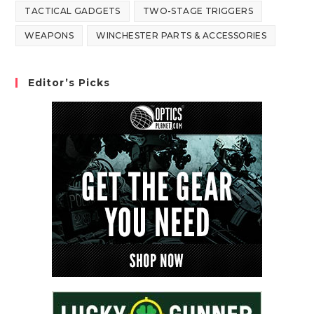
TACTICAL GADGETS
TWO-STAGE TRIGGERS
WEAPONS
WINCHESTER PARTS & ACCESSORIES
Editor’s Picks