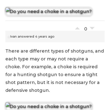
0
Ivan
answered 4 years ago
There are different types of shotguns, and
each type may or may not require a
choke. For example, a choke is required
for a hunting shotgun to ensure a tight
shot pattern, but it is not necessary for a
defensive shotgun.