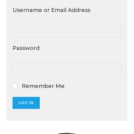
Username or Email Address
Password
Remember Me