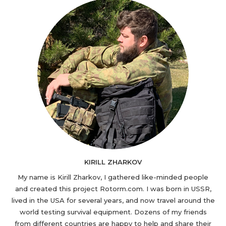
KIRILL ZHARKOV
My name is Kirill Zharkov, I gathered like-minded people
and created this project Rotorm.com. I was born in USSR,
lived in the USA for several years, and now travel around the
world testing survival equipment. Dozens of my friends
from different countries are happy to help and share their