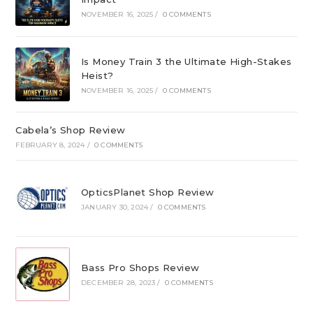
NOVEMBER 16, 2025
/
0 COMMENTS
Is Money Train 3 the Ultimate High-Stakes
Heist?
NOVEMBER 16, 2025
/
0 COMMENTS
Cabela’s Shop Review
FEBRUARY 8, 2024
/
0 COMMENTS
OpticsPlanet Shop Review
JANUARY 30, 2024
/
0 COMMENTS
Bass Pro Shops Review
DECEMBER 28, 2023
/
0 COMMENTS