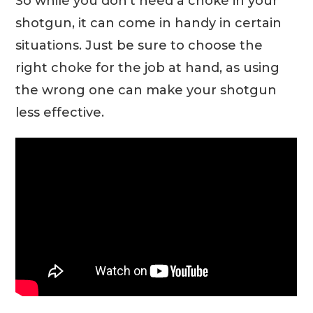
So while you don’t need a choke in your
shotgun, it can come in handy in certain
situations. Just be sure to choose the
right choke for the job at hand, as using
the wrong one can make your shotgun
less effective.