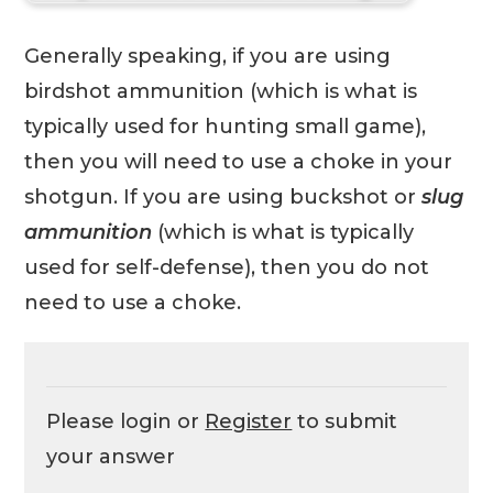
Generally speaking, if you are using
birdshot ammunition (which is what is
typically used for hunting small game),
then you will need to use a choke in your
shotgun. If you are using buckshot or
slug
ammunition
(which is what is typically
used for self-defense), then you do not
need to use a choke.
Please login or
Register
to submit
your answer